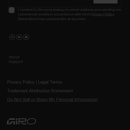
I consent to Giro processing my email address and sending me
commercial emails in accordance with Giro's
Privacy Policy
.
Subscribers may unsubscribe at any time.
About
Support
Privacy Policy
Legal Terms
Trademark Attribution Statement
Do Not Sell or Share My Personal Information