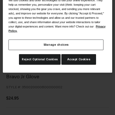
We use cookies and other technologies to fuel your online experience. They
Shoes
help us remember you, personalize your visit (think: keeping your cart
Shop All
stocked, showing you the gear you crave, and sending you more relevant
ads), and improve our website for everyone. By clicking "Accept & Proceed,"
Road
you agree to these technologies and allow us and our trusted partners to
collect, use, and share information about your website interactions to tailor
MTB
Goggles
your digital experiences and content. Want more info? Check out our
Privacy
Policy.
Gravel
Ski and Snowboard
Shop All
Manage choices
Replacement Lenses
Shop All
Reject Optional Cookies
Accept Cookies
Apparel
Road
Bravo Jr Glove
MTB
STYLE #:
350020000800000002
Gravel
Shop All
$24.95