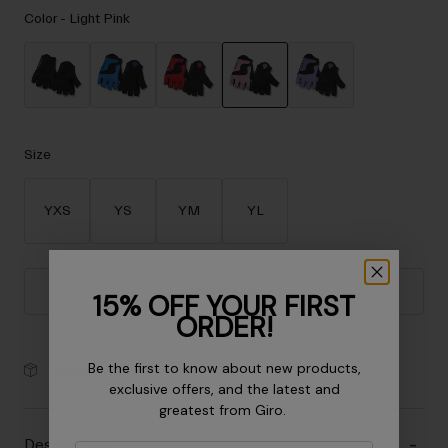
Accessories
Color -
Light Pink
Eyewear
Gloves
Socks
selected
Shop All
Size
YXS
YS
YM
YL
Bike Accessories
Add to Cart
15% OFF YOUR FIRST
ORDER!
Be the first to know about new products,
30-Day Returns
exclusive offers, and the latest and
greatest from Giro.
Description