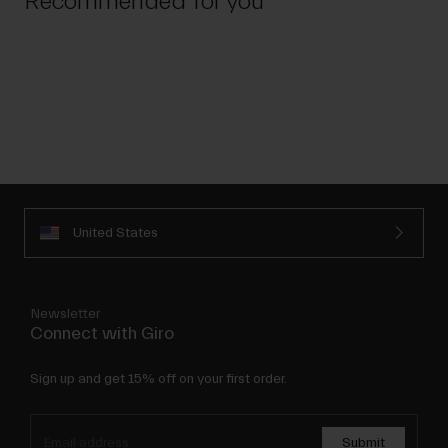
Recommended for you
United States
Newsletter
Connect with Giro
Sign up and get 15% off on your first order.
Submit