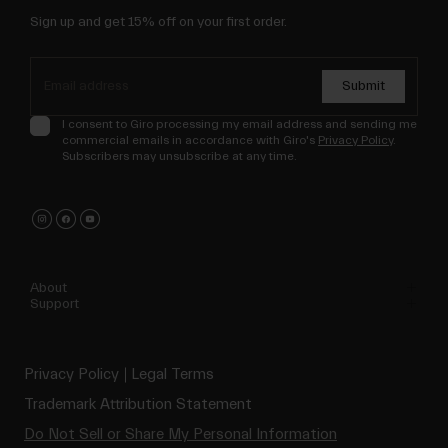
Sign up and get 15% off on your first order.
Submit
I consent to Giro processing my email address and sending me
commercial emails in accordance with Giro's
Privacy Policy
.
Subscribers may unsubscribe at any time.
About
Support
Privacy Policy
Legal Terms
Trademark Attribution Statement
Do Not Sell or Share My Personal Information