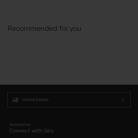
Recommended for you
United States
Newsletter
Connect with Giro