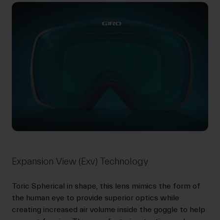
Expansion View (Exv) Technology
Toric Spherical in shape, this lens mimics the form of
the human eye to provide superior optics while
creating increased air volume inside the goggle to help