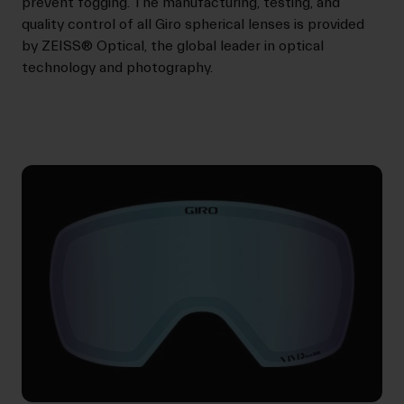
prevent fogging. The manufacturing, testing, and
quality control of all Giro spherical lenses is provided
by ZEISS® Optical, the global leader in optical
technology and photography.