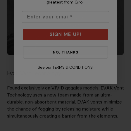
greatest from Giro.
Email
SIGN ME UP!
NO, THANKS
See our
TERMS & CONDITIONS
.
Evak Vent Technology
Found exclusively on VIVID goggles models, EVAK Vent
Technology uses a new foam made from an ultra-
durable, non-absorbent material. EVAK vents minimize
the chance of fogging by releasing moisture while
simultaneously creating a barrier from the elements.