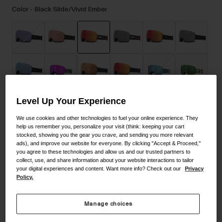
Accessories
Color -
Black Slide/Vivid Ember
Eyewear
Gloves
Socks
selected
Shop All
Level Up Your Experience
Bike Accessories
We use cookies and other technologies to fuel your online experience. They
help us remember you, personalize your visit (think: keeping your cart
stocked, showing you the gear you crave, and sending you more relevant
ads), and improve our website for everyone. By clicking "Accept & Proceed,"
you agree to these technologies and allow us and our trusted partners to
collect, use, and share information about your website interactions to tailor
your digital experiences and content. Want more info? Check out our
Privacy
Policy.
Manage choices
Size