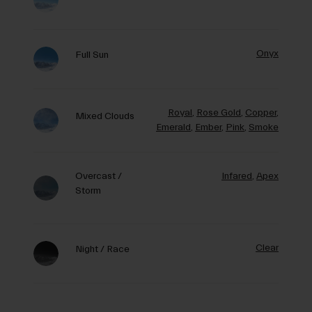
Onyx
Full Sun
Royal
,
Rose Gold
,
Copper
,
Mixed Clouds
Emerald
,
Ember
,
Pink
,
Smoke
Overcast /
Infared
,
Apex
Storm
Clear
Night / Race