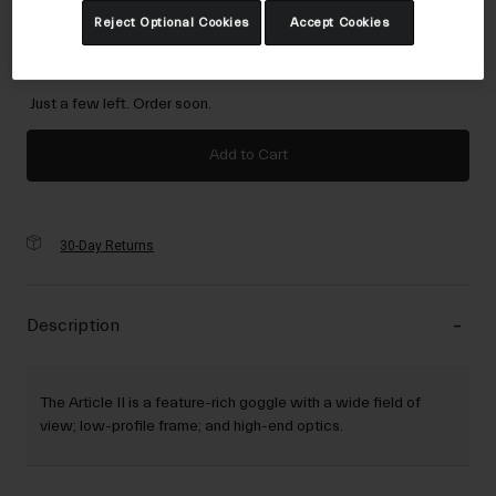
Reject Optional Cookies
Accept Cookies
NS
selected
Just a few left. Order soon.
Add to Cart
30-Day Returns
Description
The Article II is a feature-rich goggle with a wide field of
view; low-profile frame; and high-end optics.