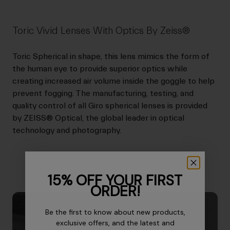
Toric Vivid Lenses With Optics By Zeiss®
Toric Spherical in shape, this lens mimics the form of
the human eye to provide superior optics while
creating increased air volume inside the goggle to help
prevent fogging. The manufacturing, testing, and
quality control of all Giro spherical lenses is provided
by ZEISS® Optical, the global leader in optical
technology and photography.
15% OFF YOUR FIRST
ORDER!
Be the first to know about new products,
exclusive offers, and the latest and