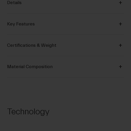
Details
Key Features
Certifications & Weight
Material Composition
Technology