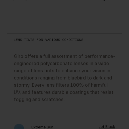
LENS TINTS FOR VARIOUS CONDITIONS
Giro offers a full assortment of performance-
engineered polycarbonate lenses in a wide
range of lens tints to enhance your vision in
conditions ranging from bluebird to dark and
stormy. Every lens filters 100% of harmful
UV, and features durable coatings that resist
fogging and scratches.
Jet Black
Extreme Sun