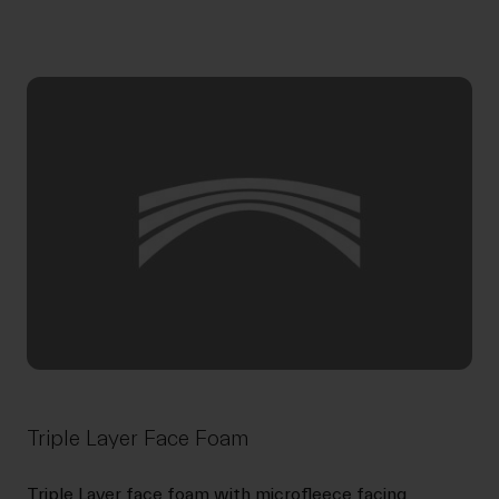
Triple Layer Face Foam
Triple Layer face foam with microfleece facing.