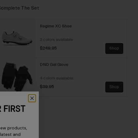
omplete The Set
Regime XC Shoe
3 colors available
$249.95
Shop
DND Gel Glove
4 colors available
$39.95
Shop
 FIRST
new products,
 latest and