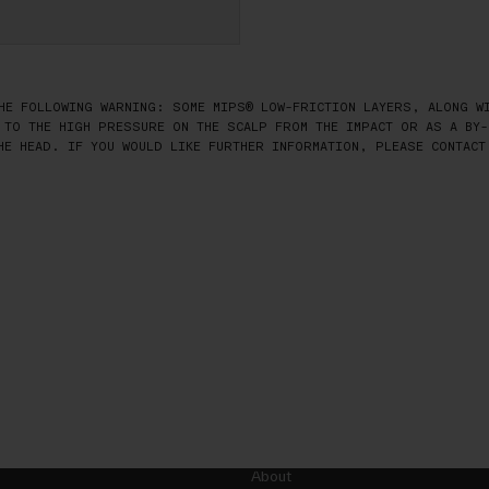
HE FOLLOWING WARNING: SOME MIPS® LOW-FRICTION LAYERS, ALONG WI
 TO THE HIGH PRESSURE ON THE SCALP FROM THE IMPACT OR AS A BY-
HE HEAD. IF YOU WOULD LIKE FURTHER INFORMATION, PLEASE CONTACT
About