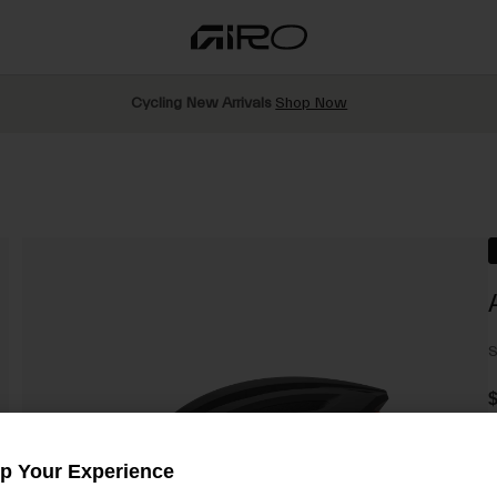
Cycling New Arrivals
Shop Now
S
$
Up Your Experience
C