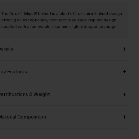
The Artex™ Mips® helmet is a blast of fresh air in helmet design,
offering an exceptionally compact road-race inspired design
coupled with a removable visor and slightly deeper coverage.
etails
ey Features
ertifications & Weight
aterial Composition