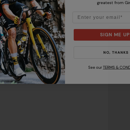
greatest from Gi
Email
SIGN ME UP
 keeping the tape level from
ote:
Make sure the helmet
NO, THANKS
gh to protect your forehead
just the fit.
See our
TERMS & COND