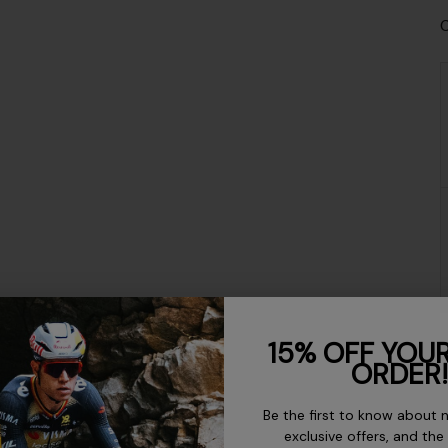
C
15% OFF YOUR
ORDER!
Be the first to know about 
exclusive offers, and the