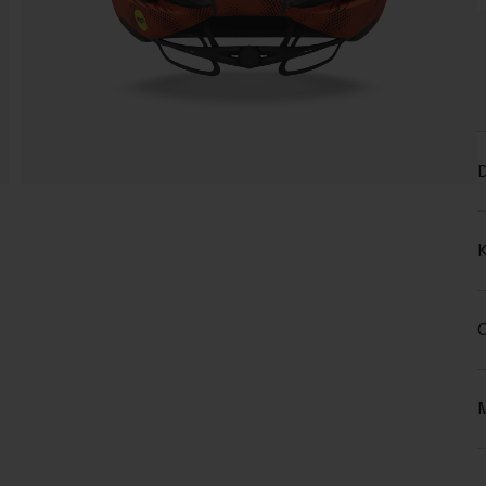
D
K
C
M