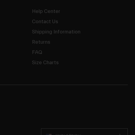
Help Center
Contact Us
Shipping Information
Returns
FAQ
Size Charts