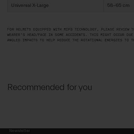
Universal X-Large
58-65 cm
FOR HELMETS EQUIPPED WITH MIPS TECHNOLOGY, PLEASE REVIEW T
WEARER’S HEAD/FACE IN SOME ACCIDENTS. THIS MIGHT OCCUR DUE
ANGLED IMPACTS TO HELP REDUCE THE ROTATIONAL ENERGIES TO T
Recommended for you
Newsletter