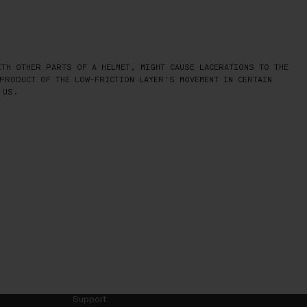
TH OTHER PARTS OF A HELMET, MIGHT CAUSE LACERATIONS TO THE
PRODUCT OF THE LOW-FRICTION LAYER’S MOVEMENT IN CERTAIN
 US.
Support