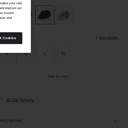
alize your visit
 and improve our
ur trusted
ences and
selected
ize
Size Guide
t Cookies
S
M
L
XL
Add to Cart
30-Day Returns
escription