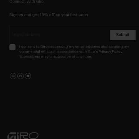
Connect with Giro
Sign up and get 15% off on your first order.
Submit
I consent to Giro processing my email address and sending me
commercial emails in accordance with Giro's
Privacy Policy
.
Subscribers may unsubscribe at any time.