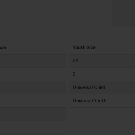
nce
Youth Size
XS
S
Universal Child
Universal Youth