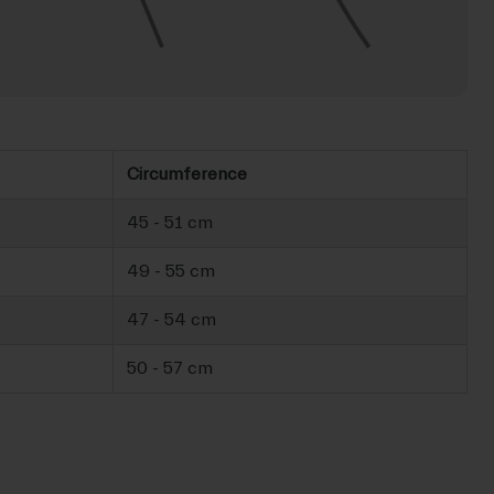
Circumference
45 - 51 cm
49 - 55 cm
47 - 54 cm
50 - 57 cm