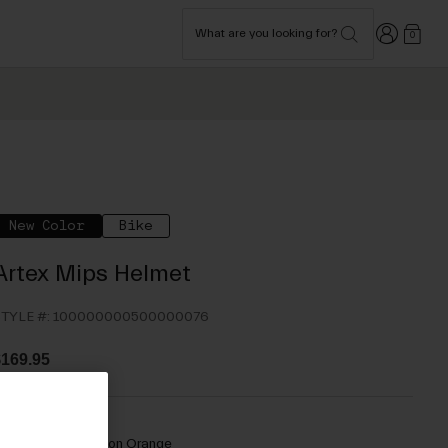
Login
What are you looking for?
0
New Color
Bike
Artex Mips Helmet
TYLE #:
100000000500000076
169.95
olor -
Matte Motion Orange