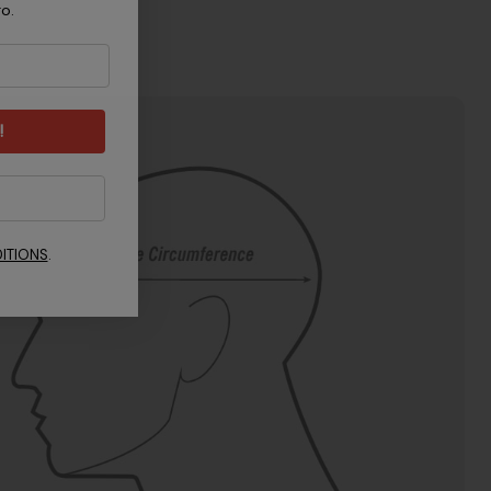
ro.
!
ITIONS
.