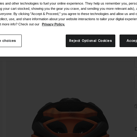
es and other technologies to fuel your online experience. They help us remember you, person
ing your cart stocked, showing you the gear you crave, and sending you more relevant ads),
veryone. By clicking "Accept & Proceed," you agree to these technologies and allow us and o
ollect, use, and share information about your website interactions to tailor your digital experi
t more info? Check out our
Privacy Policy.
S
 choices
Reject Optional Cookies
Accep
D