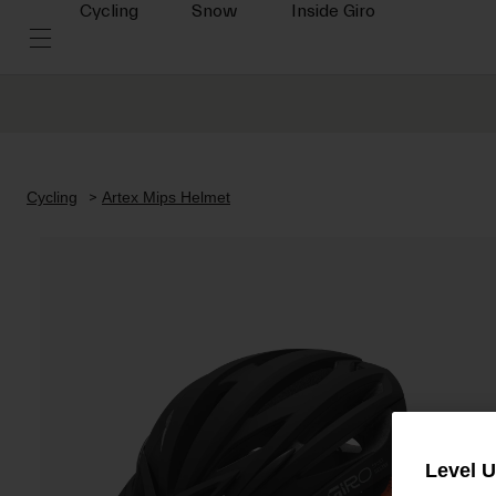
Cycling
Snow
Inside Giro
Cycling
Artex Mips Helmet
Level 