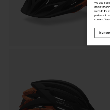
We use cooki
(think: keep
website for e
partners to c
content. Wan
Manage