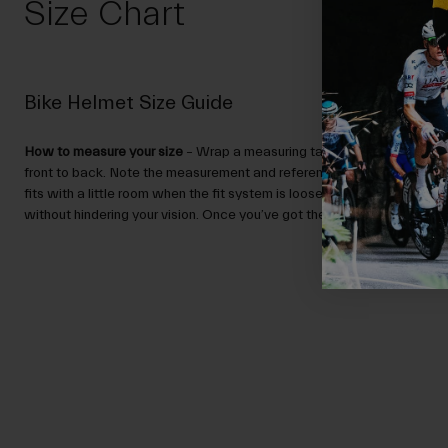
Size Chart
Bike Helmet Size Guide
How to measure your size
– Wrap a measuring tape around your head,
front to back. Note the measurement and reference the Size Guide.
N
fits with a little room when the fit system is loose, and sits low enou
without hindering your vision. Once you’ve got the right size, you can ad