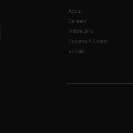
About
Careers
Inside Giro
Become A Dealer
Recalls