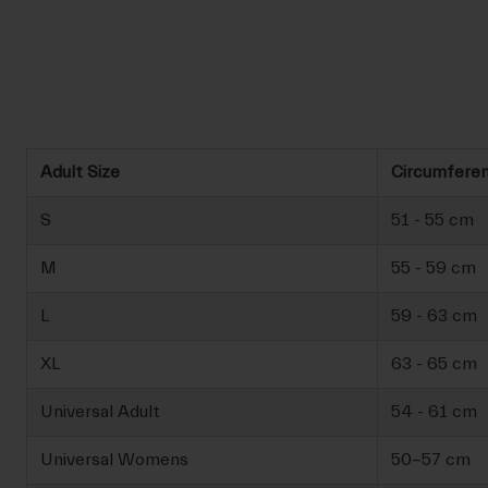
Adult Size
Circumfere
S
51 - 55 cm
M
55 - 59 cm
L
59 - 63 cm
XL
63 - 65 cm
Universal Adult
54 - 61 cm
Universal Womens
50-57 cm