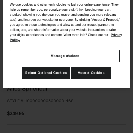
We use cookies and other technologies to fuel your online experience. They
Shoes
Shop All
help us remember you, personalize your visit (think: keeping your cart
stocked, showing you the gear you crave, and sending you more relevant
Road
ads), and improve our website for everyone. By clicking "Accept & Proceed,"
you agree to these technologies and allow us and our trusted partners to
MTB
collect, use, and share information about your website interactions to tailor
Goggles
your digital experiences and content. Want more info? Check out our
Privacy
Gravel
Policy.
Ski and Snowboard
Shop All
Replacement Lenses
Manage choices
Shop All
Apparel
Reject Optional Cookies
Accept Cookies
Road
Aries Spherical
MTB
STYLE #:
100000000300000146S
Gravel
Shop All
$349.95