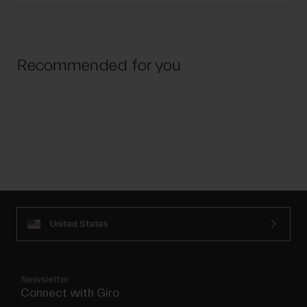
Recommended for you
United States
Newsletter
Connect with Giro