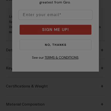
greatest from Giro.
Email
Lighter, cooler, sleeker, plus all the added protection of
Spherical Technology powered by Mips® and our new
DryCore™ sweat management system: the Aries Spherical is
SIGN ME UP!
like nothing before.
NO, THANKS
Details
See our
TERMS & CONDITIONS
.
Key Features
Certifications & Weight
Material Composition