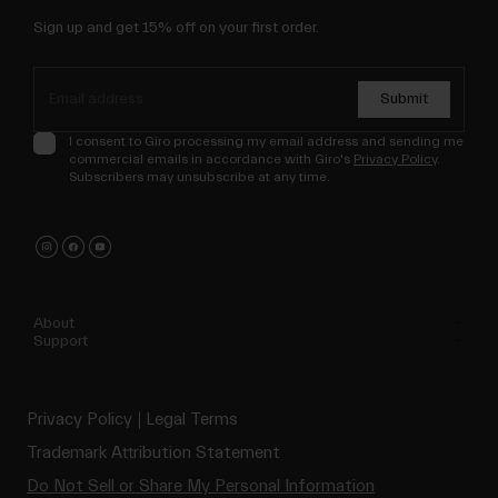
Sign up and get 15% off on your first order.
Submit
I consent to Giro processing my email address and sending me
commercial emails in accordance with Giro's
Privacy Policy
.
Subscribers may unsubscribe at any time.
About
Support
Privacy Policy
Legal Terms
Trademark Attribution Statement
Do Not Sell or Share My Personal Information