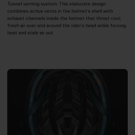
Tunnel venting system. This elaborate design
combines active vents in the helmet’s shell with
exhaust channels inside the helmet that thrust cool,
fresh air over and around the rider’s head while forcing
heat and stale air out.