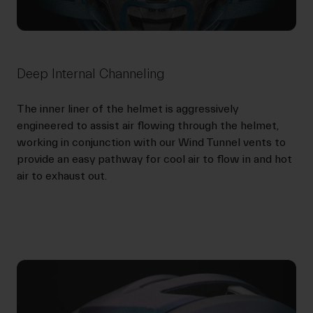
Deep Internal Channeling
The inner liner of the helmet is aggressively
engineered to assist air flowing through the helmet,
working in conjunction with our Wind Tunnel vents to
provide an easy pathway for cool air to flow in and hot
air to exhaust out.