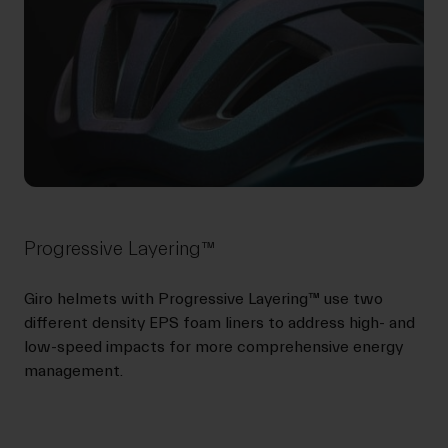
Progressive Layering™
Giro helmets with Progressive Layering™ use two
different density EPS foam liners to address high- and
low-speed impacts for more comprehensive energy
management.