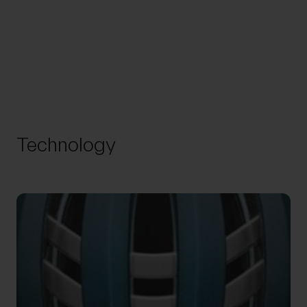
Technology