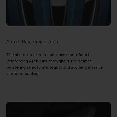
Aura II Reinforcing Arch
The shatter-resistant and translucent Aura II
Reinforcing Arch runs throughout the helmet,
bolstering structural integrity and allowing massive
vents for cooling.