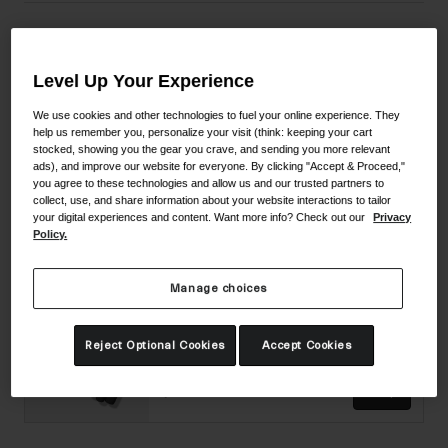
Material Composition
Level Up Your Experience
We use cookies and other technologies to fuel your online experience. They
help us remember you, personalize your visit (think: keeping your cart
Complete The Set
stocked, showing you the gear you crave, and sending you more relevant
ads), and improve our website for everyone. By clicking "Accept & Proceed,"
you agree to these technologies and allow us and our trusted partners to
Imperial II Shoe
collect, use, and share information about your website interactions to tailor
your digital experiences and content. Want more info? Check out our
Privacy
Policy.
2 colors available
$449.95
Shop
Manage choices
Supernatural Lite Glove
Reject Optional Cookies
Accept Cookies
3 colors available
$54.95
Shop