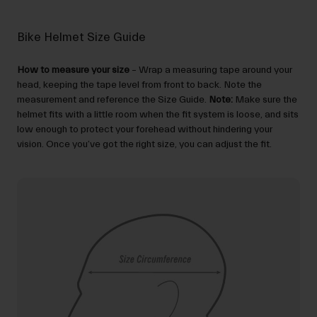
Bike Helmet Size Guide
How to measure your size
– Wrap a measuring tape around your
head, keeping the tape level from front to back. Note the
measurement and reference the Size Guide.
Note:
Make sure the
helmet fits with a little room when the fit system is loose, and sits
low enough to protect your forehead without hindering your
vision. Once you’ve got the right size, you can adjust the fit.