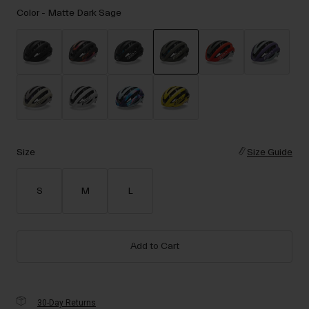
Accessories
Color -
Matte Dark Sage
Eyewear
Gloves
Socks
selected
Shop All
Size
Size Guide
Bike Accessories
S
M
L
Add to Cart
30-Day Returns