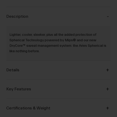
Description
Lighter, cooler, sleeker, plus all the added protection of
Spherical Technology powered by Mips® and our new
DryCore™ sweat management system: the Aries Spherical is
like nothing before.
Details
Key Features
Certifications & Weight