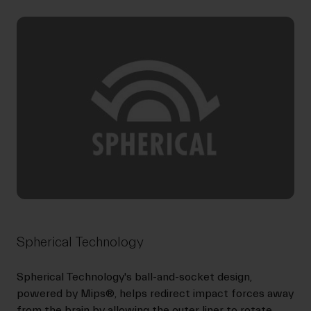
Spherical Technology
Spherical Technology's ball-and-socket design,
powered by Mips®, helps redirect impact forces away
from the brain by allowing the outer liner to rotate