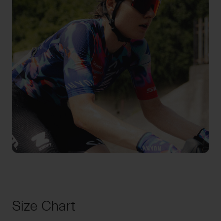
Size Chart