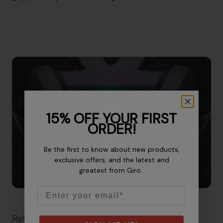
15% OFF YOUR FIRST
ORDER!
Be the first to know about new products,
exclusive offers, and the latest and
greatest from Giro.
Email
Reflective Details