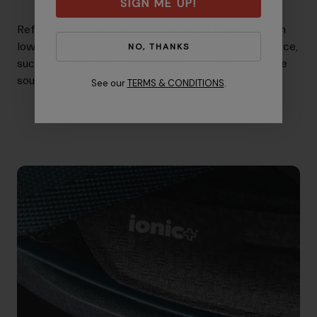
SIGN ME UP!
Reflective Details enhance visibility at nighttime or in
low-light conditions when illuminated by a light source,
NO, THANKS
such as headlights, by returning the light back to the
source and reaching the driver's eye.
See our
TERMS & CONDITIONS
.