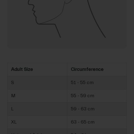
Adult Size
Circumference
S
51 - 55 cm
M
55 - 59 cm
L
59 - 63 cm
XL
63 - 65 cm