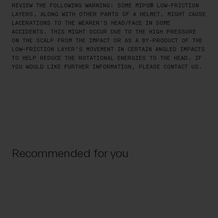
REVIEW THE FOLLOWING WARNING: SOME MIPS® LOW-FRICTION
LAYERS, ALONG WITH OTHER PARTS OF A HELMET, MIGHT CAUSE
LACERATIONS TO THE WEARER’S HEAD/FACE IN SOME
ACCIDENTS. THIS MIGHT OCCUR DUE TO THE HIGH PRESSURE
ON THE SCALP FROM THE IMPACT OR AS A BY-PRODUCT OF THE
LOW-FRICTION LAYER’S MOVEMENT IN CERTAIN ANGLED IMPACTS
TO HELP REDUCE THE ROTATIONAL ENERGIES TO THE HEAD. IF
YOU WOULD LIKE FURTHER INFORMATION, PLEASE CONTACT US.
Recommended for you