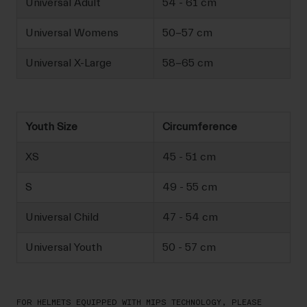
Universal Adult
54 - 61 cm
Universal Womens
50-57 cm
Universal X-Large
58-65 cm
Youth Size
Circumference
XS
45 - 51 cm
S
49 - 55 cm
Universal Child
47 - 54 cm
Universal Youth
50 - 57 cm
FOR HELMETS EQUIPPED WITH MIPS TECHNOLOGY, PLEASE