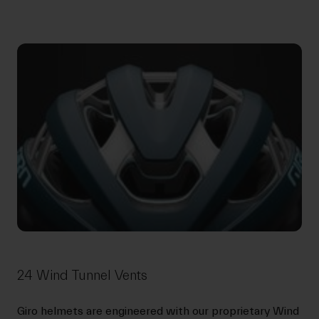
24 Wind Tunnel Vents
Giro helmets are engineered with our proprietary Wind