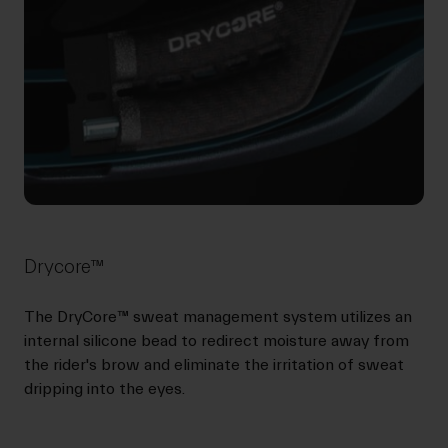
Drycore™
The DryCore™ sweat management system utilizes an
internal silicone bead to redirect moisture away from
the rider's brow and eliminate the irritation of sweat
dripping into the eyes.