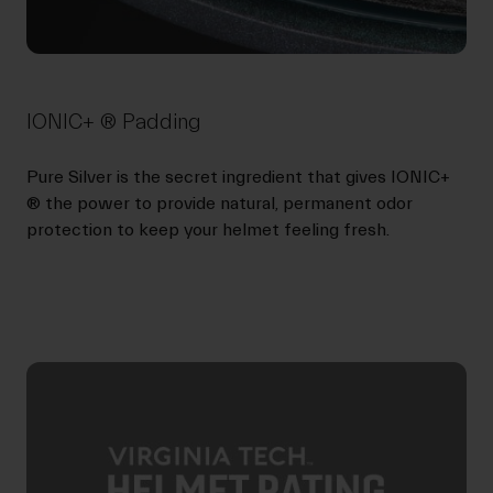
IONIC+ ® Padding
Pure Silver is the secret ingredient that gives IONIC+
® the power to provide natural, permanent odor
protection to keep your helmet feeling fresh.