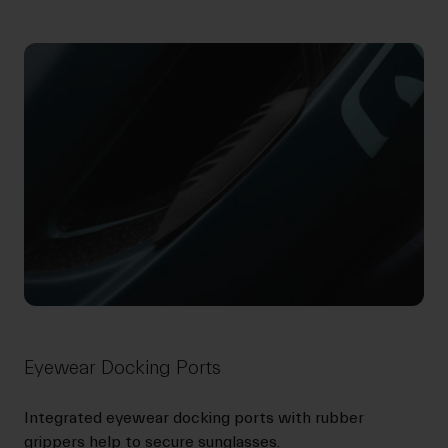
Eyewear Docking Ports
Integrated eyewear docking ports with rubber
grippers help to secure sunglasses.