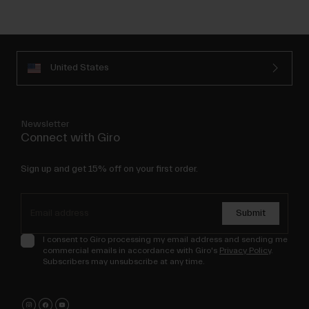
United States
Newsletter
Connect with Giro
Sign up and get 15% off on your first order.
Submit
I consent to Giro processing my email address and sending me
commercial emails in accordance with Giro's
Privacy Policy
.
Subscribers may unsubscribe at any time.