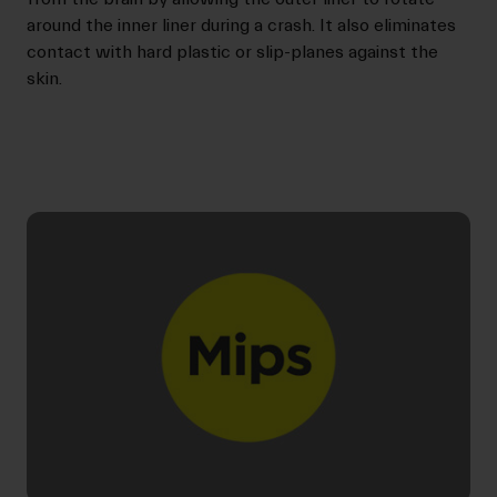
around the inner liner during a crash. It also eliminates
contact with hard plastic or slip-planes against the
skin.