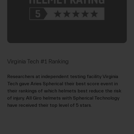
Virginia Tech #1 Ranking
Researchers at independent testing facility Virginia
Tech gave Aries Spherical their best score event in
their rankings of which helmets best reduce the risk
of injury. All Giro helmets with Spherical Technology
have received their top level of 5 stars.