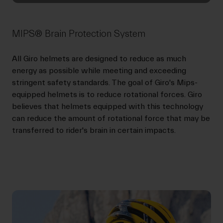
MIPS® Brain Protection System
All Giro helmets are designed to reduce as much
energy as possible while meeting and exceeding
stringent safety standards. The goal of Giro's Mips-
equipped helmets is to reduce rotational forces. Giro
believes that helmets equipped with this technology
can reduce the amount of rotational force that may be
transferred to rider's brain in certain impacts.