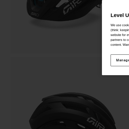
Level 
We use cooki
(think: keep
website for e
partners to c
content. Wan
Manage