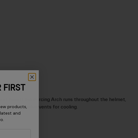
 FIRST
cent Aura II Reinforcing Arch runs throughout the helmet,
new products,
 allowing massive vents for cooling.
 latest and
ro.