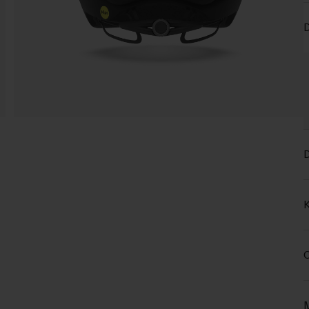
D
D
K
C
M