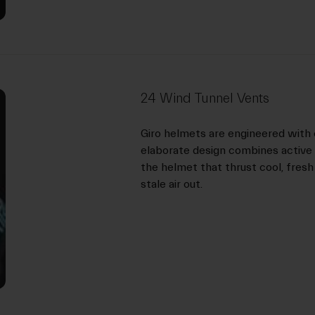
24 Wind Tunnel Vents
Giro helmets are engineered with 
elaborate design combines active 
the helmet that thrust cool, fresh
stale air out.