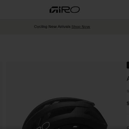
Cycling New Arrivals
Shop Now
S
$
C