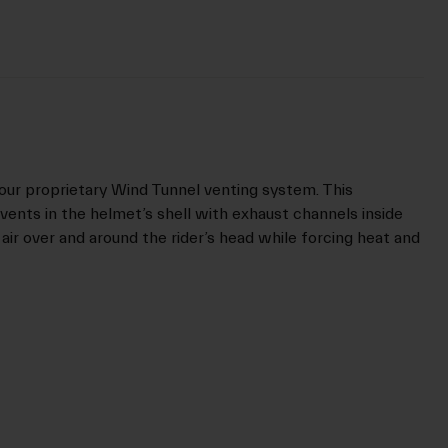
our proprietary Wind Tunnel venting system. This
vents in the helmet’s shell with exhaust channels inside
 air over and around the rider’s head while forcing heat and