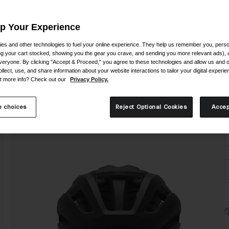
Up Your Experience
es and other technologies to fuel your online experience. They help us remember you, person
ing your cart stocked, showing you the gear you crave, and sending you more relevant ads),
veryone. By clicking "Accept & Proceed," you agree to these technologies and allow us and o
ollect, use, and share information about your website interactions to tailor your digital experi
t more info? Check out our
Privacy Policy.
S
 choices
Reject Optional Cookies
Accep