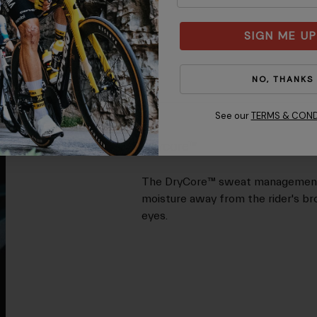
SIGN ME UP
NO, THANKS
See our
TERMS & COND
Drycore™
The DryCore™ sweat management sy
moisture away from the rider's bro
eyes.