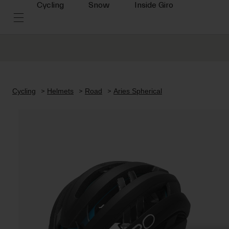
Cycling
Snow
Inside Giro
Cycling
Helmets
Road
Aries Spherical