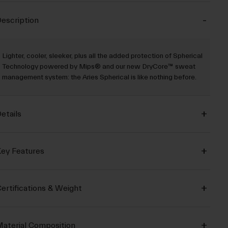
escription
Lighter, cooler, sleeker, plus all the added protection of Spherical
Technology powered by Mips® and our new DryCore™ sweat
management system: the Aries Spherical is like nothing before.
etails
ey Features
ertifications & Weight
aterial Composition