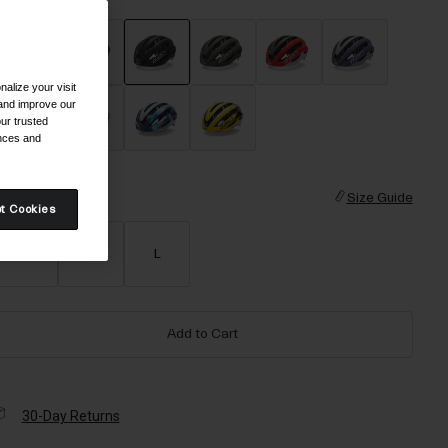
alize your visit
selected
 and improve our
ur trusted
ences and
ize
Size Guide
t Cookies
S
M
L
Add to Cart
30-Day Returns