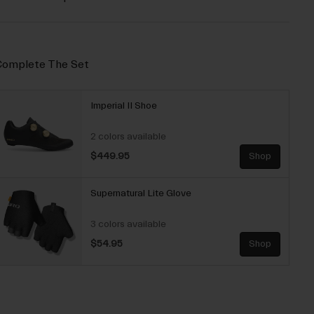
omplete The Set
Imperial II Shoe
2 colors available
$449.95
Shop
Supernatural Lite Glove
3 colors available
$54.95
Shop