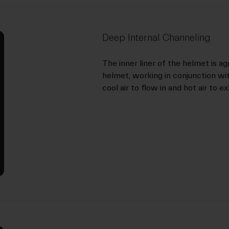
Deep Internal Channeling
The inner liner of the helmet is ag
helmet, working in conjunction wi
cool air to flow in and hot air to e