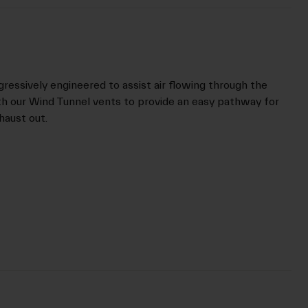
gressively engineered to assist air flowing through the
th our Wind Tunnel vents to provide an easy pathway for
xhaust out.