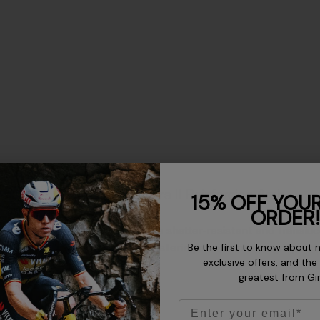
Aura II Reinforcing Arch
15% OFF YOUR
ORDER!
The shatter-resistant and translu
Be the first to know about 
bolstering structural integrity and
exclusive offers, and the
greatest from Gi
Email