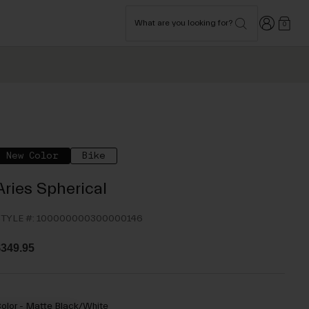
Login
What are you looking for?
0
New Color
Bike
Aries Spherical
TYLE #:
100000000300000146
349.95
olor -
Matte Black/White