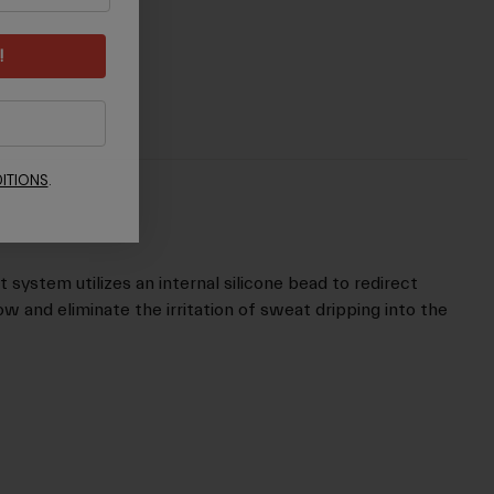
!
ITIONS
.
stem utilizes an internal silicone bead to redirect
w and eliminate the irritation of sweat dripping into the