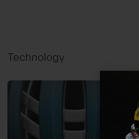
Technology