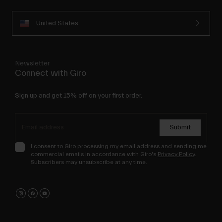
United States
Newsletter
Connect with Giro
Sign up and get 15% off on your first order.
Submit
I consent to Giro processing my email address and sending me
commercial emails in accordance with Giro's
Privacy Policy
.
Subscribers may unsubscribe at any time.