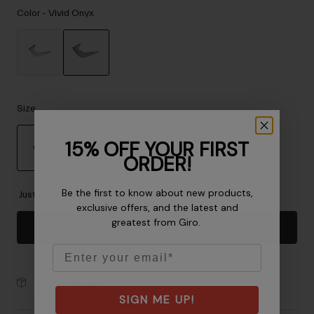
Accessories
Color -
Vivid Onyx
Eyewear
Gloves
Socks
selected
Shop All
Size
15% OFF YOUR FIRST
OS
ORDER!
Bike Accessories
selected
Be the first to know about new products,
Just a few left. Order soon.
exclusive offers, and the latest and
greatest from Giro.
Add to Cart
Email
30-Day Returns
SIGN ME UP!