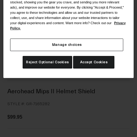
stocked, showing you the gear you crave, and sending you more relevant
Shoes
Shop All
ads), and improve our website for everyone. By clicking "Accept & Proceed,"
you agree to these technologies and allow us and our trusted partners to
collect, use, and share information about your website interactions to tailor
Road
your digital experiences and content. Want more info? Check out our
Privacy
Policy.
MTB
Goggles
Gravel
Ski and Snowboard
Manage choices
Shop All
Replacement Lenses
Reject Optional Cookies
Accept Cookies
Shop All
Apparel
Road
Aerohead Mips II Helmet Shield
MTB
STYLE #:
GR-7165282
Gravel
Shop All
$99.95