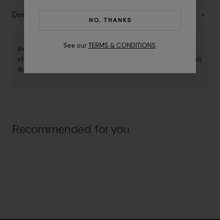
Description
NO, THANKS
See our
TERMS & CONDITIONS
.
Replacement shield for Aerohead Mips II. Offered in two
styles - regular and short. Both options fit all helmet sizes, but
the short size provides a shorter shield length.
Recommended for you