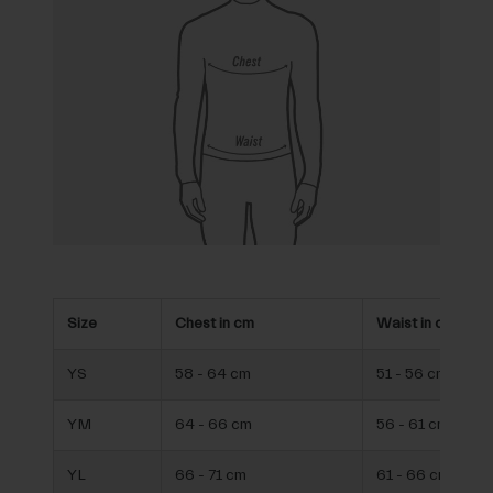
Size
Chest in cm
Waist in cm
YS
58 - 64 cm
51 - 56 cm
YM
64 - 66 cm
56 - 61 cm
YL
66 - 71 cm
61 - 66 cm