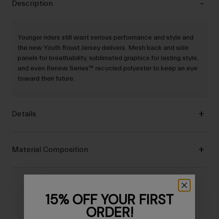
Description
Younger riders still want serious performance and style and
the new Youth Roust Jersey delivers. Mesh back and side
panels for breathability, sublimated graphics for lasting style,
and even Renew Series™ recycled polyester to keep an eye
toward their future.
Details
Material Composition
15% OFF YOUR FIRST
ORDER!
Size Charts