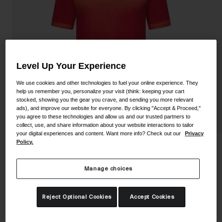
Shoes
Shop All
Road
MTB
Goggles
Gravel
Level Up Your Experience
Ski and Snowboard
Shop All
We use cookies and other technologies to fuel your online experience. They
Replacement Lenses
help us remember you, personalize your visit (think: keeping your cart
stocked, showing you the gear you crave, and sending you more relevant
Shop All
ads), and improve our website for everyone. By clicking "Accept & Proceed,"
Apparel
you agree to these technologies and allow us and our trusted partners to
collect, use, and share information about your website interactions to tailor
your digital experiences and content. Want more info? Check out our
Privacy
Road
Policy.
Youth Roust Jersey
MTB
Manage choices
STYLE #:
350250002400000001
Gravel
Shop All
Price reduced from
to
$39.95
$27.99
29% OFF
Reject Optional Cookies
Accept Cookies