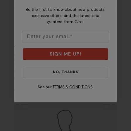
Be the first to know about new products,
These size charts and conversions are meant to serve as
exclusive offers, and the latest and
a guide. We recommend you try-on before riding to
greatest from Giro.
ensure full comfort and performance.
Email
Jerseys Size Guide
SIGN ME UP!
How to measure your size
– Be sure to keep the tape
level, and not too tight. To determine your chest size,
wrap a measuring tape around your natural chest, just
NO, THANKS
under the arms. To determine your waist size, wrap a
measuring tape around your natural waist. Then use the
chart as a guide, but allow for some variance based on
See our
TERMS & CONDITIONS
.
how you prefer the garment to fit.