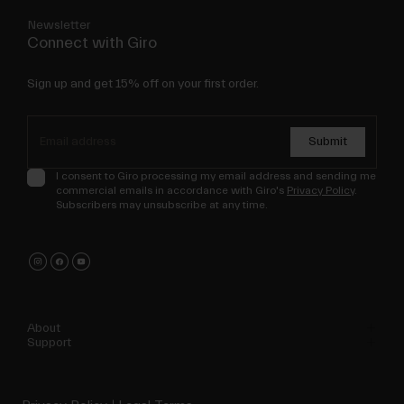
Newsletter
Connect with Giro
Sign up and get 15% off on your first order.
Submit
I consent to Giro processing my email address and sending me
commercial emails in accordance with Giro's
Privacy Policy
.
Subscribers may unsubscribe at any time.
About
Support