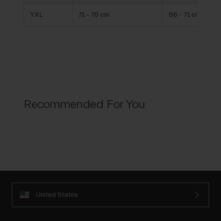
YXL
71 - 76 cm
66 - 71 cm
Recommended For You
United States