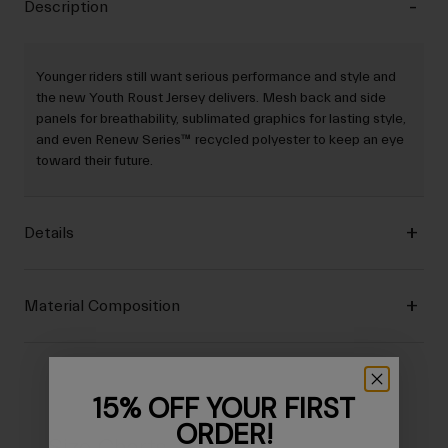
Description
Younger riders still want serious performance and style and
the new Youth Roust Jersey delivers. Mesh back and side
panels for breathability, sublimated graphics for lasting style,
and even Renew Series™ recycled polyester to keep an eye
toward their future.
Details
Material Composition
15% OFF YOUR FIRST
ORDER!
Size Charts