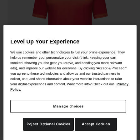
Shoes
Shop All
Road
MTB
Goggles
Gravel
Level Up Your Experience
Ski and Snowboard
Shop All
We use cookies and other technologies to fuel your online experience. They
Replacement Lenses
help us remember you, personalize your visit (think: keeping your cart
stocked, showing you the gear you crave, and sending you more relevant
Shop All
ads), and improve our website for everyone. By clicking "Accept & Proceed,"
Apparel
you agree to these technologies and allow us and our trusted partners to
collect, use, and share information about your website interactions to tailor
your digital experiences and content. Want more info? Check out our
Privacy
Road
Policy.
Youth Roust Jersey
MTB
Manage choices
STYLE #:
350250002400000001
Gravel
Shop All
Price reduced from
to
$39.95
$27.99
29% OFF
Reject Optional Cookies
Accept Cookies