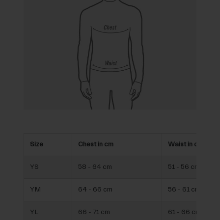
Size
Chest in cm
Waist in cm
YS
58 - 64 cm
51 - 56 cm
YM
64 - 66 cm
56 - 61 cm
YL
66 - 71 cm
61 - 66 cm