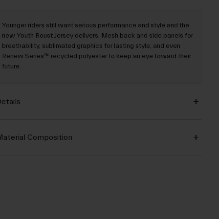
Younger riders still want serious performance and style and the
new Youth Roust Jersey delivers. Mesh back and side panels for
breathability, sublimated graphics for lasting style, and even
Renew Series™ recycled polyester to keep an eye toward their
future.
etails
aterial Composition