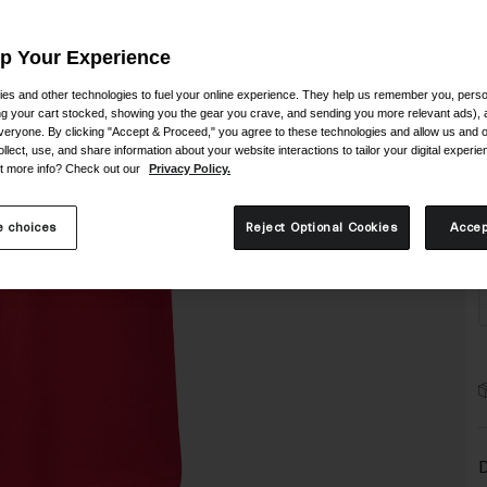
C
Up Your Experience
es and other technologies to fuel your online experience. They help us remember you, person
ing your cart stocked, showing you the gear you crave, and sending you more relevant ads),
veryone. By clicking "Accept & Proceed," you agree to these technologies and allow us and o
ollect, use, and share information about your website interactions to tailor your digital experi
S
t more info? Check out our
Privacy Policy.
 choices
Reject Optional Cookies
Accep
D