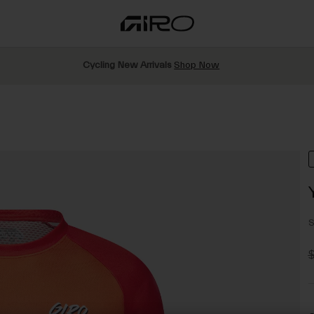
Cycling New Arrivals
Shop Now
S
P