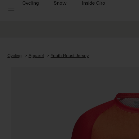
Cycling
Snow
Inside Giro
Cycling
Apparel
Youth Roust Jersey