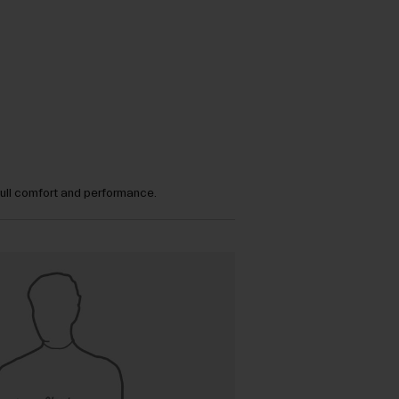
full comfort and performance.