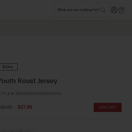
Login
What are you looking for?
0
Bike
Youth Roust Jersey
TYLE #:
350250002400000001
rice reduced from
to
$39.95
$27.99
29% OFF