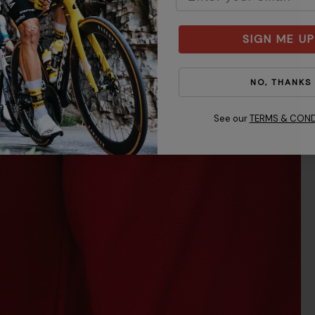
SIGN ME UP
NO, THANKS
See our
TERMS & COND