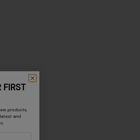
 FIRST
new products,
 latest and
ro.