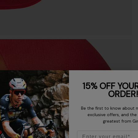
15% OFF YOUR
ORDER!
Be the first to know about 
exclusive offers, and the
greatest from Gi
Email