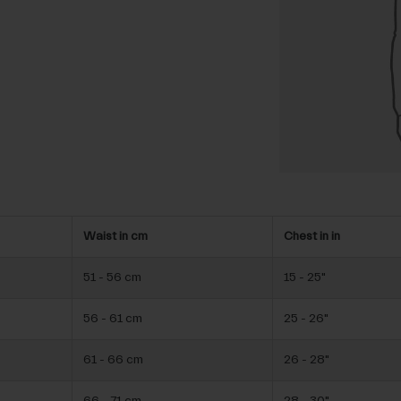
Waist in cm
Chest in in
51 - 56 cm
15 - 25"
56 - 61 cm
25 - 26"
61 - 66 cm
26 - 28"