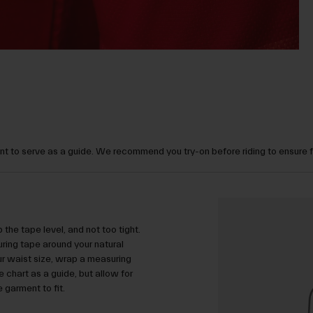
t to serve as a guide. We recommend you try-on before riding to ensure 
 the tape level, and not too tight.
ring tape around your natural
ur waist size, wrap a measuring
 chart as a guide, but allow for
garment to fit.