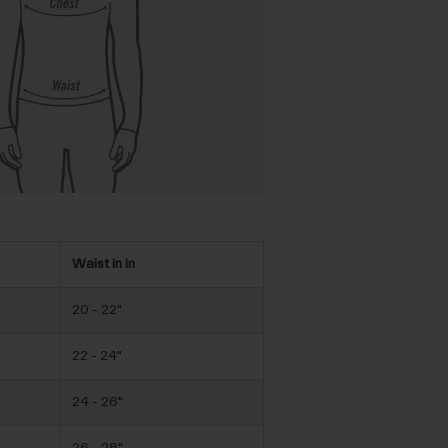
Waist in in
20 - 22"
22 - 24"
24 - 26"