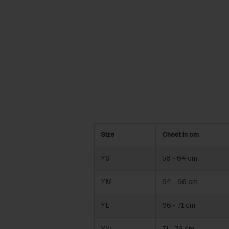
Size
Chest in cm
YS
58 - 64 cm
YM
64 - 66 cm
YL
66 - 71 cm