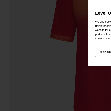
Level 
We use cooki
(think: keep
website for e
partners to c
content. Wan
Manage