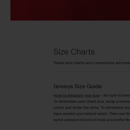
Size Charts
These size charts and conversions are mean
Jerseys Size Guide
How to measure your size
– Be sure to keep
To determine your chest size, wrap a measu
chest, just under the arms. To determine yo
tape around your natural waist. Then use the
some variance based on how you prefer the 