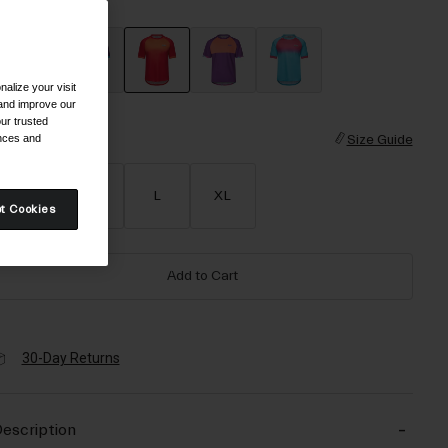
olor -
Red Fade
alize your visit
selected
 and improve our
ur trusted
ences and
ize
Size Guide
S
M
L
XL
t Cookies
Add to Cart
30-Day Returns
escription