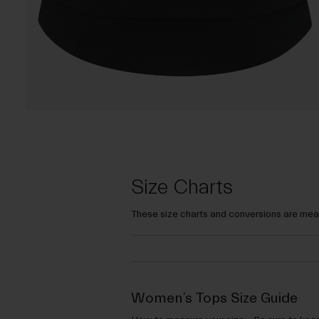
Size Charts
These size charts and conversions are mean
Women’s Tops Size Guide