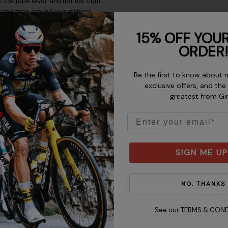
 the tape level, and not too tight.
ring tape around your natural
ur waist size, wrap a measuring
15% OFF YOUR
 chart as a guide, but allow for
garment to fit.
ORDER!
Be the first to know about 
exclusive offers, and the
greatest from Gi
Email
SIGN ME UP
NO, THANKS
Chest
Waist
See our
TERMS & COND
30 - 31” / 76.2 - 78.7 cm
22 - 24”