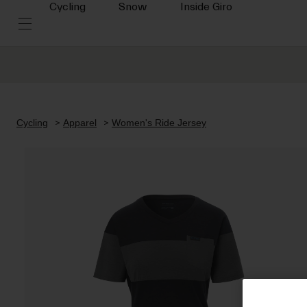
Cycling
Snow
Inside Giro
Cycling
Apparel
Women's Ride Jersey