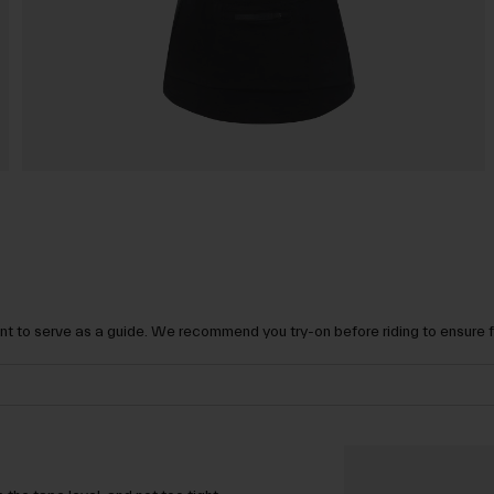
t to serve as a guide. We recommend you try-on before riding to ensure 