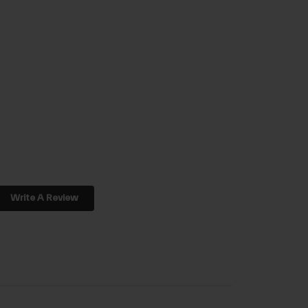
Write A Review