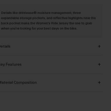
Details like drirelease® moisture management, three
expandable storage pockets, and reflective highlights near the
back pocket make the Women's Ride Jersey the one to grab
when you're looking for your best days on the bike.
etails
ey Features
aterial Composition