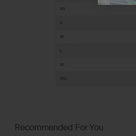
XS
S
M
L
XL
XXL
Recommended For You