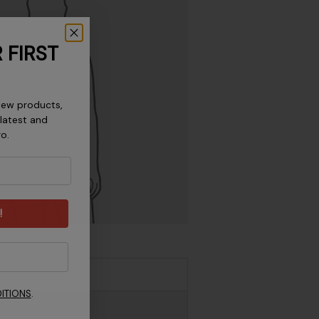
 FIRST
new products,
 latest and
ro.
!
ITIONS
.
 / 55.9 - 61 cm