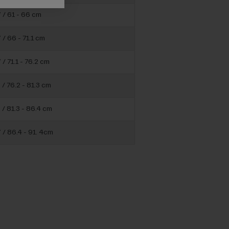
” / 61 - 66 cm
 / 66 - 71.1 cm
 / 71.1 - 76.2 cm
 / 76.2 - 81.3 cm
 / 81.3 - 86.4 cm
 / 86.4 - 91. 4cm