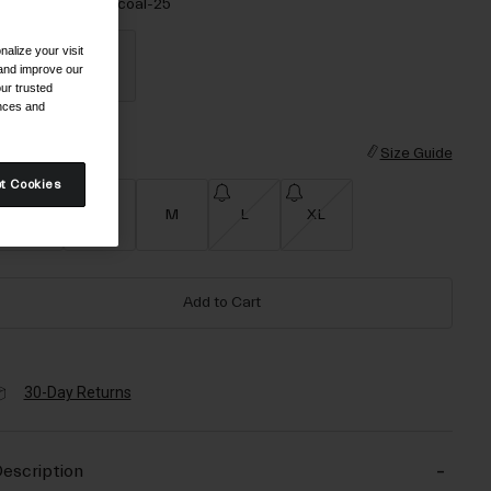
olor -
Black/Charcoal-25
alize your visit
 and improve our
ur trusted
ences and
selected
ize
Size Guide
t Cookies
XS
S
M
L
XL
Add to Cart
30-Day Returns
escription