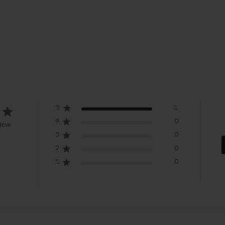
5
1
4
0
iew
3
0
2
0
1
0