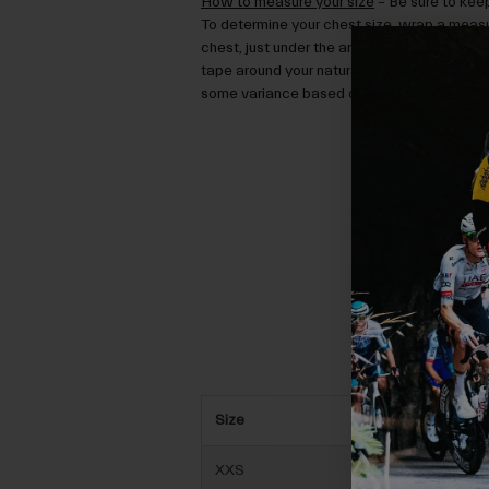
How to measure your size
– Be sure to keep
To determine your chest size, wrap a measu
chest, just under the arms. To determine yo
tape around your natural waist. Then use the
some variance based on how you prefer the 
Size
XXS