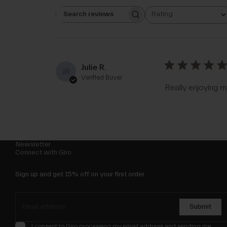
Rating
Search reviews
All ratings
Julie R.
JR
Verified Buyer
Really enjoying m
Newsletter
Connect with Giro
Sign up and get 15% off on your first order.
Submit
I consent to Giro processing my email address and sending me