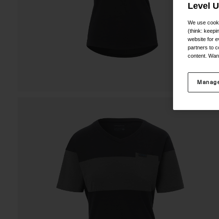
Level 
We use cooki
(think: keep
website for e
partners to c
content. Wan
Manage