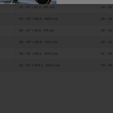
32 - 33” / 81.3 - 83. cm
24 - 26
34 - 35” / 86.4 - 88.9 cm
26 - 28”
36 - 37” / 91.4 - 94 cm
28 - 30”
38 - 39” / 96.5 - 99.1 cm
30 - 32”
39 - 41” / 99.1 - 104.1 cm
32 - 34”
41 - 43” / 104.1 - 109.2 cm
34 - 36”