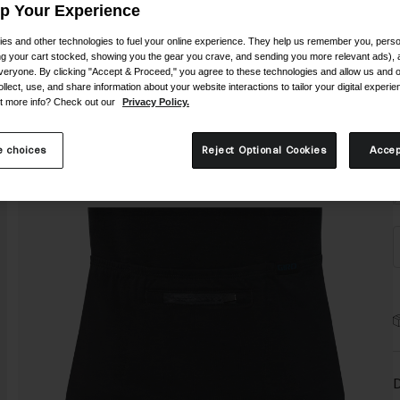
C
Up Your Experience
es and other technologies to fuel your online experience. They help us remember you, person
ing your cart stocked, showing you the gear you crave, and sending you more relevant ads),
veryone. By clicking "Accept & Proceed," you agree to these technologies and allow us and o
ollect, use, and share information about your website interactions to tailor your digital experi
t more info? Check out our
Privacy Policy.
S
 choices
Reject Optional Cookies
Accep
D