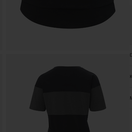
D
K
M