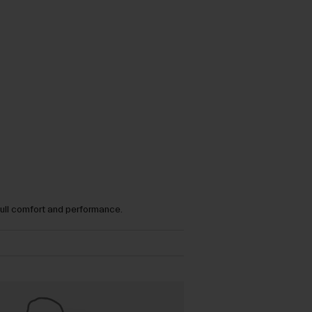
full comfort and performance.