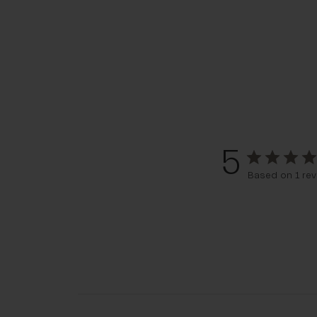
5
Based on 1 rev