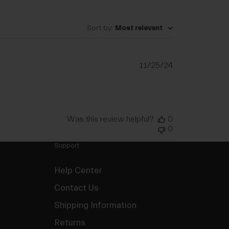
Sort by
:
Most relevant
Published
11/25/24
date
Was this review helpful?
0
0
Support
Help Center
Contact Us
Shipping Information
Returns