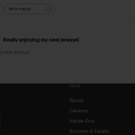
With media
Really enjoying my new jerseys!
y new jerseys!
About
About
Careers
Inside Giro
Become A Dealer