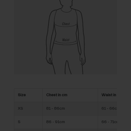
Size
Chest in cm
Waist in cm
XS
81 - 86cm
61 - 66cm
S
86 - 91cm
66 - 71cm