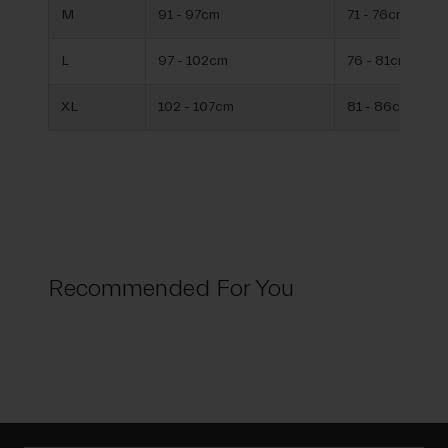
M
91 - 97cm
71 - 76cm
L
97 - 102cm
76 - 81cm
XL
102 - 107cm
81 - 86cm
Recommended For You