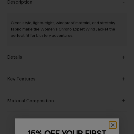
Description
Clean style, lightweight, windproof material, and stretchy
fabric make the Women's Chrono Expert Wind Jacket the
perfect fit for blustery adventures.
Details
Key Features
Material Composition
15% OFF YOUR FIRST