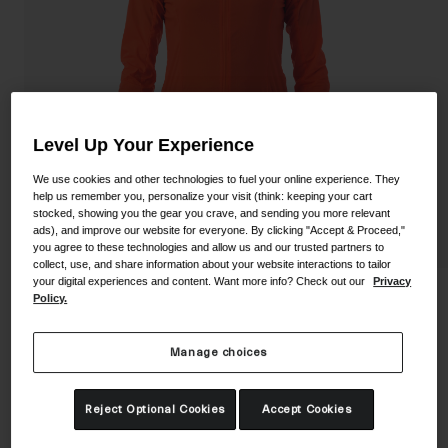
Shoes
Shop All
Road
MTB
Goggles
Gravel
Level Up Your Experience
Ski and Snowboard
Shop All
Replacement Lenses
We use cookies and other technologies to fuel your online experience. They
help us remember you, personalize your visit (think: keeping your cart
Shop All
stocked, showing you the gear you crave, and sending you more relevant
ads), and improve our website for everyone. By clicking "Accept & Proceed,"
Apparel
you agree to these technologies and allow us and our trusted partners to
collect, use, and share information about your website interactions to tailor
Road
your digital experiences and content. Want more info? Check out our
Privacy
Women's Chrono Expert Wind Jacket
Policy.
MTB
STYLE #:
350250000900000021
Gravel
Manage choices
Shop All
Price reduced from
to
$129.95
$90.99
29% OFF
Reject Optional Cookies
Accept Cookies