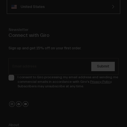
United States
Newsletter
Connect with Giro
Sign up and get 15% off on your first order.
Submit
I consent to Giro processing my email address and sending me
commercial emails in accordance with Giro's
Privacy Policy
.
Subscribers may unsubscribe at any time.
About