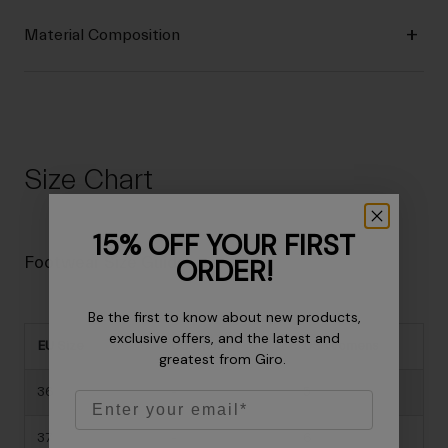
Material Composition
Size Chart
15% OFF YOUR FIRST
ORDER!
Footwear Size Guide
Be the first to know about new products,
exclusive offers, and the latest and
EU Size
US Mens
US Womens
greatest from Giro.
36
-
5
Email
37
-
6