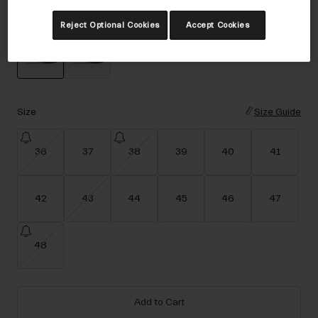
Accessories
Color -
Black
Reject Optional Cookies
Accept Cookies
Eyewear
Gloves
Socks
selected
Shop All
Size
Size Guide
36
37
38
39
40
41
Bike Accessories
42
43
44
45
46
47
48
Add to Cart