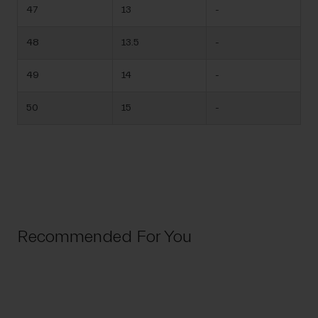
47
13
-
48
13.5
-
49
14
-
50
15
-
Recommended For You