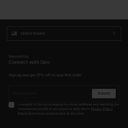
United States
Newsletter
Connect with Giro
Sign up and get 15% off on your first order.
Submit
I consent to Giro processing my email address and sending me
commercial emails in accordance with Giro's
Privacy Policy
.
Subscribers may unsubscribe at any time.