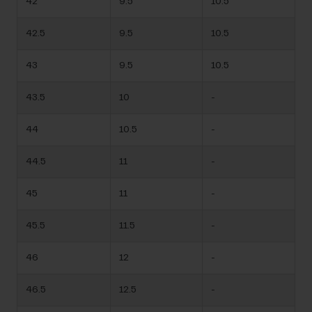
42
9.5
10.5
42.5
9.5
10.5
43
9.5
10.5
43.5
10
-
44
10.5
-
44.5
11
-
45
11
-
45.5
11.5
-
46
12
-
46.5
12.5
-