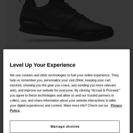
Shoes
Shop All
Road
MTB
Goggles
Gravel
Ski and Snowboard
Shop All
Replacement Lenses
Shop All
Level Up Your Experience
Apparel
We use cookies and other technologies to fuel your online experience. They
help us remember you, personalize your visit (think: keeping your cart
Road
stocked, showing you the gear you crave, and sending you more relevant
Tracker Fastlace Shoe
ads), and improve our website for everyone. By clicking "Accept & Proceed,"
MTB
you agree to these technologies and allow us and our trusted partners to
collect, use, and share information about your website interactions to tailor
STYLE #:
350060000200000100
Gravel
your digital experiences and content. Want more info? Check out our
Privacy
Policy.
Shop All
$119.95
Manage choices