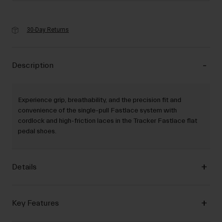
30-Day Returns
Description
Experience grip, breathability, and the precision fit and
convenience of the single-pull Fastlace system with
cordlock and high-friction laces in the Tracker Fastlace flat
pedal shoes.
Details
Key Features