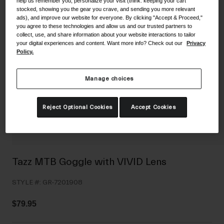
help us remember you, personalize your visit (think: keeping your cart
Shoes
stocked, showing you the gear you crave, and sending you more relevant
Shop All
ads), and improve our website for everyone. By clicking "Accept & Proceed,"
you agree to these technologies and allow us and our trusted partners to
Road
collect, use, and share information about your website interactions to tailor
your digital experiences and content. Want more info? Check out our
Privacy
MTB
Goggles
Policy.
Gravel
Ski and Snowboard
Shop All
Manage choices
Replacement Lenses
Shop All
Reject Optional Cookies
Accept Cookies
Apparel
Road
MTB
Tazz MTB Goggle with VIVID Lens
Gravel
STYLE #:
GR-7201908
Shop All
$79.95