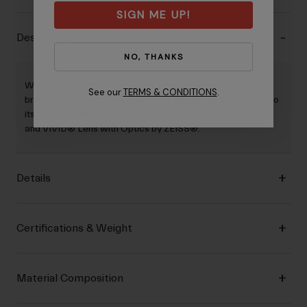
SIGN ME UP!
Description
NO, THANKS
When it's important to see rocks, roots, and low-hanging
See our
TERMS & CONDITIONS
.
branches, the Tazz™ mountain bike goggle delivers thanks to
its comfortable design, Expansion View (EXV) Technology
and VIVID® Lens with Optics by ZEISS®.
Details
Certifications & Weight
Material Composition