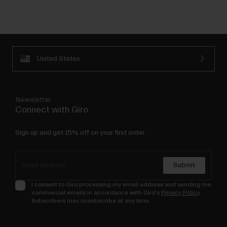
United States
Newsletter
Connect with Giro
Sign up and get 15% off on your first order.
Submit
I consent to Giro processing my email address and sending me
commercial emails in accordance with Giro's
Privacy Policy
.
Subscribers may unsubscribe at any time.