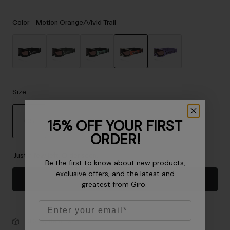
Accessories
Color -
Motion Orange/Vivid Trail
Eyewear
Gloves
Socks
selected
Shop All
Size
Bike Accessories
15% OFF YOUR FIRST
OS
ORDER!
selected
Just a few left. Order soon.
Be the first to know about new products,
exclusive offers, and the latest and
Add to Cart
greatest from Giro.
Email
30-Day Returns