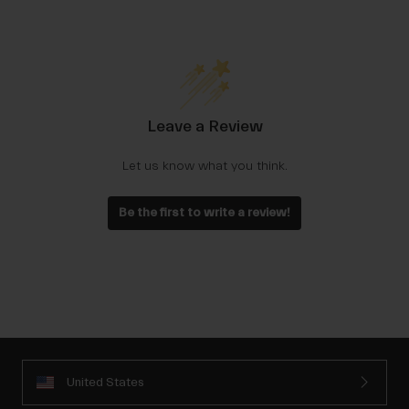
Leave a Review
Let us know what you think.
Be the first to write a review!
United States