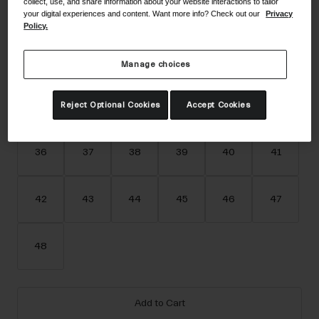
collect, use, and share information about your website interactions to tailor
Accessories
your digital experiences and content. Want more info? Check out our
Privacy
Color -
White
Policy.
Eyewear
Gloves
Manage choices
Socks
selected
Shop All
Reject Optional Cookies
Accept Cookies
Size
Size Guide
36
37
38
39
40
41
Bike Accessories
42
43
44
45
46
47
48
Add to Cart