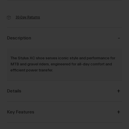
30-Day Returns
Description
The Stylus XC shoe serves iconic style and performance for
MTB and gravel riders, engineered for all-day comfort and
efficient power transfer.
Details
Key Features