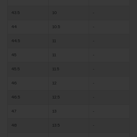
43.5
10
-
44
10.5
-
44.5
11
-
45
11
-
45.5
11.5
-
46
12
-
46.5
12.5
-
47
13
-
48
13.5
-