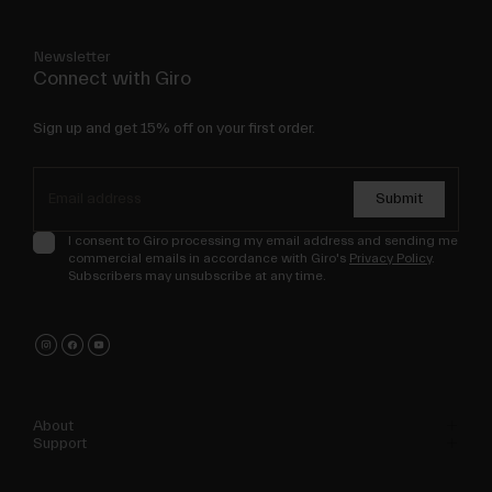
Newsletter
Connect with Giro
Sign up and get 15% off on your first order.
Submit
I consent to Giro processing my email address and sending me
commercial emails in accordance with Giro's
Privacy Policy
.
Subscribers may unsubscribe at any time.
About
Support