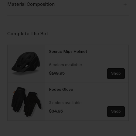
Material Composition
Complete The Set
Source Mips Helmet
6 colors available
$149.95
Shop
Rodeo Glove
3 colors available
$34.95
Shop