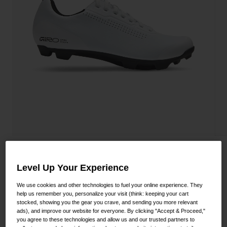
Shoes
Shop All
Road
MTB
Goggles
Gravel
Ski and Snowboard
Shop All
Replacement Lenses
Shop All
Apparel
Road
Stylus XC Shoe
MTB
Level Up Your Experience
STYLE #:
350060000200000108
Gravel
We use cookies and other technologies to fuel your online experience. They
Shop All
help us remember you, personalize your visit (think: keeping your cart
$124.95
stocked, showing you the gear you crave, and sending you more relevant
ads), and improve our website for everyone. By clicking "Accept & Proceed,"
you agree to these technologies and allow us and our trusted partners to