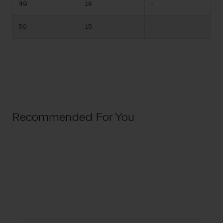
49
14
-
50
15
-
Recommended For You