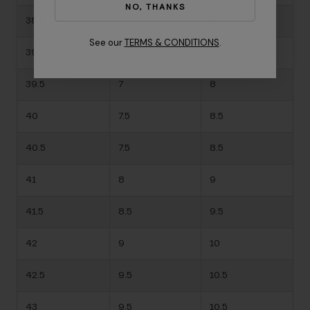
NO, THANKS
38.5
-
7
See our
TERMS & CONDITIONS
.
39
6.5
7.5
39.5
7
8
40
7.5
8.5
40.5
7.5
8.5
41
8
9
41.5
8.5
9.5
42
9
10
42.5
9.5
10.5
43
9.5
10.5