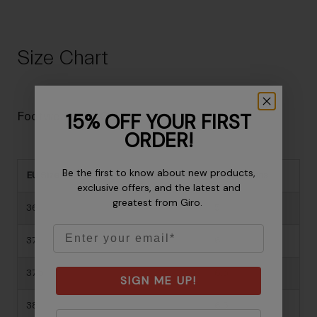
Size Chart
15% OFF YOUR FIRST
Footwear Size Guide
ORDER!
Be the first to know about new products,
EU Size
US Mens
US Womens
exclusive offers, and the latest and
greatest from Giro.
36
-
5
Email
37
-
6
37.5
-
6.5
SIGN ME UP!
38
-
6.5