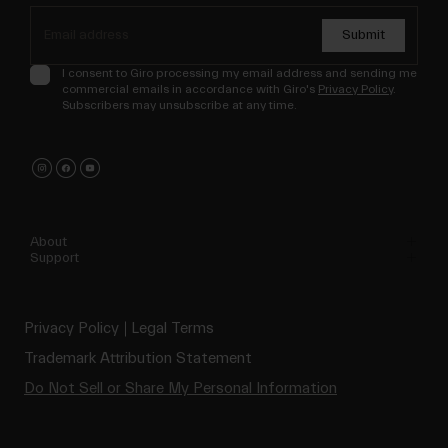
Submit
I consent to Giro processing my email address and sending me
commercial emails in accordance with Giro's
Privacy Policy
.
Subscribers may unsubscribe at any time.
About
Support
Privacy Policy
Legal Terms
Trademark Attribution Statement
Do Not Sell or Share My Personal Information