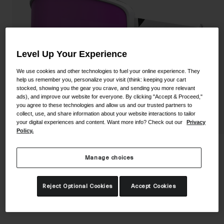
Shoes
Shop All
Road
MTB
Goggles
Level Up Your Experience
Gravel
We use cookies and other technologies to fuel your online experience. They
Ski and Snowboard
Shop All
help us remember you, personalize your visit (think: keeping your cart
stocked, showing you the gear you crave, and sending you more relevant
Replacement Lenses
ads), and improve our website for everyone. By clicking "Accept & Proceed,"
Shop All
you agree to these technologies and allow us and our trusted partners to
collect, use, and share information about your website interactions to tailor
Apparel
your digital experiences and content. Want more info? Check out our
Privacy
Policy.
Road
Stomp Goggle
MTB
Manage choices
STYLE #:
GR-7172179
Gravel
Reject Optional Cookies
Accept Cookies
Shop All
$69.95