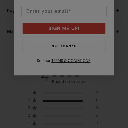
Email
Key Features
SIGN ME UP!
Material Composition
NO, THANKS
See our
TERMS & CONDITIONS
.
4
Based on 1 review
5
0
4
1
3
0
2
0
1
0