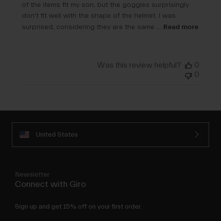
of the items fit my son, but the goggles surprisingly
don't fit well with the shape of the helmet. I was
surprised, considering they are the same ...
Read more
Was this review helpful?
0
0
United States
Newsletter
Connect with Giro
Sign up and get 15% off on your first order.