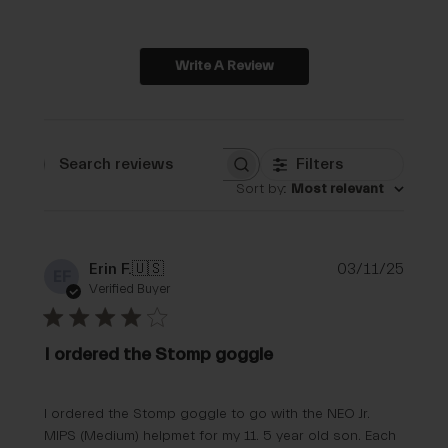
Write A Review
Filters
Search reviews
Sort by
:
Most relevant
Publi
Erin F.
🇺🇸
03/11/25
EF
date
Verified Buyer
I ordered the Stomp goggle
I ordered the Stomp goggle to go with the NEO Jr.
MIPS (Medium) helpmet for my 11. 5 year old son. Each