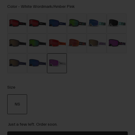
Accessories
Color -
White Wordmark/Amber Pink
Eyewear
Gloves
Socks
Shop All
Bike Accessories
selected
Size
NS
selected
Just a few left. Order soon.