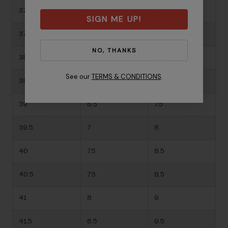
37
-
6
SIGN ME UP!
37.5
-
6.5
NO, THANKS
38
-
6.5
See our
TERMS & CONDITIONS
.
38.5
-
7
39
6.5
7.5
39.5
7
8
40
7.5
8.5
40.5
7.5
8.5
41
8
9
41.5
8.5
9.5