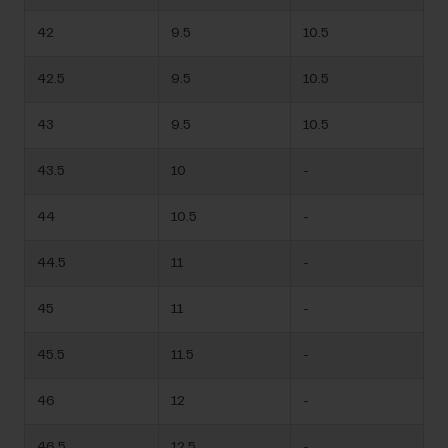
42
9.5
10.5
42.5
9.5
10.5
43
9.5
10.5
43.5
10
-
44
10.5
-
44.5
11
-
45
11
-
45.5
11.5
-
46
12
-
46.5
12.5
-