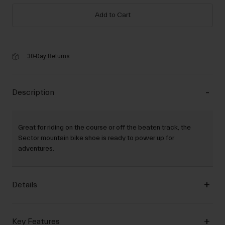
Add to Cart
30-Day Returns
Description
Great for riding on the course or off the beaten track, the
Sector mountain bike shoe is ready to power up for
adventures.
Details
Key Features