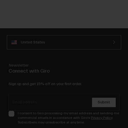
United States
Newsletter
Connect with Giro
Sign up and get 15% off on your first order.
Submit
I consent to Giro processing my email address and sending me
commercial emails in accordance with Giro's
Privacy Policy
.
Subscribers may unsubscribe at any time.