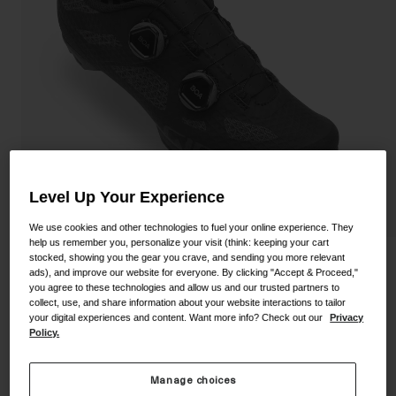
Shoes
Shop All
Road
MTB
Goggles
Gravel
Ski and Snowboard
Shop All
Replacement Lenses
Shop All
Level Up Your Experience
Apparel
We use cookies and other technologies to fuel your online experience. They
help us remember you, personalize your visit (think: keeping your cart
Road
stocked, showing you the gear you crave, and sending you more relevant
Sector Shoe
ads), and improve our website for everyone. By clicking "Accept & Proceed,"
MTB
you agree to these technologies and allow us and our trusted partners to
STYLE #:
350060000200000084
Gravel
collect, use, and share information about your website interactions to tailor
your digital experiences and content. Want more info? Check out our
Privacy
Shop All
Policy.
Price reduced from
to
$249.95
$74.98
70% OFF
Manage choices