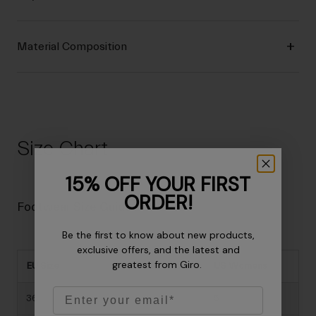
Material Composition
Size Chart
15% OFF YOUR FIRST
ORDER!
Footwear Size Guide
Be the first to know about new products,
exclusive offers, and the latest and
greatest from Giro.
EU Size
US Mens
US Womens
Email
36
-
5