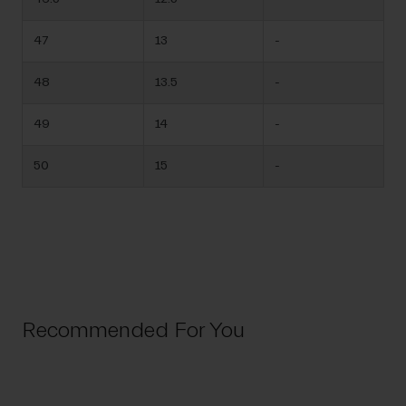
47
13
-
48
13.5
-
49
14
-
50
15
-
Recommended For You