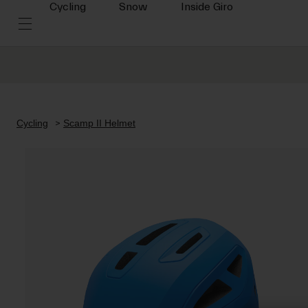
Cycling
Snow
Inside Giro
Cycling
Scamp II Helmet