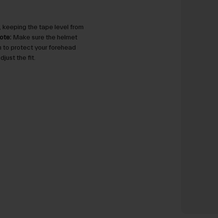
 keeping the tape level from
ote:
Make sure the helmet
gh to protect your forehead
just the fit.