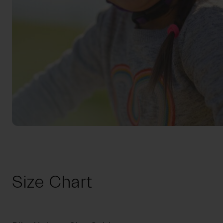
Size Chart