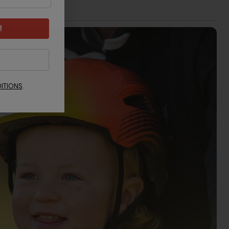
!
ITIONS
.