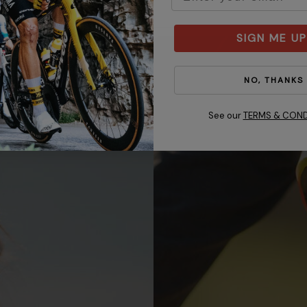
SIGN ME UP
NO, THANKS
See our
TERMS & COND