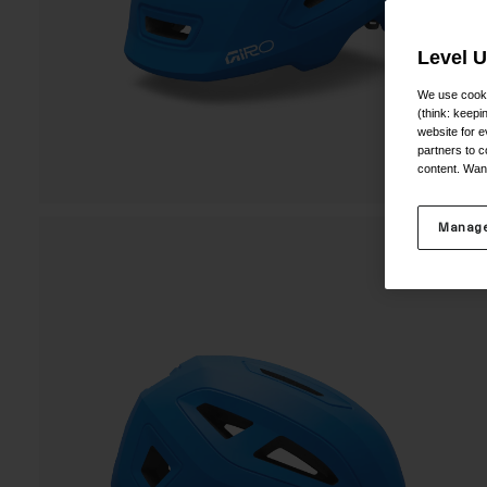
Level 
We use cooki
(think: keep
website for e
partners to c
content. Wan
Manage