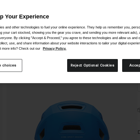
Up Your Experience
es and other technologies to fuel your online experience. They help us remember you, person
ing your cart stocked, showing you the gear you crave, and sending you more relevant ads),
veryone. By clicking "Accept & Proceed," you agree to these technologies and allow us and o
S
ollect, use, and share information about your website interactions to tailor your digital experi
t more info? Check out our
Privacy Policy.
 choices
Reject Optional Cookies
Accep
D