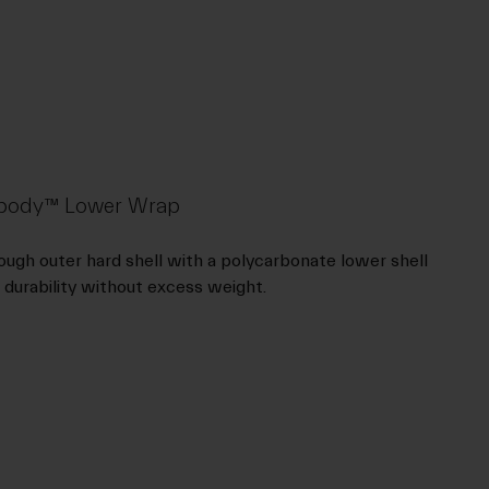
rdbody™ Lower Wrap
ugh outer hard shell with a polycarbonate lower shell
 durability without excess weight.