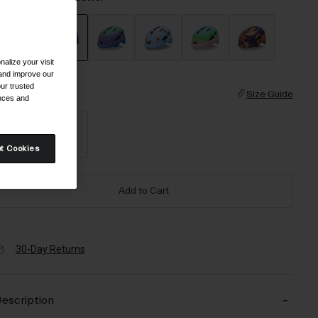
alize your visit
selected
 and improve our
ur trusted
ize
Size Guide
ences and
XS
S
t Cookies
Add to Cart
30-Day Returns
escription