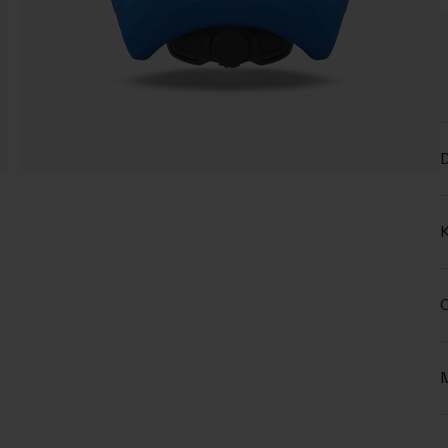
D
K
C
M