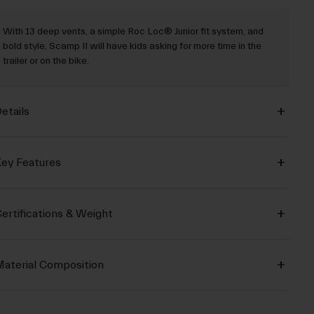
With 13 deep vents, a simple Roc Loc® Junior fit system, and
bold style, Scamp II will have kids asking for more time in the
trailer or on the bike.
etails
ey Features
ertifications & Weight
aterial Composition