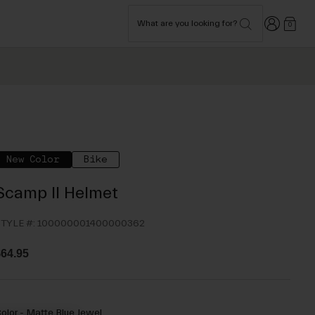
Login
What are you looking for?
0
New Color
Bike
Scamp II Helmet
TYLE #:
100000001400000362
64.95
olor -
Matte Blue Jewel