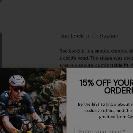
Roc Loc® Jr. Fit System
Roc Loc® Jr. is a simple, durable, 
a child's head. The shape was dev
ensure a secure, comfortable fit. 
the helmet for proper tension, allo
15% OFF YOUR
ORDER!
Be the first to know about 
exclusive offers, and the
greatest from Gi
Email