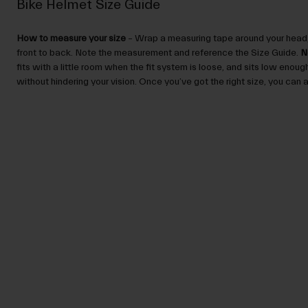
Bike Helmet Size Guide
How to measure your size
– Wrap a measuring tape around your head,
front to back. Note the measurement and reference the Size Guide.
N
fits with a little room when the fit system is loose, and sits low enou
without hindering your vision. Once you’ve got the right size, you can ad