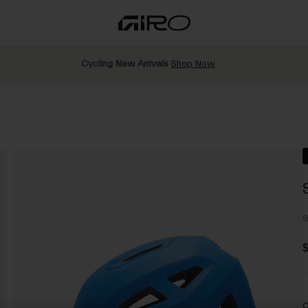
Cycling New Arrivals
Shop Now
S
$
C