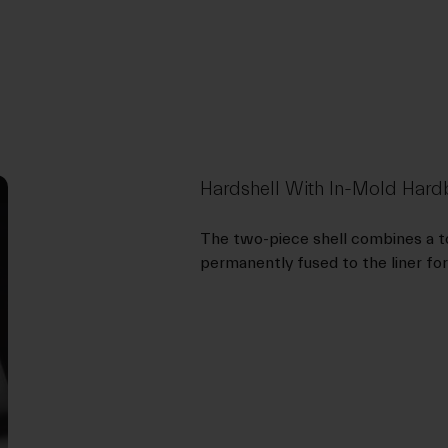
Hardshell With In-Mold Ha
The two-piece shell combines a to
permanently fused to the liner for