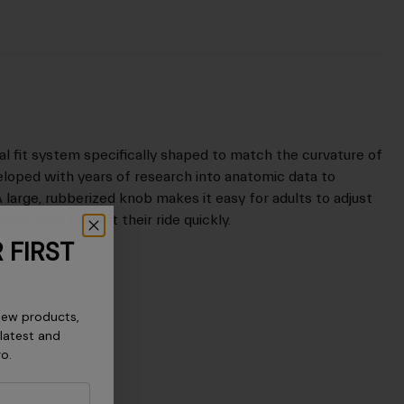
dial fit system specifically shaped to match the curvature of
eloped with years of research into anatomic data to
A large, rubberized knob makes it easy for adults to adjust
wing kids to start their ride quickly.
 FIRST
new products,
 latest and
ro.