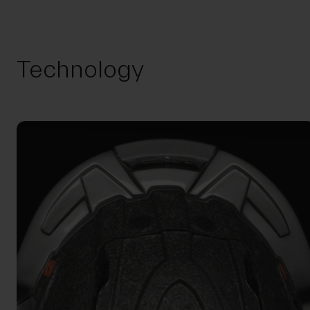
Technology