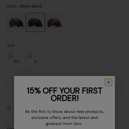
Accessories
Color -
Matte Black
Eyewear
Gloves
Socks
selected
Shop All
Size
XS
S
Bike Accessories
Add to Cart
15% OFF YOUR FIRST
ORDER!
30-Day Returns
Be the first to know about new products,
exclusive offers, and the latest and
greatest from Giro.