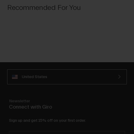
Recommended For You
United States
Newsletter
Connect with Giro
Sign up and get 15% off on your first order.