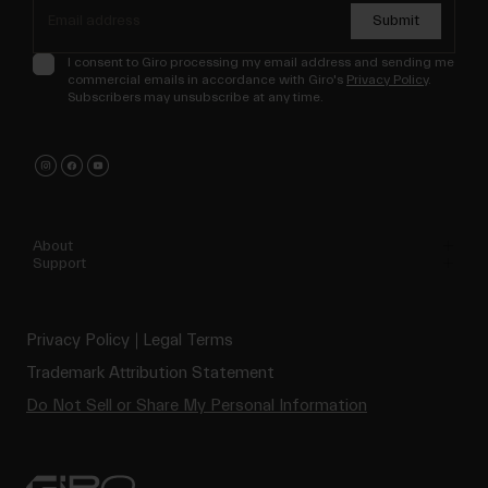
Submit
I consent to Giro processing my email address and sending me
commercial emails in accordance with Giro's
Privacy Policy
.
Subscribers may unsubscribe at any time.
About
Support
Privacy Policy
Legal Terms
Trademark Attribution Statement
Do Not Sell or Share My Personal Information