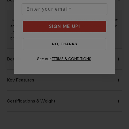
Description
Email
Help your child enjoy their first rides with the Scamp™ helmet,
SIGN ME UP!
equipped with everything from a PinchGuard buckle to a Roc
Loc Jr. adjustable fit system that makes fitting it correctly a
breeze.
NO, THANKS
See our
TERMS & CONDITIONS
.
Details
Key Features
Certifications & Weight