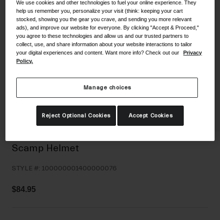
We use cookies and other technologies to fuel your online experience. They
Shoes
Shop All
help us remember you, personalize your visit (think: keeping your cart
stocked, showing you the gear you crave, and sending you more relevant
ads), and improve our website for everyone. By clicking "Accept & Proceed,"
Road
you agree to these technologies and allow us and our trusted partners to
collect, use, and share information about your website interactions to tailor
MTB
Goggles
your digital experiences and content. Want more info? Check out our
Privacy
Policy.
Gravel
Ski and Snowboard
Shop All
Replacement Lenses
Manage choices
Shop All
Apparel
Reject Optional Cookies
Accept Cookies
Road
Scamp Helmet
MTB
STYLE #:
100000001400000076
Gravel
Shop All
$84.95