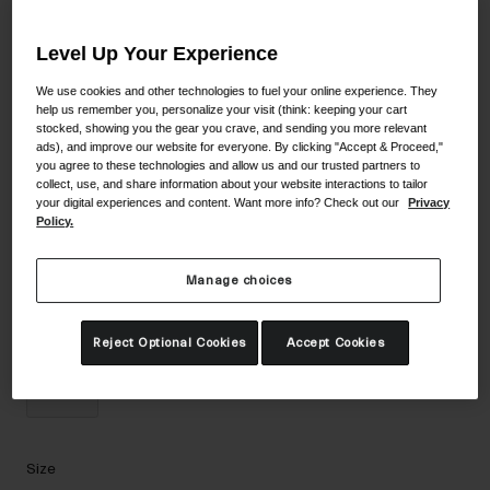
Accessories
Color -
Black Stacked/Ultra Black
Level Up Your Experience
Eyewear
Gloves
We use cookies and other technologies to fuel your online experience. They
help us remember you, personalize your visit (think: keeping your cart
Socks
stocked, showing you the gear you crave, and sending you more relevant
selected
ads), and improve our website for everyone. By clicking "Accept & Proceed,"
Shop All
you agree to these technologies and allow us and our trusted partners to
collect, use, and share information about your website interactions to tailor
your digital experiences and content. Want more info? Check out our
Privacy
Policy.
Bike Accessories
Manage choices
Reject Optional Cookies
Accept Cookies
Size