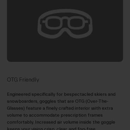
OTG Friendly
Engineered specifically for bespectacled skiers and
snowboarders, goggles that are OTG (Over-The-
Glasses) feature a finely crafted interior with extra
volume to accommodate prescription frames
comfortably. Increased air volume inside the goggle
keeps your vision crisp, clear, and fog-free.