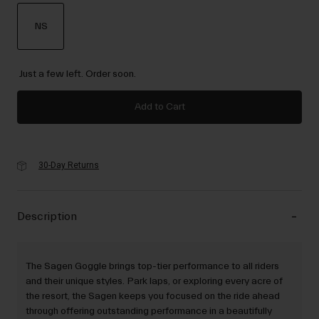
NS
selected
Just a few left. Order soon.
Add to Cart
30-Day Returns
Description
The Sagen Goggle brings top-tier performance to all riders
and their unique styles. Park laps, or exploring every acre of
the resort, the Sagen keeps you focused on the ride ahead
through offering outstanding performance in a beautifully