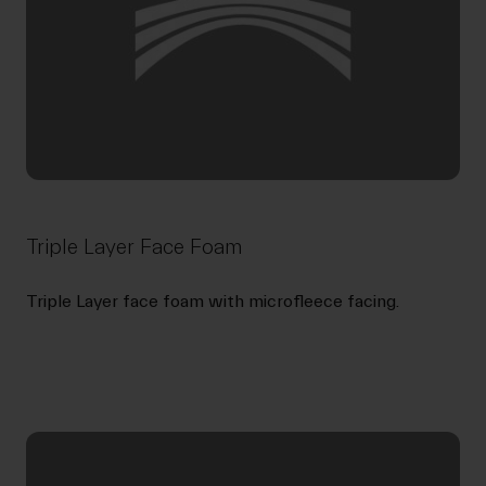
Triple Layer Face Foam
Triple Layer face foam with microfleece facing.