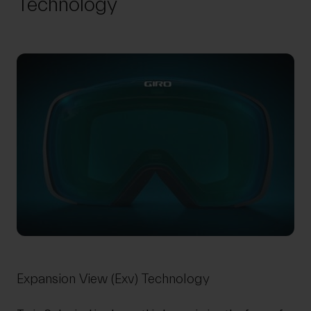
Technology
Expansion View (Exv) Technology