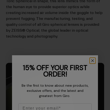
Toric Spherical in shape, this lens mimics the form of
the human eye to provide superior optics while
creating increased air volume inside the goggle to help
prevent fogging. The manufacturing, testing, and
quality control of all Giro spherical lenses is provided
by ZEISS® Optical, the global leader in optical
technology and photography.
15% OFF YOUR FIRST
ORDER!
Be the first to know about new products,
exclusive offers, and the latest and
greatest from Giro.
Email