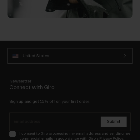
United States
Newsletter
Connect with Giro
Sign up and get 15% off on your first order.
Submit
I consent to Giro processing my email address and sending me
commercial emails in accordance with Giro's
Privacy Policy
.