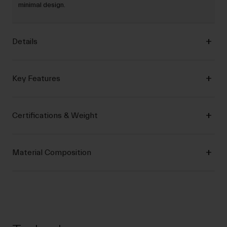
minimal design.
Details
Key Features
Certifications & Weight
Material Composition