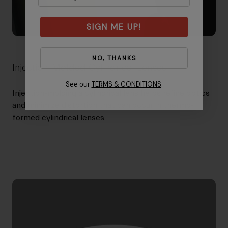
SIGN ME UP!
NO, THANKS
Injection-Molded Cylindrical Lenses
See our
TERMS & CONDITIONS
.
Injection-molding a cylindrical lens helps refine optics
and minimize distortion that can occur in thermo-
formed cylindrical lenses.