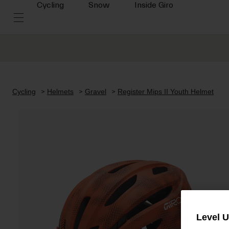
Cycling
Snow
Inside Giro
Cycling
Helmets
Gravel
Register Mips II Youth Helmet
Level 