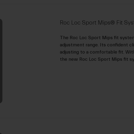
Roc Loc Sport Mips® Fit Sy
The Roc Loc Sport Mips fit syste
adjustment range. Its confident cl
adjusting to a comfortable fit. Wit
the new Roc Loc Sport Mips fit s