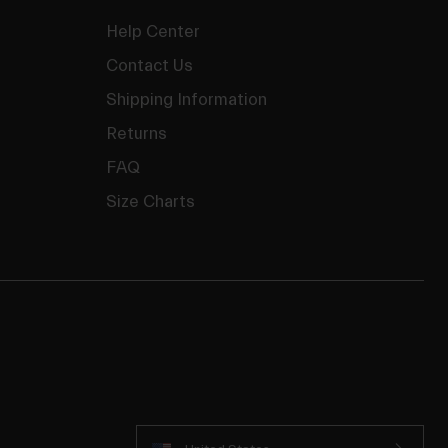
Help Center
Contact Us
Shipping Information
Returns
FAQ
Size Charts