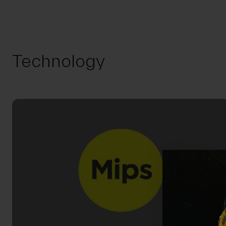
Technology