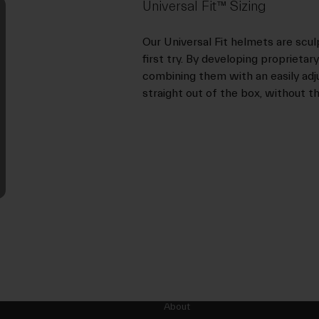
Universal Fit™ Sizing
Our Universal Fit helmets are scul
first try. By developing proprieta
combining them with an easily adjus
straight out of the box, without th
About