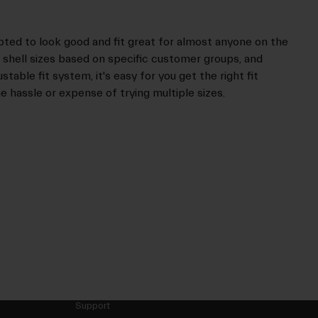
pted to look good and fit great for almost anyone on the
ry shell sizes based on specific customer groups, and
table fit system, it's easy for you get the right fit
e hassle or expense of trying multiple sizes.
Support