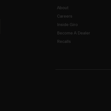
About
Careers
Inside Giro
Become A Dealer
Recalls