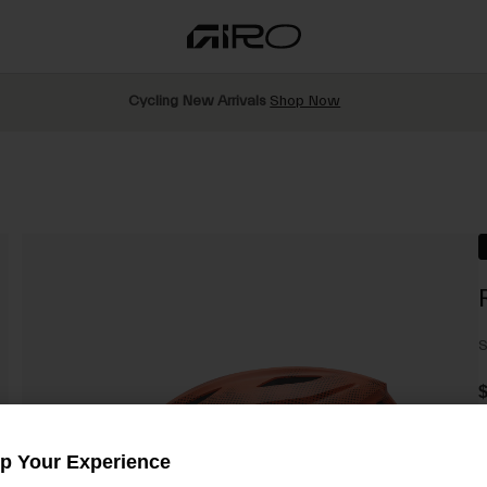
Cycling New Arrivals
Shop Now
S
$
Up Your Experience
C