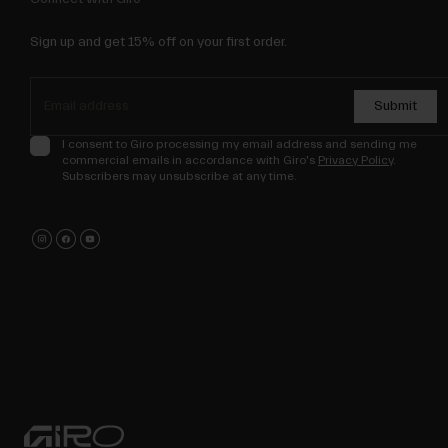
Sign up and get 15% off on your first order.
Submit
I consent to Giro processing my email address and sending me
commercial emails in accordance with Giro's
Privacy Policy
.
Subscribers may unsubscribe at any time.