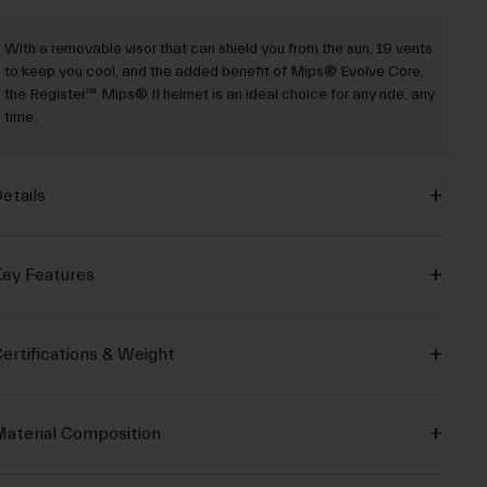
With a removable visor that can shield you from the sun, 19 vents
to keep you cool, and the added benefit of Mips® Evolve Core,
the Register™ Mips® II helmet is an ideal choice for any ride, any
time.
etails
ey Features
ertifications & Weight
aterial Composition