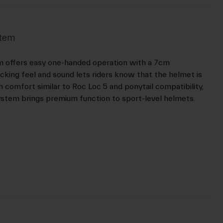
stem
m offers easy one-handed operation with a 7cm
icking feel and sound lets riders know that the helmet is
h comfort similar to Roc Loc 5 and ponytail compatibility,
ystem brings premium function to sport-level helmets.