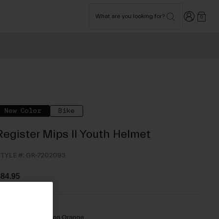
Login
What are you looking for?
0
New Color
Bike
Register Mips II Youth Helmet
TYLE #:
GR-7202093
84.95
olor -
Matte Motion Orange