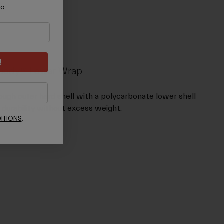
ro.
!
rdbody™ Lower Wrap
ugh outer hard shell with a polycarbonate lower shell
 durability without excess weight.
ITIONS
.