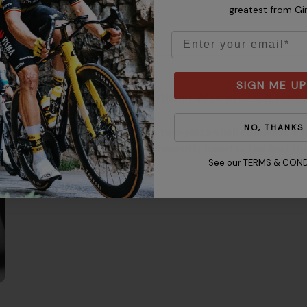
greatest from Gi
Email
SIGN ME UP
Hardshell With In-Mold Ha
NO, THANKS
The two-piece shell combines a to
permanently fused to the liner for
See our
TERMS & COND