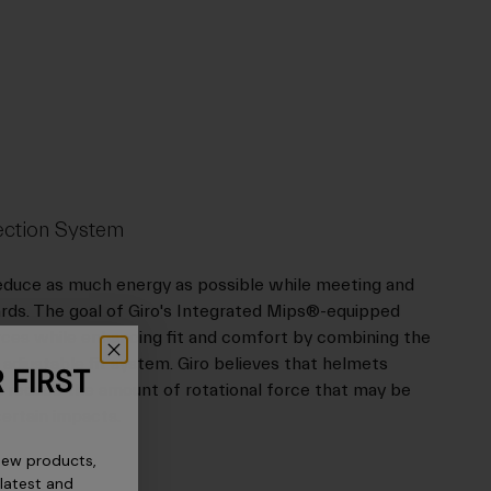
ection System
reduce as much energy as possible while meeting and
rds. The goal of Giro's Integrated Mips®-equipped
orces while enhancing fit and comfort by combining the
adjustable fit system. Giro believes that helmets
 FIRST
 reduce the amount of rotational force that may be
certain impacts.
new products,
 latest and