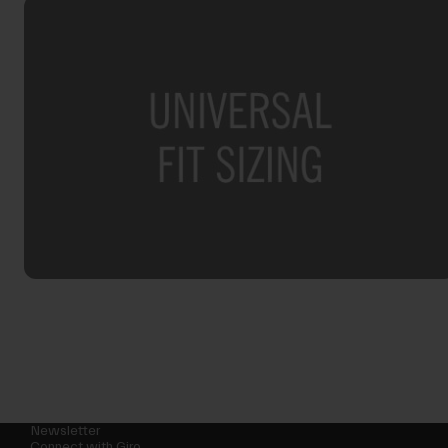
Newsletter
Connect with Giro