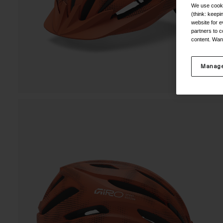
We use cooki
(think: keep
website for e
partners to c
content. Wan
Manage