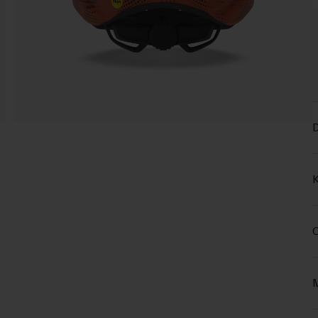
D
K
C
M