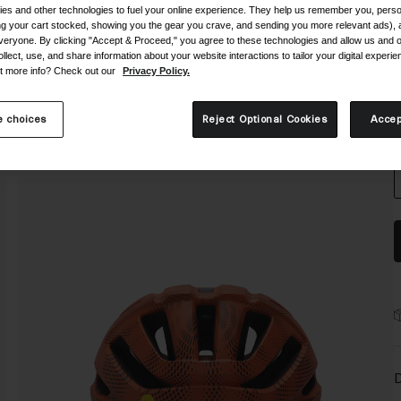
es and other technologies to fuel your online experience. They help us remember you, person
ing your cart stocked, showing you the gear you crave, and sending you more relevant ads),
veryone. By clicking "Accept & Proceed," you agree to these technologies and allow us and o
ollect, use, and share information about your website interactions to tailor your digital experi
t more info? Check out our
Privacy Policy.
S
 choices
Reject Optional Cookies
Accep
D