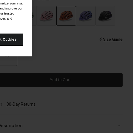
alize your visit
 and improve our
ur trusted
ences and
selected
ize
Size Guide
t Cookies
UY
selected
Add to Cart
30-Day Returns
escription