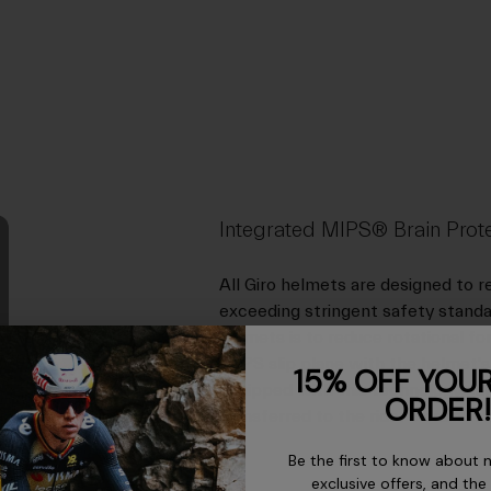
Integrated MIPS® Brain Prot
All Giro helmets are designed to 
exceeding stringent safety standa
helmets is to reduce rotational f
MIPS slip plane with the helmet's 
15% OFF YOUR
equipped with this technology can
ORDER!
transferred to the rider's brain in 
Be the first to know about 
exclusive offers, and the