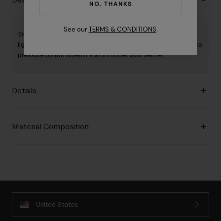
Description
NO, THANKS
See our
TERMS & CONDITIONS
.
Enjoy longer, warmer rides with the Peloton Cap. It's
lightweight, comfortable, and the Smart Seam helps alleviate
pressure points when it's worn under your helmet.
Details
Material Composition
United States