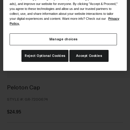
ads), and improve our website for everyone. By clicking "Accept & Proceed,"
Shoes
Shop All
you agree to these technologies and allow us and our trusted partners to
collect, use, and share information about your website interactions to tailor
Road
your digital experiences and content. Want more info? Check out our
Privacy
Policy.
MTB
Goggles
Gravel
Manage choices
Ski and Snowboard
Shop All
Replacement Lenses
Reject Optional Cookies
Accept Cookies
Shop All
Apparel
Road
Peloton Cap
MTB
STYLE #:
GR-7200674
Gravel
Shop All
$24.95