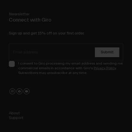
Newsletter
Connect with Giro
Sign up and get 15% off on your first order.
Submit
I consent to Giro processing my email address and sending me
commercial emails in accordance with Giro's
Privacy Policy
.
Subscribers may unsubscribe at any time.
About
Support