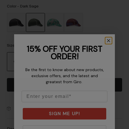
Accessories
Color -
Dark Sage
Eyewear
Gloves
Socks
selected
Shop All
Size
15% OFF YOUR FIRST
ORDER!
OS
Bike Accessories
Be the first to know about new products,
selected
exclusive offers, and the latest and
greatest from Giro.
Add to Cart
Email
30-Day Returns
SIGN ME UP!