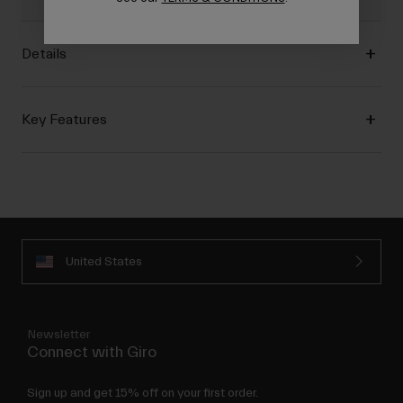
Details
Key Features
United States
Newsletter
Connect with Giro
Sign up and get 15% off on your first order.