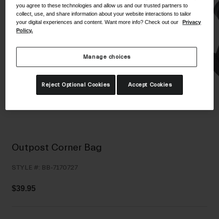
you agree to these technologies and allow us and our trusted partners to
Shoes
Shop All
collect, use, and share information about your website interactions to tailor
your digital experiences and content. Want more info? Check out our
Privacy
Road
Policy.
MTB
Goggles
Manage choices
Gravel
Ski and Snowboard
Shop All
Reject Optional Cookies
Accept Cookies
Replacement Lenses
Shop All
Apparel
Road
Outpost Corner Bag
MTB
STYLE #:
BB-7170727
Gravel
Shop All
$39.95