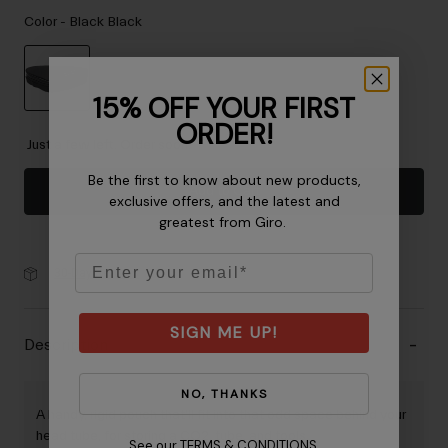
Accessories
Color -
Black Black
Eyewear
Gloves
15% OFF YOUR FIRST
Socks
selected
ORDER!
Shop All
Just a few left. Order soon.
Be the first to know about new products,
Add to Cart
exclusive offers, and the latest and
greatest from Giro.
Bike Accessories
Email
30-Day Returns
SIGN ME UP!
Description
NO, THANKS
A handy, rigid pouch that'll fit into that odd space behind your
head tube, for storing a CO2, tube, and tools.
See our
TERMS & CONDITIONS
.