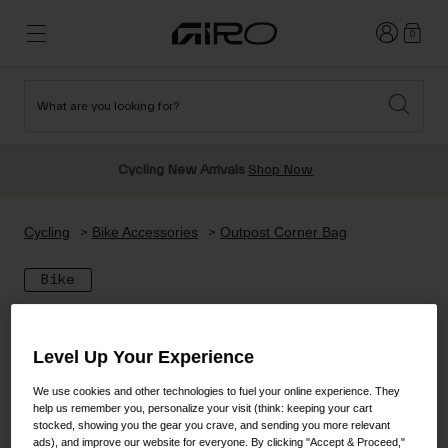
Login
0
What are you looking for?
Cycling
New & Featured
New & Featured
New Arrivals
New Arrivals
Apparel
Cycling New Arrivals
Shop Now
Best Sellers
Best Sellers
Helmets
Sale
Sale
Shop All Snow
Cycling
Bike Accessories
Outpost Corner Bag
Shop All
Helmets
Helmets
Bike
Road
Snow
Freeride All Mountain
MTB
Freestyle & Park
Level Up Your Experience
Gravel
Goggles
Race & Shield
Shop All
Helmets
We use cookies and other technologies to fuel your online experience. They
Ski & Snowboard
help us remember you, personalize your visit (think: keeping your cart
Shop All
stocked, showing you the gear you crave, and sending you more relevant
Parts
ads), and improve our website for everyone. By clicking "Accept & Proceed,"