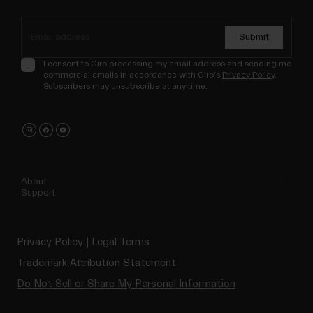
Submit
I consent to Giro processing my email address and sending me
commercial emails in accordance with Giro's
Privacy Policy
.
Subscribers may unsubscribe at any time.
About
Support
Privacy Policy
Legal Terms
Trademark Attribution Statement
Do Not Sell or Share My Personal Information