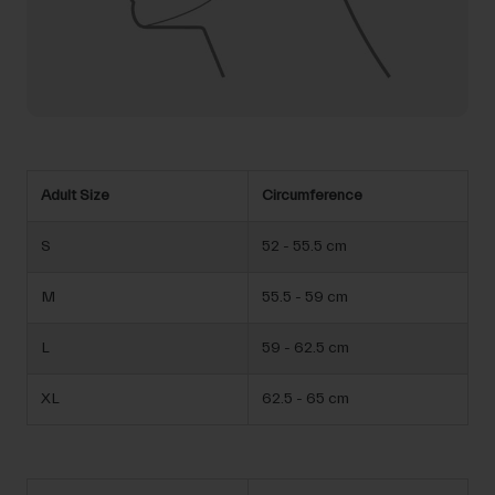
Adult Size
Circumference
S
52 - 55.5 cm
M
55.5 - 59 cm
L
59 - 62.5 cm
XL
62.5 - 65 cm