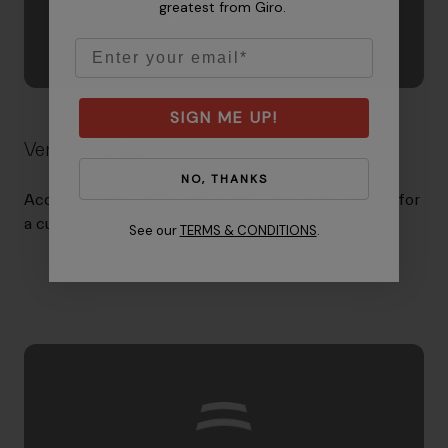
greatest from Giro.
Email
SIGN ME UP!
Vertical Tuning
NO, THANKS
Accommodates different goggles and head shapes for
a custom fit free of gaper gap.
See our
TERMS & CONDITIONS
.