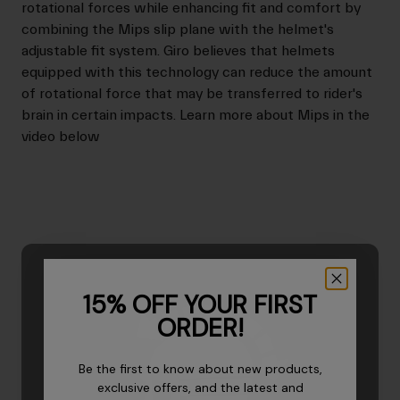
rotational forces while enhancing fit and comfort by
combining the Mips slip plane with the helmet's
adjustable fit system. Giro believes that helmets
equipped with this technology can reduce the amount
of rotational force that may be transferred to rider's
brain in certain impacts. Learn more about Mips in the
video below
15% OFF YOUR FIRST
ORDER!
Be the first to know about new products,
exclusive offers, and the latest and