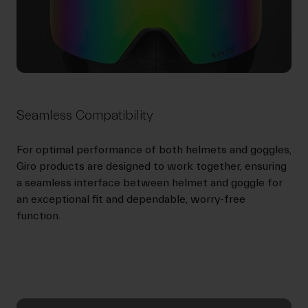
Seamless Compatibility
For optimal performance of both helmets and goggles,
Giro products are designed to work together, ensuring
a seamless interface between helmet and goggle for
an exceptional fit and dependable, worry-free
function.