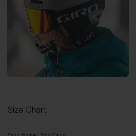
Size Chart
Snow Helmet Size Guide