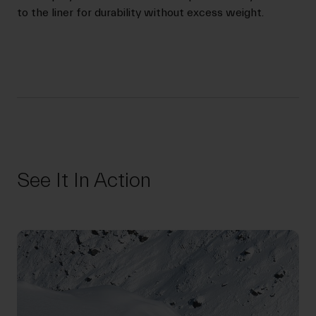
to the liner for durability without excess weight.
See It In Action