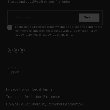
Sign up and get 15% off on your first order.
Submit
I consent to Giro processing my email address and sending me
commercial emails in accordance with Giro's
Privacy Policy
.
Subscribers may unsubscribe at any time.
About
Support
Privacy Policy
Legal Terms
Trademark Attribution Statement
Do Not Sell or Share My Personal Information