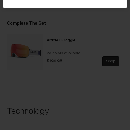
Complete The Set
Article II Goggle
23 colors available
$199.95
Shop
Technology