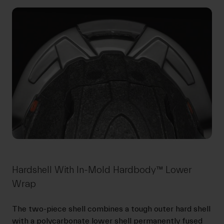
Hardshell With In-Mold Hardbody™ Lower
Wrap
The two-piece shell combines a tough outer hard shell
with a polycarbonate lower shell permanently fused