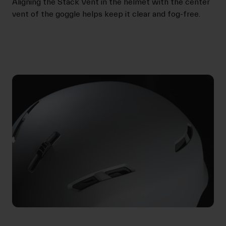
Aligning the Stack Vent in the helmet with the center
vent of the goggle helps keep it clear and fog-free.