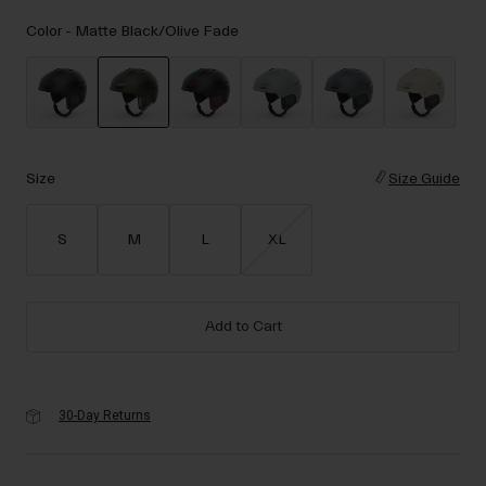
Accessories
Color -
Matte Black/Olive Fade
Eyewear
Gloves
Socks
selected
Shop All
Size
Size Guide
S
M
L
XL
Bike Accessories
Add to Cart
30-Day Returns