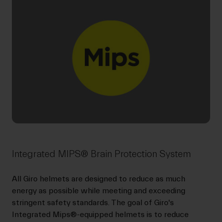
Integrated MIPS® Brain Protection System
All Giro helmets are designed to reduce as much
energy as possible while meeting and exceeding
stringent safety standards. The goal of Giro's
Integrated Mips®-equipped helmets is to reduce