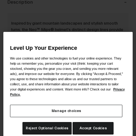
Description
Inspired by giant mountain landscapes and stylish smooth
turns, the Neo™ Mips® helmet's distinct design lines provide
a unique visual identity while encapsulating the two-
polycarbonate components of the helmet.
Level Up Your Experience
We use cookies and other technologies to fuel your online experience. They
help us remember you, personalize your visit (think: keeping your cart
Details
stocked, showing you the gear you crave, and sending you more relevant
ads), and improve our website for everyone. By clicking "Accept & Proceed,"
you agree to these technologies and allow us and our trusted partners to
collect, use, and share information about your website interactions to tailor
Key Features
your digital experiences and content. Want more info? Check out our
Privacy
Policy.
Certifications & Weight
Manage choices
Reject Optional Cookies
Accept Cookies
Material Composition