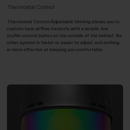
Thermostat Control
Thermostat Control Adjustable Venting allows you to
custom-tune airflow instantly with a simple, low
profile control button on the outside of the helmet. No
other system is faster or easier to adjust, and nothing
is more effective at keeping you comfortable.