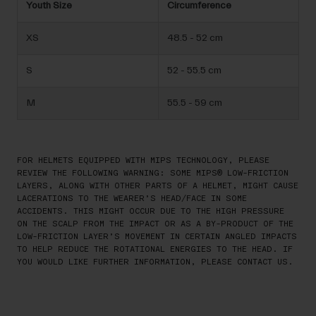
Youth Size
Circumference
XS
48.5 - 52 cm
S
52 - 55.5 cm
M
55.5 - 59 cm
FOR HELMETS EQUIPPED WITH MIPS TECHNOLOGY, PLEASE
REVIEW THE FOLLOWING WARNING: SOME MIPS® LOW-FRICTION
LAYERS, ALONG WITH OTHER PARTS OF A HELMET, MIGHT CAUSE
LACERATIONS TO THE WEARER’S HEAD/FACE IN SOME
ACCIDENTS. THIS MIGHT OCCUR DUE TO THE HIGH PRESSURE
ON THE SCALP FROM THE IMPACT OR AS A BY-PRODUCT OF THE
LOW-FRICTION LAYER’S MOVEMENT IN CERTAIN ANGLED IMPACTS
TO HELP REDUCE THE ROTATIONAL ENERGIES TO THE HEAD. IF
YOU WOULD LIKE FURTHER INFORMATION, PLEASE CONTACT US.