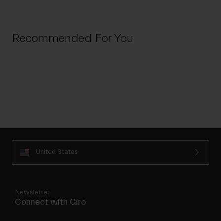
Recommended For You
United States
Newsletter
Connect with Giro