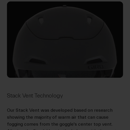
Stack Vent Technology
Our Stack Vent was developed based on research
showing the majority of warm air that can cause
fogging comes from the goggle's center top vent.