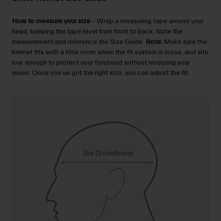
How to measure your size
– Wrap a measuring tape around your
head, keeping the tape level from front to back. Note the
measurement and reference the Size Guide.
Note:
Make sure the
helmet fits with a little room when the fit system is loose, and sits
low enough to protect your forehead without hindering your
vision. Once you’ve got the right size, you can adjust the fit.