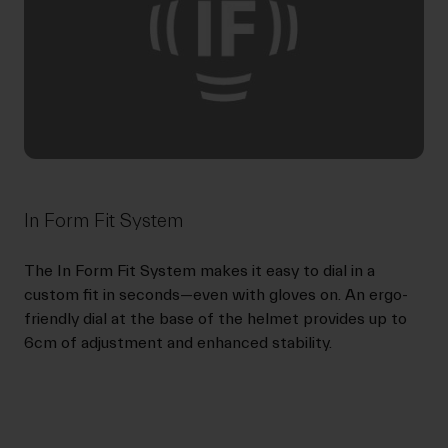
In Form Fit System
The In Form Fit System makes it easy to dial in a
custom fit in seconds—even with gloves on. An ergo-
friendly dial at the base of the helmet provides up to
6cm of adjustment and enhanced stability.