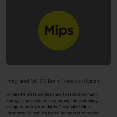
Integrated MIPS® Brain Protection System
All Giro helmets are designed to reduce as much
energy as possible while meeting and exceeding
stringent safety standards. The goal of Giro's
Integrated Mips®-equipped helmets is to reduce