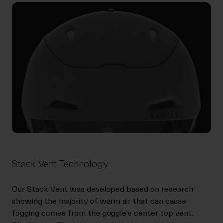
Stack Vent Technology
Our Stack Vent was developed based on research
showing the majority of warm air that can cause
fogging comes from the goggle's center top vent.