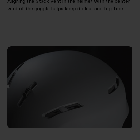
Aligning the Stack Vent in the helmet with the center
vent of the goggle helps keep it clear and fog-free.