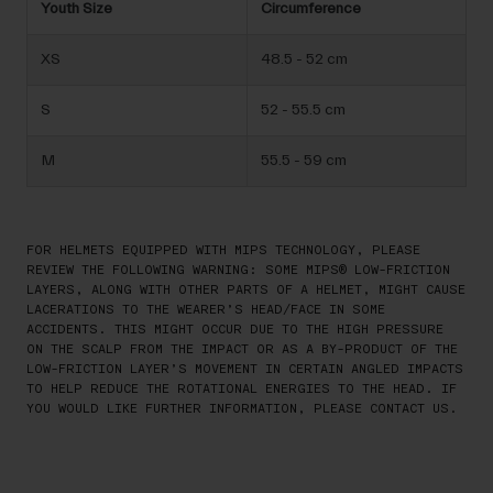
Youth Size
Circumference
XS
48.5 - 52 cm
S
52 - 55.5 cm
M
55.5 - 59 cm
FOR HELMETS EQUIPPED WITH MIPS TECHNOLOGY, PLEASE
REVIEW THE FOLLOWING WARNING: SOME MIPS® LOW-FRICTION
LAYERS, ALONG WITH OTHER PARTS OF A HELMET, MIGHT CAUSE
LACERATIONS TO THE WEARER’S HEAD/FACE IN SOME
ACCIDENTS. THIS MIGHT OCCUR DUE TO THE HIGH PRESSURE
ON THE SCALP FROM THE IMPACT OR AS A BY-PRODUCT OF THE
LOW-FRICTION LAYER’S MOVEMENT IN CERTAIN ANGLED IMPACTS
TO HELP REDUCE THE ROTATIONAL ENERGIES TO THE HEAD. IF
YOU WOULD LIKE FURTHER INFORMATION, PLEASE CONTACT US.