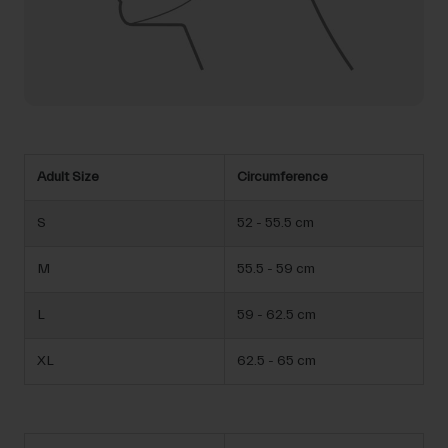
Adult Size
Circumference
S
52 - 55.5 cm
M
55.5 - 59 cm
L
59 - 62.5 cm
XL
62.5 - 65 cm