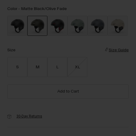
Accessories
Color -
Matte Black/Olive Fade
Eyewear
Gloves
Socks
selected
Shop All
Size
Size Guide
S
M
L
XL
Bike Accessories
Add to Cart
30-Day Returns