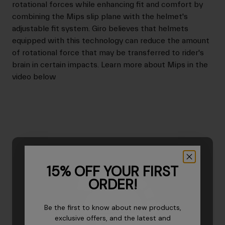
rotational forces while enhancing fit and comfort by
combining the Mips slip plane with the helmet's
adjustable fit system. Giro believes that helmets
equipped with this technology can reduce the amount
of rotational force that may be transferred to rider's
brain in certain impacts. Learn more about Mips in the
video below
15% OFF YOUR FIRST
ORDER!
Be the first to know about new products,
exclusive offers, and the latest and