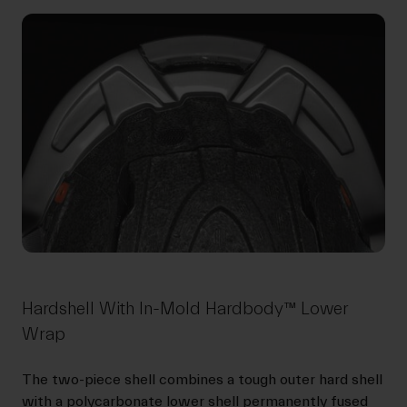
Hardshell With In-Mold Hardbody™ Lower
Wrap
The two-piece shell combines a tough outer hard shell
with a polycarbonate lower shell permanently fused