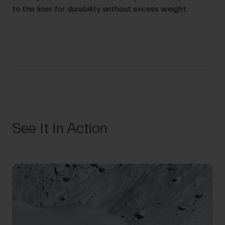
to the liner for durability without excess weight.
See It In Action