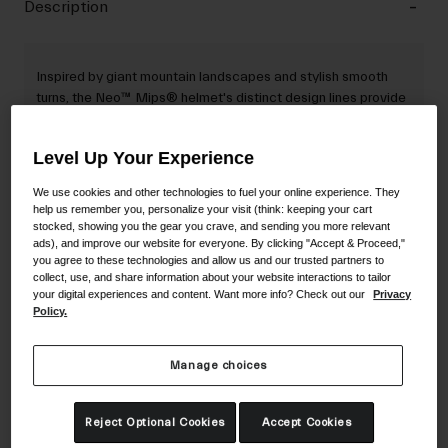
Description
Inspired by giant mountain landscapes and stylish smooth
turns, the Neo™ Mips® helmet's distinct design lines provide
a unique visual identity while encapsulating the two-
polycarbonate components of the helmet.
Level Up Your Experience
We use cookies and other technologies to fuel your online experience. They
help us remember you, personalize your visit (think: keeping your cart
Details
stocked, showing you the gear you crave, and sending you more relevant
ads), and improve our website for everyone. By clicking "Accept & Proceed,"
you agree to these technologies and allow us and our trusted partners to
collect, use, and share information about your website interactions to tailor
Key Features
your digital experiences and content. Want more info? Check out our
Privacy
Policy.
Certifications & Weight
Manage choices
Reject Optional Cookies
Accept Cookies
Material Composition