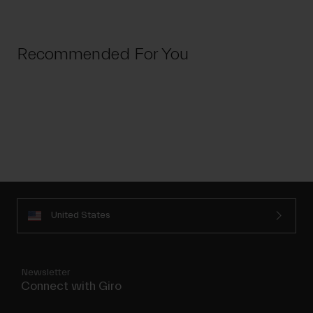
Recommended For You
United States
Newsletter
Connect with Giro