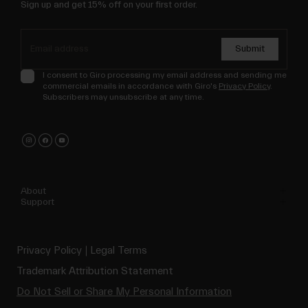
Sign up and get 15% off on your first order.
Submit
I consent to Giro processing my email address and sending me
commercial emails in accordance with Giro's
Privacy Policy
.
Subscribers may unsubscribe at any time.
About
Support
Privacy Policy
Legal Terms
Trademark Attribution Statement
Do Not Sell or Share My Personal Information