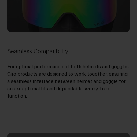
Seamless Compatibility
For optimal performance of both helmets and goggles,
Giro products are designed to work together, ensuring
a seamless interface between helmet and goggle for
an exceptional fit and dependable, worry-free
function.