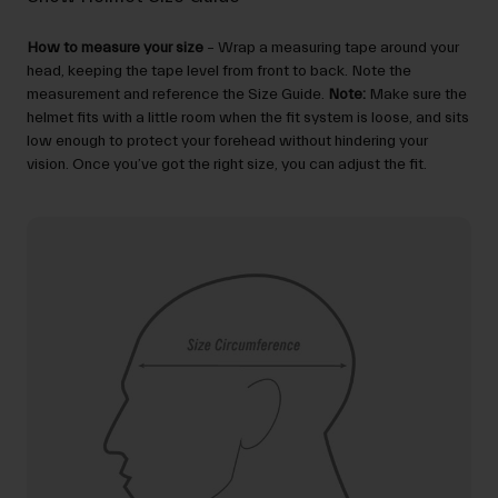
How to measure your size
– Wrap a measuring tape around your
head, keeping the tape level from front to back. Note the
measurement and reference the Size Guide.
Note:
Make sure the
helmet fits with a little room when the fit system is loose, and sits
low enough to protect your forehead without hindering your
vision. Once you’ve got the right size, you can adjust the fit.