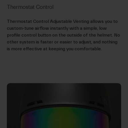
Thermostat Control
Thermostat Control Adjustable Venting allows you to
custom-tune airflow instantly with a simple, low
profile control button on the outside of the helmet. No
other system is faster or easier to adjust, and nothing
is more effective at keeping you comfortable.