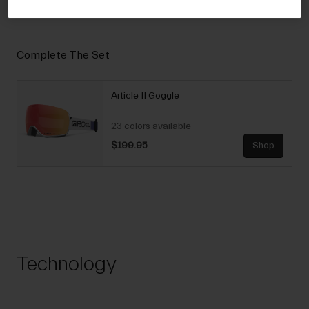
Complete The Set
Article II Goggle
23 colors available
$199.95
Shop
Technology