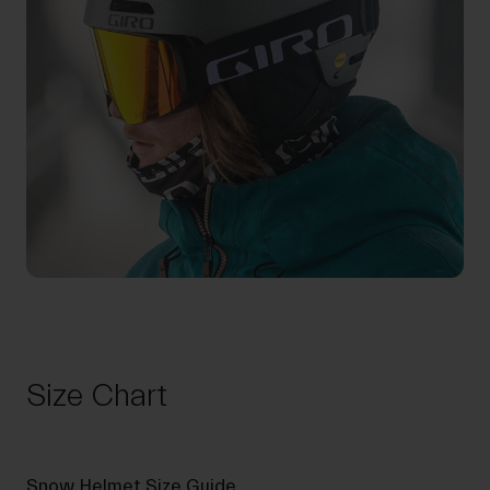
Size Chart
Snow Helmet Size Guide