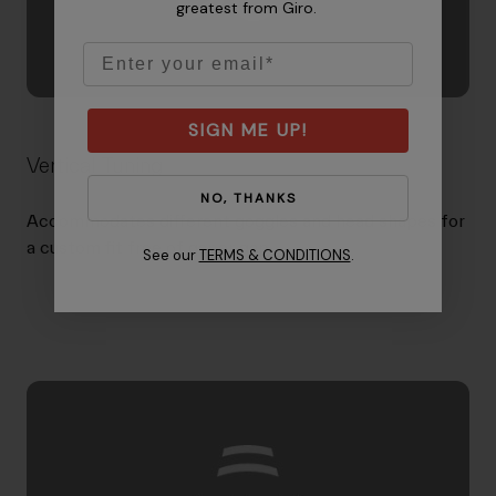
greatest from Giro.
Email
SIGN ME UP!
Vertical Tuning
NO, THANKS
Accommodates different goggles and head shapes for
a custom fit free of gaper gap.
See our
TERMS & CONDITIONS
.