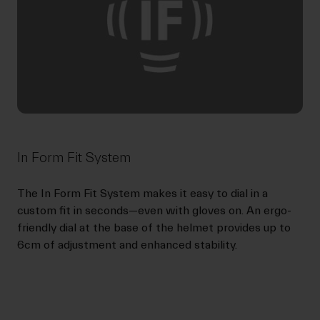
In Form Fit System
The In Form Fit System makes it easy to dial in a
custom fit in seconds—even with gloves on. An ergo-
friendly dial at the base of the helmet provides up to
6cm of adjustment and enhanced stability.