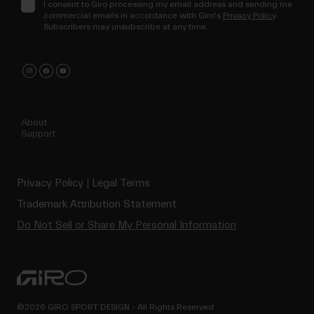
I consent to Giro processing my email address and sending me
commercial emails in accordance with Giro's
Privacy Policy
.
Subscribers may unsubscribe at any time.
About
Support
Privacy Policy
Legal Terms
Trademark Attribution Statement
Do Not Sell or Share My Personal Information
©2026 GIRO SPORT DESIGN - All Rights Reserved