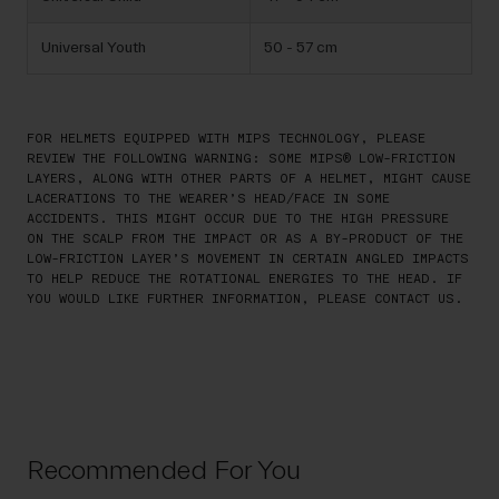
Universal Youth
50 - 57 cm
FOR HELMETS EQUIPPED WITH MIPS TECHNOLOGY, PLEASE
REVIEW THE FOLLOWING WARNING: SOME MIPS® LOW-FRICTION
LAYERS, ALONG WITH OTHER PARTS OF A HELMET, MIGHT CAUSE
LACERATIONS TO THE WEARER’S HEAD/FACE IN SOME
ACCIDENTS. THIS MIGHT OCCUR DUE TO THE HIGH PRESSURE
ON THE SCALP FROM THE IMPACT OR AS A BY-PRODUCT OF THE
LOW-FRICTION LAYER’S MOVEMENT IN CERTAIN ANGLED IMPACTS
TO HELP REDUCE THE ROTATIONAL ENERGIES TO THE HEAD. IF
YOU WOULD LIKE FURTHER INFORMATION, PLEASE CONTACT US.
Recommended For You