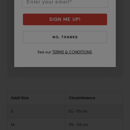
SIGN ME UP!
NO, THANKS
See our
TERMS & CONDITIONS
.
Adult Size
Circumference
S
51 - 55 cm
M
55 - 59 cm