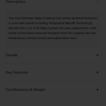
Description
The new Montaro Mips II helmet has all the updated features
a core rider needs including Integrated Mips® Technology
and the Roc Loc 5 Air Mips system for easy adjustment, with
some of the same beloved features from the original, like the
breakaway camera mount and adjustable visor.
Details
Key Features
Certifications & Weight