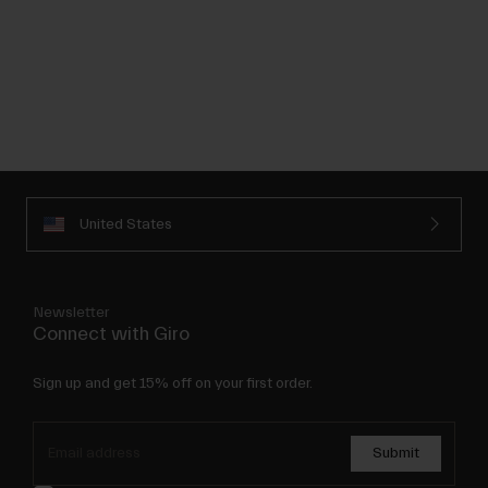
United States
Newsletter
Connect with Giro
Sign up and get 15% off on your first order.
Submit