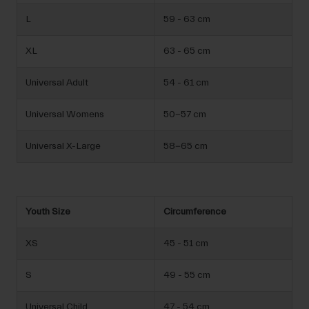
L
59 - 63 cm
XL
63 - 65 cm
Universal Adult
54 - 61 cm
Universal Womens
50-57 cm
Universal X-Large
58-65 cm
Youth Size
Circumference
XS
45 - 51 cm
S
49 - 55 cm
Universal Child
47 - 54 cm