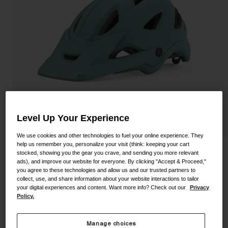
Shoes
Shop All
Road
MTB
Goggles
Gravel
Ski and Snowboard
Shop All
Replacement Lenses
Shop All
Level Up Your Experience
Apparel
We use cookies and other technologies to fuel your online experience. They
Road
help us remember you, personalize your visit (think: keeping your cart
Montaro Mips II Helmet
stocked, showing you the gear you crave, and sending you more relevant
MTB
ads), and improve our website for everyone. By clicking "Accept & Proceed,"
you agree to these technologies and allow us and our trusted partners to
STYLE #:
100000000500000117
Gravel
collect, use, and share information about your website interactions to tailor
your digital experiences and content. Want more info? Check out our
Privacy
Shop All
Policy.
Price reduced from
to
$199.95
$139.99
29% OFF
Manage choices