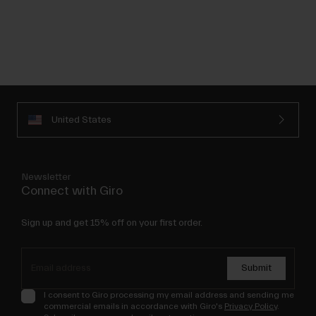
United States
Newsletter
Connect with Giro
Sign up and get 15% off on your first order.
Submit
I consent to Giro processing my email address and sending me
commercial emails in accordance with Giro's
Privacy Policy
.