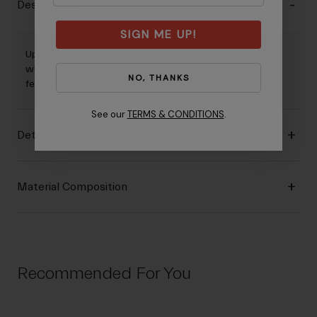
Description
SIGN ME UP!
Up for any adventure, the Men's Venture Jersey is for those
who prefer relaxed, casual style but still want performance
NO, THANKS
features that help enhance the ride.
See our
TERMS & CONDITIONS
.
Details
Material Composition
Recommended For You