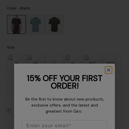
Accessories
Color -
Black
Eyewear
Gloves
Socks
selected
Shop All
Size
S
M
L
XL
XXL
XXXL
Bike Accessories
15% OFF YOUR FIRST
ORDER!
Add to Cart
Be the first to know about new products,
exclusive offers, and the latest and
30-Day Returns
greatest from Giro.
Email