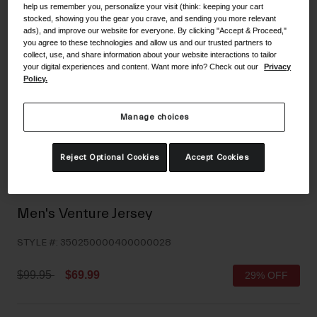
help us remember you, personalize your visit (think: keeping your cart
Shoes
Shop All
stocked, showing you the gear you crave, and sending you more relevant
ads), and improve our website for everyone. By clicking "Accept & Proceed,"
you agree to these technologies and allow us and our trusted partners to
Road
collect, use, and share information about your website interactions to tailor
MTB
your digital experiences and content. Want more info? Check out our
Privacy
Goggles
Policy.
Gravel
Ski and Snowboard
Shop All
Manage choices
Replacement Lenses
Shop All
Reject Optional Cookies
Accept Cookies
Apparel
Road
Men's Venture Jersey
MTB
STYLE #:
350250000400000028
Gravel
Shop All
Price reduced from
to
$99.95
$69.99
29% OFF