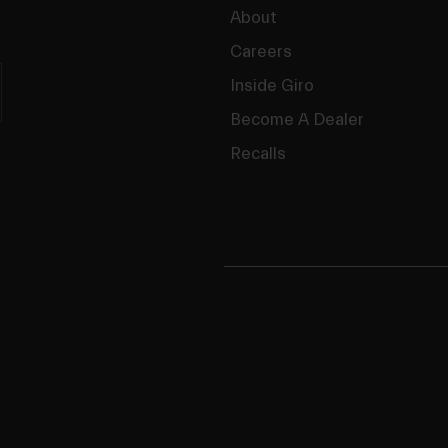
About
Careers
Inside Giro
Become A Dealer
Recalls