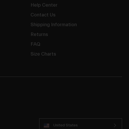
Help Center
Contact Us
Shipping Information
Returns
FAQ
Size Charts
United States