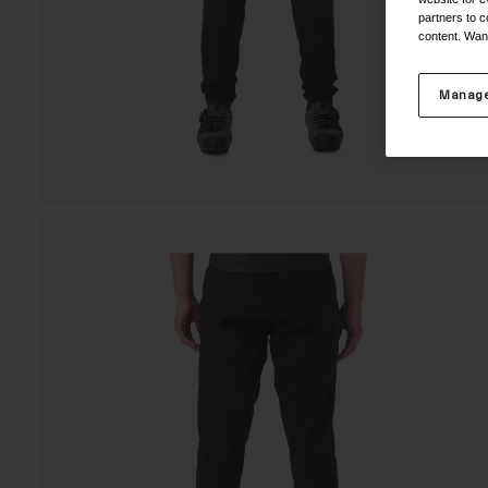
partners to c
content. Wan
Manage