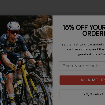
15% OFF YOUR
ORDER!
Be the first to know about 
exclusive offers, and the
greatest from Gi
o tight. To determine your
mine your hip size, wrap a
Email
t as a guide, but allow for
SIGN ME UP
NO, THANKS