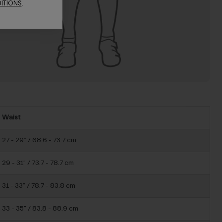
ITIONS
.
Waist
27 - 29” / 68.6 - 73.7 cm
29 - 31” / 73.7 - 78.7 cm
31 - 33” / 78.7 - 83.8 cm
33 - 35” / 83.8 - 88.9 cm