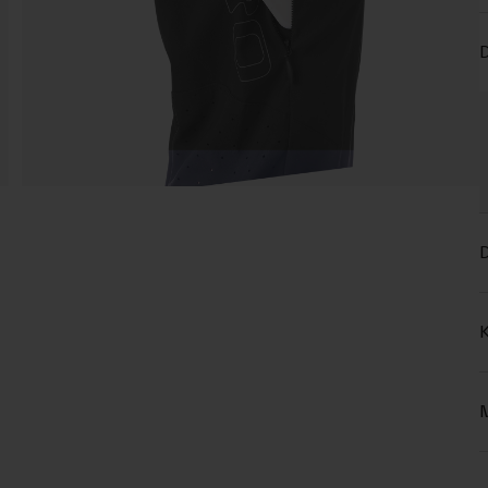
D
D
K
M