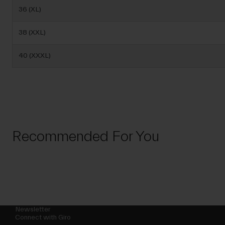
36 (XL)
38 (XXL)
40 (XXXL)
Recommended For You
Newsletter
Connect with Giro