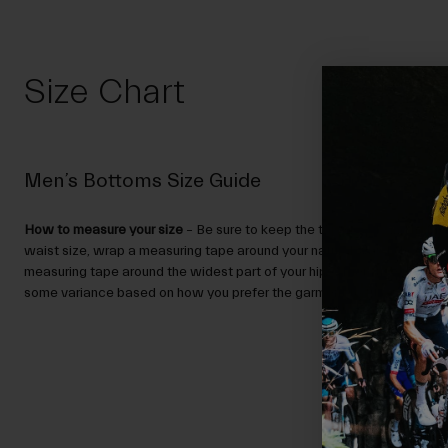
Size Chart
Men’s Bottoms Size Guide
How to measure your size
– Be sure to keep the tape level, and not to
waist size, wrap a measuring tape around your natural waist. To deter
measuring tape around the widest part of your hips. Then, use the char
some variance based on how you prefer the garment to fit.