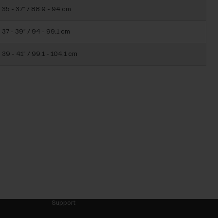
35 - 37” / 88.9 - 94 cm
37 - 39” / 94 - 99.1 cm
39 - 41” / 99.1 - 104.1 cm
Support