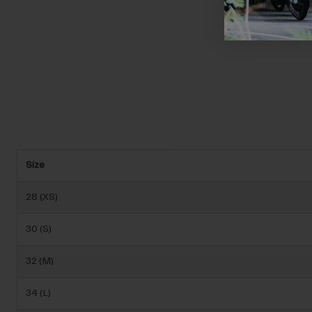
Size
28 (XS)
30 (S)
32 (M)
34 (L)