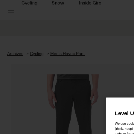
Cycling
Snow
Inside Giro
Archives
Cycling
Men's Havoc Pant
Level 
We use cooki
(think: keep
website for e