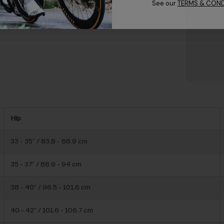
See our
TERMS & COND
Hip
33 - 35” / 83.8 - 88.9 cm
35 - 37” / 88.9 - 94 cm
38 - 40” / 96.5 - 101.6 cm
40 - 42” / 101.6 - 106.7 cm