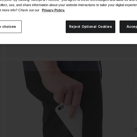
C
ollect, use, and share information about your website interactions to tailor your digital experi
t more info? Check out our
Privacy Policy.
 choices
Reject Optional Cookies
Accep
S