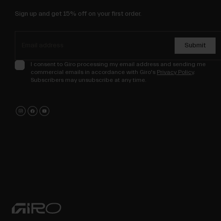
Sign up and get 15% off on your first order.
Submit
I consent to Giro processing my email address and sending me
commercial emails in accordance with Giro's
Privacy Policy
.
Subscribers may unsubscribe at any time.