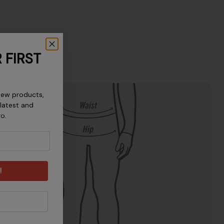
 FIRST
new products,
 latest and
ro.
!