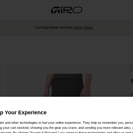
Cycling New Arrivals
Shop Now
S
P
Up Your Experience
es and other technologies to fuel your online experience. They help us remember you, person
ing your cart stocked, showing you the gear you crave, and sending you more relevant ads),
veryone. By clicking "Accept & Proceed," you agree to these technologies and allow us and o