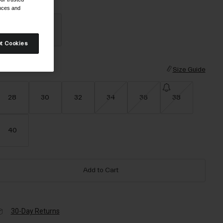
olor -
Black-25
ences and
t Cookies
selected
ize
Size Guide
28
30
32
34
36
38
40
Add to Cart
30-Day Returns