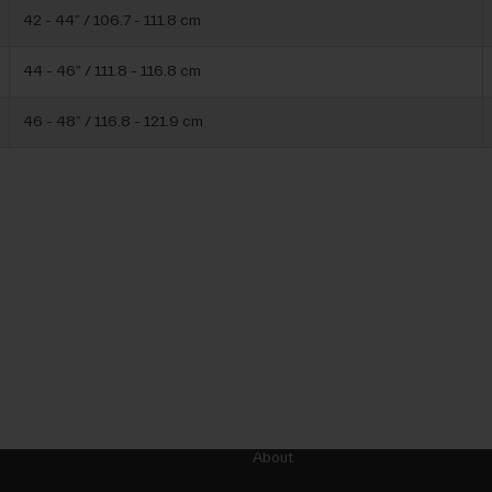
42 - 44” / 106.7 - 111.8 cm
44 - 46” / 111.8 - 116.8 cm
46 - 48” / 116.8 - 121.9 cm
About