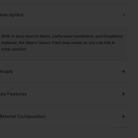
escription
With 4-way stretch fabric, perforated ventilation, and Durablend
material, the Men's Havoc Pant was made so you can ride in
total comfort.
etails
ey Features
aterial Composition