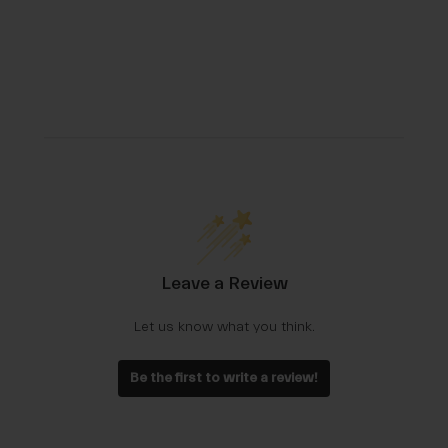
Leave a Review
Let us know what you think.
Be the first to write a review!