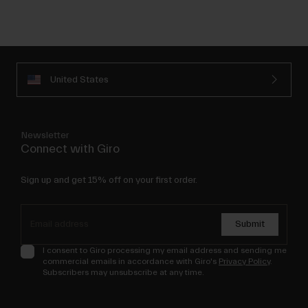
United States
Newsletter
Connect with Giro
Sign up and get 15% off on your first order.
Submit
I consent to Giro processing my email address and sending me
commercial emails in accordance with Giro's
Privacy Policy
.
Subscribers may unsubscribe at any time.