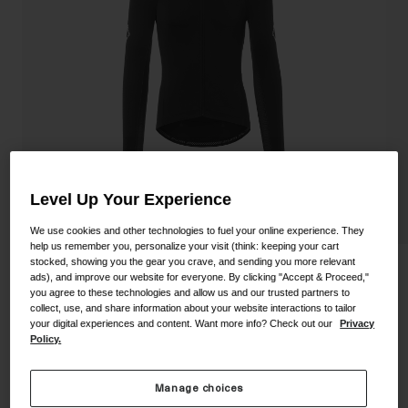
Shoes
Shop All
Road
MTB
Goggles
Gravel
Ski and Snowboard
Shop All
Replacement Lenses
Shop All
Level Up Your Experience
Apparel
We use cookies and other technologies to fuel your online experience. They
help us remember you, personalize your visit (think: keeping your cart
Road
stocked, showing you the gear you crave, and sending you more relevant
Men's Chrono Elite LS Jersey
ads), and improve our website for everyone. By clicking "Accept & Proceed,"
MTB
you agree to these technologies and allow us and our trusted partners to
collect, use, and share information about your website interactions to tailor
STYLE #:
350250000400000036
Gravel
your digital experiences and content. Want more info? Check out our
Privacy
Policy.
Shop All
Price reduced from
to
$164.95
$115.99
29% OFF
Manage choices