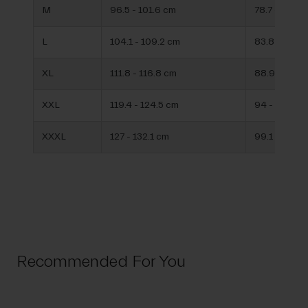
M
96.5 - 101.6 cm
78.7 - 83.8 
L
104.1 - 109.2 cm
83.8 - 88.9
XL
111.8 - 116.8 cm
88.9 - 94 c
XXL
119.4 - 124.5 cm
94 - 99.1 c
XXXL
127 - 132.1 cm
99.1 - 104.1
Recommended For You