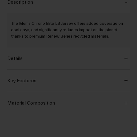
Description
The Men's Chrono Elite LS Jersey offers added coverage on
cool days, and significantly reduces impact on the planet
thanks to premium Renew Series recycled materials.
Details
Key Features
Material Composition