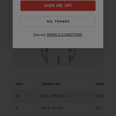
SIGN ME UP!
NO, THANKS
See our
TERMS & CONDITIONS
.
Size
Chest in cm
Waist in cm
XS
83.8 - 88.9 cm
68.6 - 73.7 
S
88.9 - 94 cm
73.7 - 78.7 