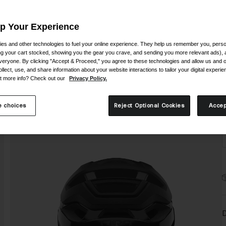
Up Your Experience
es and other technologies to fuel your online experience. They help us remember you, person
ing your cart stocked, showing you the gear you crave, and sending you more relevant ads),
veryone. By clicking "Accept & Proceed," you agree to these technologies and allow us and o
S
ollect, use, and share information about your website interactions to tailor your digital experi
t more info? Check out our
Privacy Policy.
 choices
Reject Optional Cookies
Accep
D