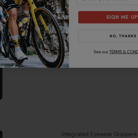
Aura Reinforcing Arch
SIGN ME UP
Structural integrity is bolstered 
NO, THANKS
arch that runs throughout the hel
See our
TERMS & COND
Integrated Eyewear Grippers