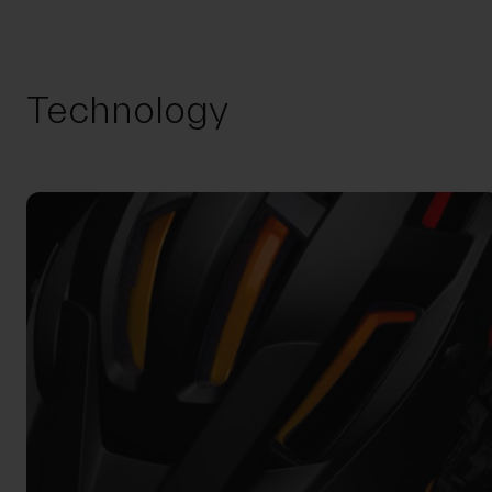
Technology