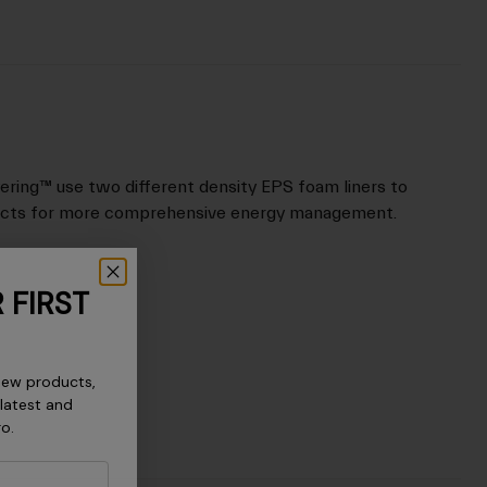
ering™ use two different density EPS foam liners to
acts for more comprehensive energy management.
 FIRST
new products,
 latest and
ro.