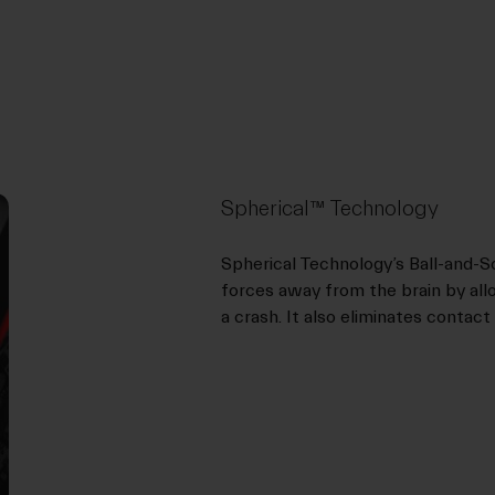
Spherical™ Technology
Spherical Technology’s Ball-and-
forces away from the brain by allo
a crash. It also eliminates contact