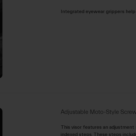
Integrated eyewear grippers help
Adjustable Moto-Style Screw
This visor features an adjustment
indexed steps. These steps include