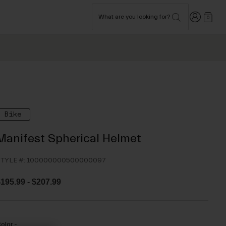
Login
What are you looking for?
0
Bike
Manifest Spherical Helmet
TYLE #:
100000000500000097
$195.99
-
$207.99
olor -