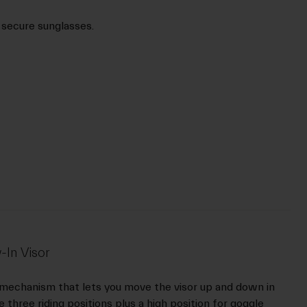
 secure sunglasses.
-In Visor
 mechanism that lets you move the visor up and down in
 three riding positions plus a high position for goggle