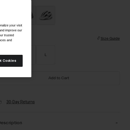
alize your visit
 and improve our
ur trusted
ize
Size Guide
ences and
S
M
L
t Cookies
Add to Cart
30-Day Returns
escription