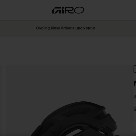
Cycling New Arrivals
Shop Now
S
C