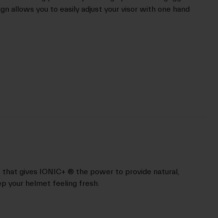
n allows you to easily adjust your visor with one hand
nt that gives IONIC+ ® the power to provide natural,
p your helmet feeling fresh.