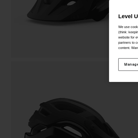
Level 
We use cooki
(think: keep
website for e
partners to c
content. Wan
Manage