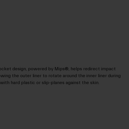
Socket design, powered by Mips®, helps redirect impact
wing the outer liner to rotate around the inner liner during
 with hard plastic or slip-planes against the skin.