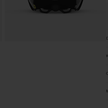
D
K
C
M