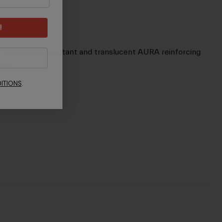
!
by the shatter-resistant and translucent AURA reinforcing
met.
ITIONS
.