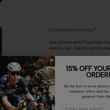
Progressive Layering™
Giro helmets with Progressive Lay
address high- and low-speed imp
15% OFF YOUR
ORDER!
Be the first to know about 
exclusive offers, and the
greatest from Gi
Email