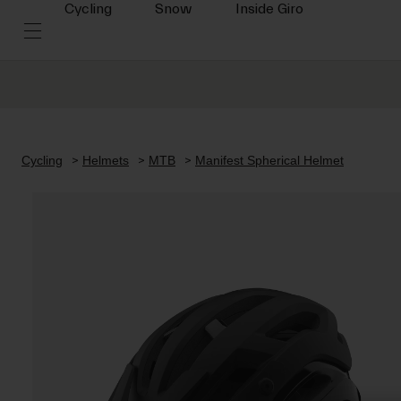
Cycling
Snow
Inside Giro
Cycling
Helmets
MTB
Manifest Spherical Helmet