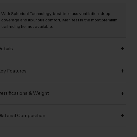
With Spherical Technology, best-in-class ventilation, deep
coverage and luxurious comfort, Manifest is the most premium
trail-riding helmet available.
etails
ey Features
ertifications & Weight
aterial Composition