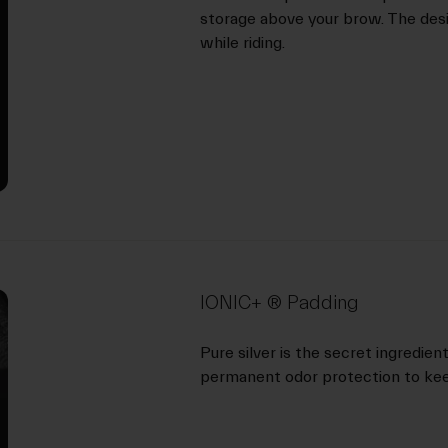
storage above your brow. The desig
while riding.
IONIC+ ® Padding
Pure silver is the secret ingredie
permanent odor protection to kee