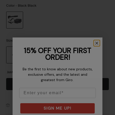
Accessories
Color -
Black Black
Eyewear
Gloves
Socks
selected
Shop All
Size
15% OFF YOUR FIRST
ORDER!
OS
Bike Accessories
selected
Be the first to know about new products,
Just a few left. Order soon.
exclusive offers, and the latest and
greatest from Giro.
Add to Cart
Email
30-Day Returns
SIGN ME UP!