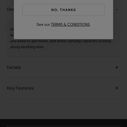
Description
NO, THANKS
See our
TERMS & CONDITIONS
.
Going for a ride but don't know what to pack? No problem,
we've got you covered. The Local Ride Kit offers up what
you need to get home, and extra carrying capacity to bring
along anything else.
Details
Key Features