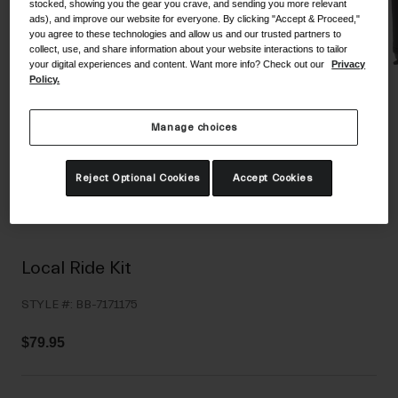
stocked, showing you the gear you crave, and sending you more relevant
Shoes
ads), and improve our website for everyone. By clicking "Accept & Proceed,"
Shop All
you agree to these technologies and allow us and our trusted partners to
collect, use, and share information about your website interactions to tailor
Road
your digital experiences and content. Want more info? Check out our
Privacy
Policy.
MTB
Goggles
Gravel
Manage choices
Ski and Snowboard
Shop All
Replacement Lenses
Reject Optional Cookies
Accept Cookies
Shop All
Apparel
Road
Local Ride Kit
MTB
STYLE #:
BB-7171175
Gravel
Shop All
$79.95