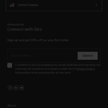
United States
Newsletter
Connect with Giro
Sign up and get 15% off on your first order.
Submit
I consent to Giro processing my email address and sending me
commercial emails in accordance with Giro's
Privacy Policy
.
Subscribers may unsubscribe at any time.
About