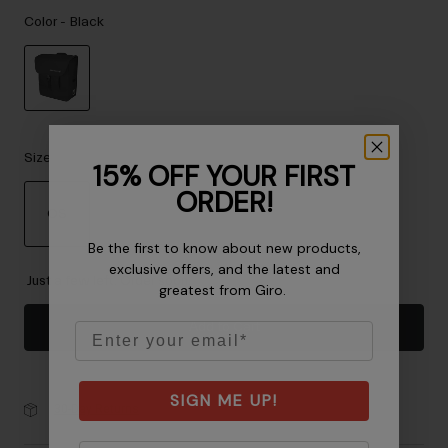
Accessories
Color -
Black
Eyewear
Gloves
Socks
selected
Shop All
Size
15% OFF YOUR FIRST
ORDER!
OS
Bike Accessories
Be the first to know about new products,
selected
exclusive offers, and the latest and
Just a few left. Order soon.
greatest from Giro.
Add to Cart
Email
SIGN ME UP!
30-Day Returns