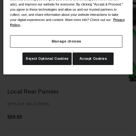
ads), and improve our website for everyone. By clicking "Accept & Proceed,"
Shoes
Shop All
you agree to these technologies and allow us and our trusted partners to
collect, use, and share information about your website interactions to tailor
Road
your digital experiences and content. Want more info? Check out our
Privacy
Policy.
MTB
Goggles
Gravel
Manage choices
Ski and Snowboard
Shop All
Replacement Lenses
Reject Optional Cookies
Accept Cookies
Shop All
Apparel
Road
Local Rear Pannier
MTB
STYLE #:
BB-7170724
Gravel
Shop All
$69.95