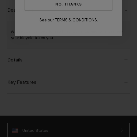
NO, THANKS
Description
See our
TERMS & CONDITIONS
.
A great carryall bag for work, school, shopping, or anywhere
your bicycle takes you.
Details
Key Features
United States