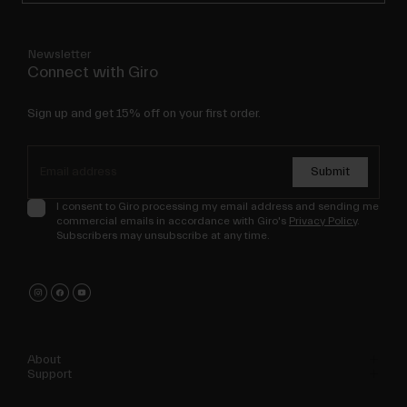
Newsletter
Connect with Giro
Sign up and get 15% off on your first order.
Submit
I consent to Giro processing my email address and sending me
commercial emails in accordance with Giro's
Privacy Policy
.
Subscribers may unsubscribe at any time.
About
Support