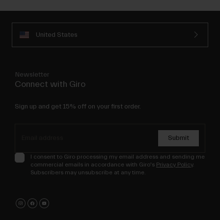
United States
Newsletter
Connect with Giro
Sign up and get 15% off on your first order.
Submit
I consent to Giro processing my email address and sending me
commercial emails in accordance with Giro's
Privacy Policy
.
Subscribers may unsubscribe at any time.