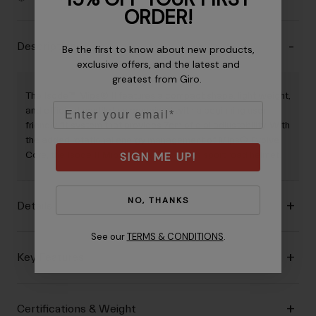
ORDER!
Description
Be the first to know about new products,
exclusive offers, and the latest and
greatest from Giro.
The Isode™ Mips® II features a compact shape, light weight,
Email
and efficient ventilation combined with a beginning user-
friendly fit system that provides 7cm of dial adjustability. With
the added rotational energy management of Mips® Evolve
SIGN ME UP!
Core, the Isode II Mips is a best-in-class sport road helmet.
NO, THANKS
Details
See our
TERMS & CONDITIONS
.
Key Features
Certifications & Weight