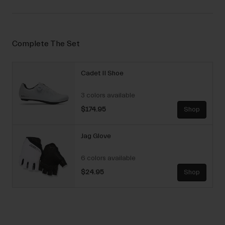
Complete The Set
Cadet II Shoe
3 colors available
$174.95
Shop
Jag Glove
6 colors available
$24.95
Shop