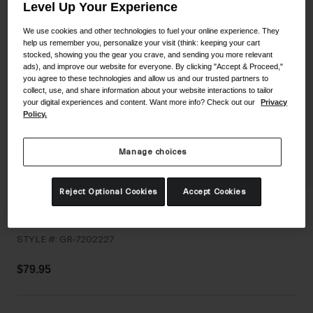
Level Up Your Experience
Shoes
Shop All
We use cookies and other technologies to fuel your online experience. They
help us remember you, personalize your visit (think: keeping your cart
Road
stocked, showing you the gear you crave, and sending you more relevant
MTB
ads), and improve our website for everyone. By clicking "Accept & Proceed,"
Goggles
you agree to these technologies and allow us and our trusted partners to
Gravel
collect, use, and share information about your website interactions to tailor
Ski and Snowboard
your digital experiences and content. Want more info? Check out our
Privacy
Shop All
Policy.
Replacement Lenses
Shop All
Manage choices
Apparel
Reject Optional Cookies
Accept Cookies
Road
Isode MIPS II
MTB
STYLE #:
GR-7202227
Gravel
Shop All
$79.95