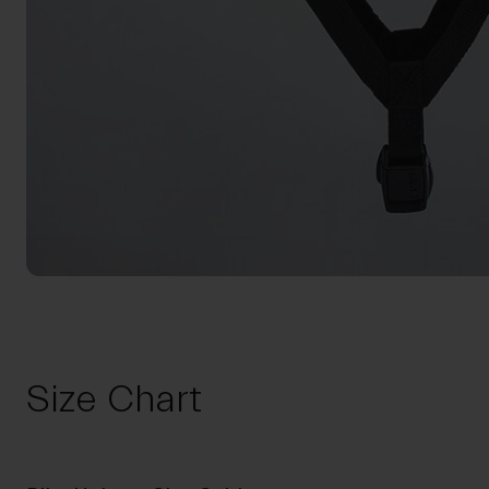
Size Chart