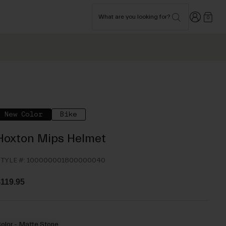
Login
What are you looking for?
0
New Color
Bike
Hoxton Mips Helmet
TYLE #:
100000001800000040
119.95
olor -
Matte Stone