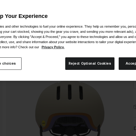
Up Your Experience
es and other technologies to fuel your online experience. They help us remember you, person
ing your cart stocked, showing you the gear you crave, and sending you more relevant ads),
veryone. By clicking "Accept & Proceed," you agree to these technologies and allow us and o
S
ollect, use, and share information about your website interactions to tailor your digital experi
t more info? Check out our
Privacy Policy.
 choices
Reject Optional Cookies
Accep
D