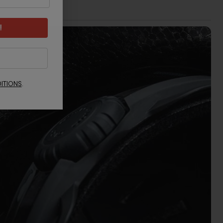
!
ITIONS
.