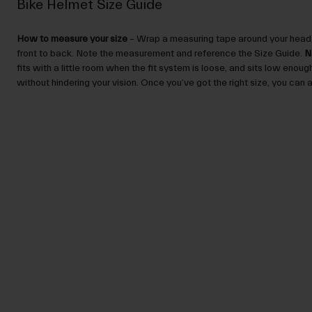
Bike Helmet Size Guide
How to measure your size
– Wrap a measuring tape around your head,
front to back. Note the measurement and reference the Size Guide.
N
fits with a little room when the fit system is loose, and sits low enou
without hindering your vision. Once you’ve got the right size, you can ad