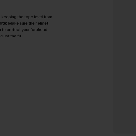
 keeping the tape level from
ote:
Make sure the helmet
gh to protect your forehead
just the fit.