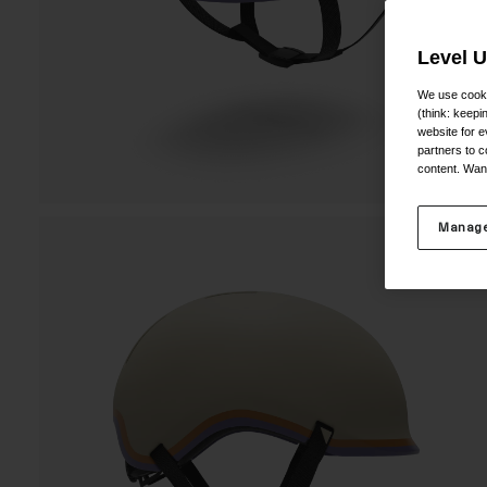
Level 
We use cooki
(think: keep
website for e
partners to c
content. Wan
Manage