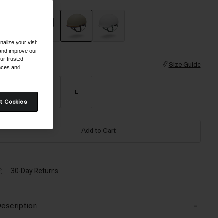
alize your visit
selected
 and improve our
ur trusted
ize
Size Guide
ences and
S
M
L
t Cookies
Add to Cart
30-Day Returns
escription