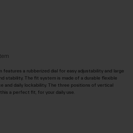
stem
features a rubberized dial for easy adjustability and large
 stability. The fit system is made of a durable flexible
and daily lockability. The three positions of vertical
is a perfect fit, for your daily use.