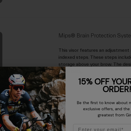
Mips® Brain Protection Syst
This visor features an adjustment
indexed steps. These steps include
storage above your brow. The desig
while riding.
15% OFF YOUR
ORDER!
Be the first to know about 
exclusive offers, and the
greatest from Gi
Email