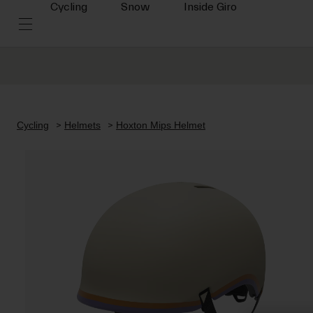
Cycling
Snow
Inside Giro
Cycling
Helmets
Hoxton Mips Helmet