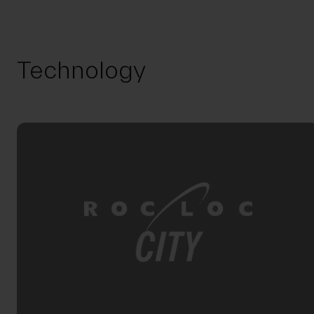
Technology