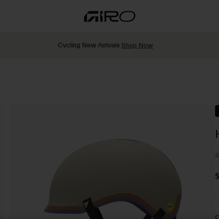
Cycling New Arrivals
Shop Now
S
$
C