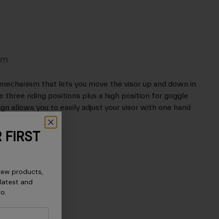
em
 mechanism that lets you move the visor up and down in
 three riding positions plus a high position for goggle
n allows you to easily adjust your visor with one hand
 FIRST
new products,
 latest and
ro.