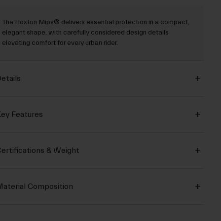
The Hoxton Mips® delivers essential protection in a compact,
elegant shape, with carefully considered design details
elevating comfort for every urban rider.
etails
ey Features
ertifications & Weight
aterial Composition