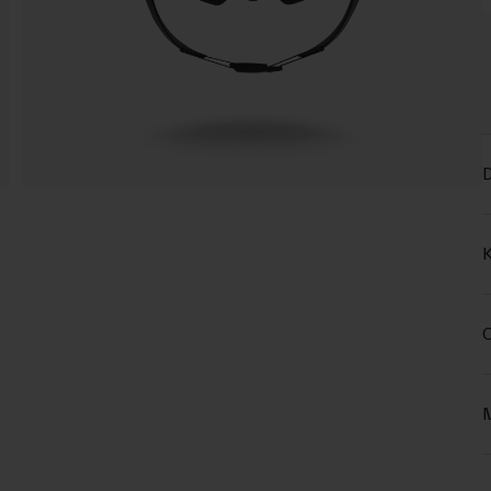
D
K
C
M