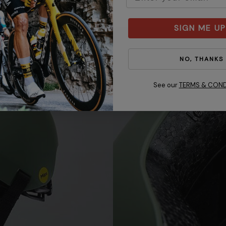
SIGN ME UP
NO, THANKS
See our
TERMS & COND