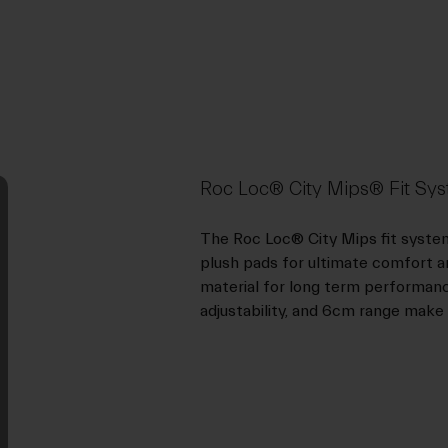
Roc Loc® City Mips® Fit Sy
The Roc Loc® City Mips fit system 
plush pads for ultimate comfort and
material for long term performance 
adjustability, and 6cm range make th