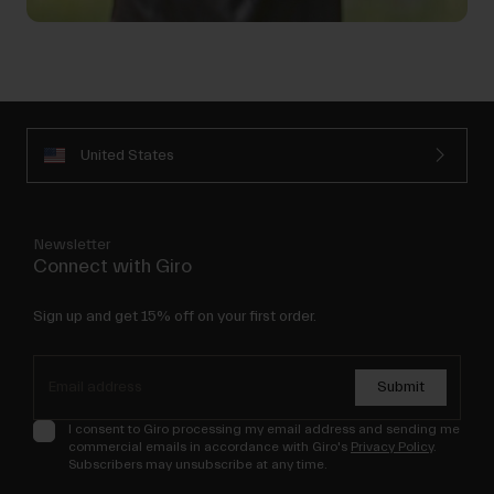
United States
Newsletter
Connect with Giro
Sign up and get 15% off on your first order.
Submit
I consent to Giro processing my email address and sending me
commercial emails in accordance with Giro's
Privacy Policy
.
Subscribers may unsubscribe at any time.