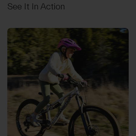
See It In Action