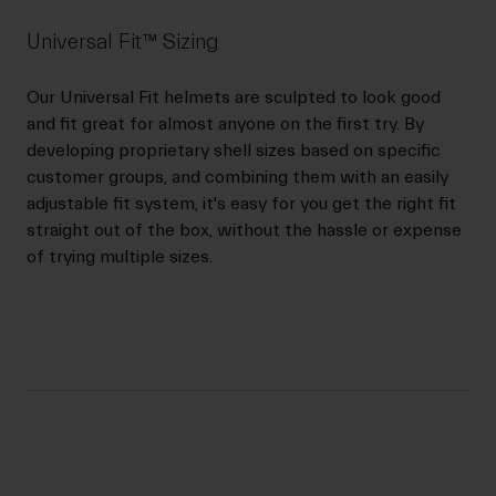
Universal Fit™ Sizing
Our Universal Fit helmets are sculpted to look good
and fit great for almost anyone on the first try. By
developing proprietary shell sizes based on specific
customer groups, and combining them with an easily
adjustable fit system, it's easy for you get the right fit
straight out of the box, without the hassle or expense
of trying multiple sizes.