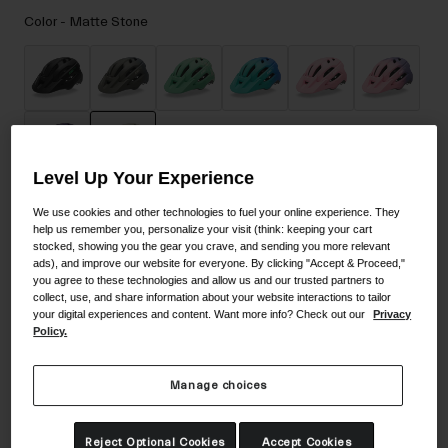
Accessories
Color -
Matte Stone
Eyewear
Gloves
Socks
Shop All
Level Up Your Experience
selected
We use cookies and other technologies to fuel your online experience. They
Bike Accessories
Size
Size Guide
help us remember you, personalize your visit (think: keeping your cart
stocked, showing you the gear you crave, and sending you more relevant
ads), and improve our website for everyone. By clicking "Accept & Proceed,"
UY
you agree to these technologies and allow us and our trusted partners to
collect, use, and share information about your website interactions to tailor
your digital experiences and content. Want more info? Check out our
Privacy
selected
Policy.
Add to Cart
Manage choices
30-Day Returns
Reject Optional Cookies
Accept Cookies