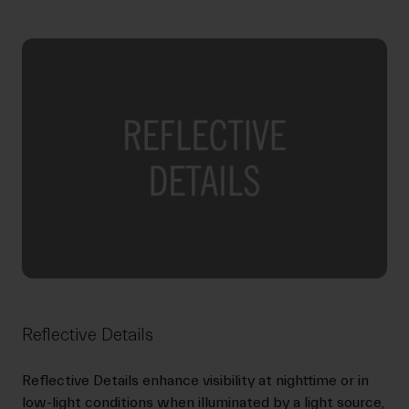
Reflective Details
Reflective Details enhance visibility at nighttime or in
low-light conditions when illuminated by a light source,