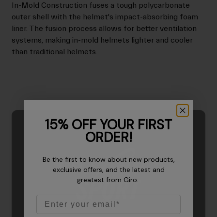
In-Mold Construction fuses a tough polycarbonate
outer shell with the helmet's impact-absorbing foam
liner. The fusion process allows for better ventilation
systems, making in-mold helmets lighter and cooler
than traditional helmets.
15% OFF YOUR FIRST
ORDER!
Be the first to know about new products,
exclusive offers, and the latest and
greatest from Giro.
Email