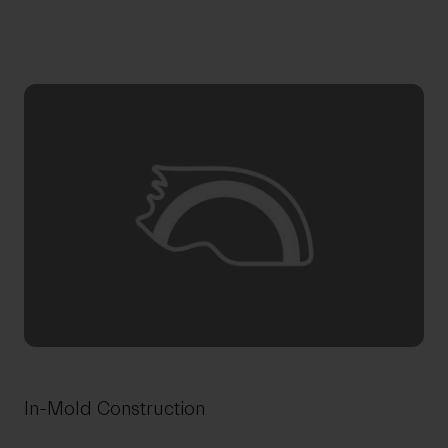
In-Mold Construction