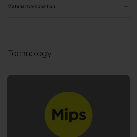
Material Composition
Technology