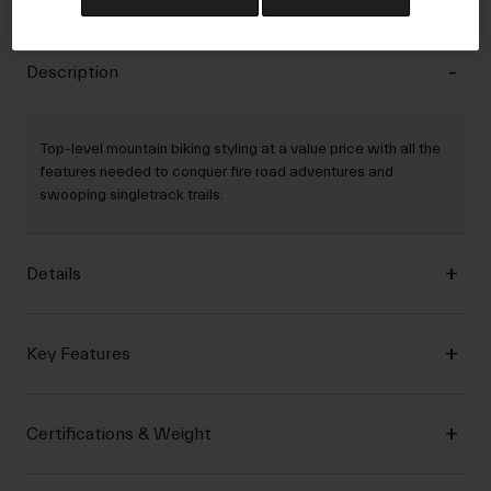
Description
Top-level mountain biking styling at a value price with all the
features needed to conquer fire road adventures and
swooping singletrack trails.
Details
Key Features
Certifications & Weight