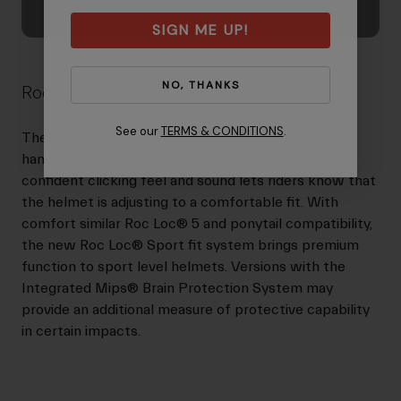
SIGN ME UP!
NO, THANKS
Roc Loc® Sport Fit System
See our
TERMS & CONDITIONS
.
The Roc Loc® Sport fit system offers easy one-
handed operation with a 7cm adjustment range. Its
confident clicking feel and sound lets riders know that
the helmet is adjusting to a comfortable fit. With
comfort similar Roc Loc® 5 and ponytail compatibility,
the new Roc Loc® Sport fit system brings premium
function to sport level helmets. Versions with the
Integrated Mips® Brain Protection System may
provide an additional measure of protective capability
in certain impacts.