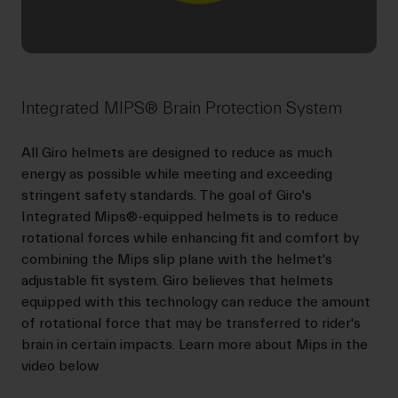
Integrated MIPS® Brain Protection System
All Giro helmets are designed to reduce as much
energy as possible while meeting and exceeding
stringent safety standards. The goal of Giro's
Integrated Mips®-equipped helmets is to reduce
rotational forces while enhancing fit and comfort by
combining the Mips slip plane with the helmet's
adjustable fit system. Giro believes that helmets
equipped with this technology can reduce the amount
of rotational force that may be transferred to rider's
brain in certain impacts. Learn more about Mips in the
video below