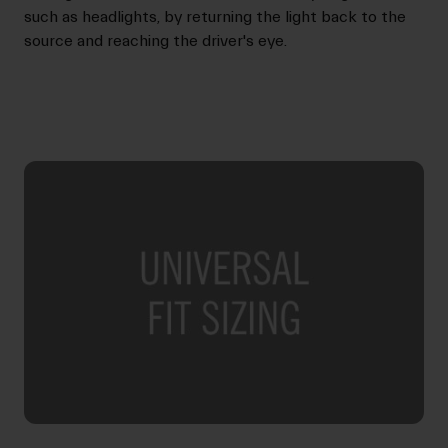
such as headlights, by returning the light back to the
source and reaching the driver's eye.