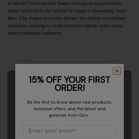
In-Mold Construction fuses a tough polycarbonate
outer shell with the helmet's impact-absorbing foam
liner. The fusion process allows for better ventilation
systems, making in-mold helmets lighter and cooler
than traditional helmets.
15% OFF YOUR FIRST
ORDER!
Be the first to know about new products,
exclusive offers, and the latest and
greatest from Giro.
Email