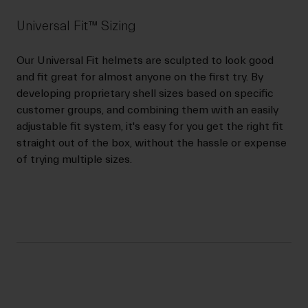
Universal Fit™ Sizing
Our Universal Fit helmets are sculpted to look good
and fit great for almost anyone on the first try. By
developing proprietary shell sizes based on specific
customer groups, and combining them with an easily
adjustable fit system, it's easy for you get the right fit
straight out of the box, without the hassle or expense
of trying multiple sizes.