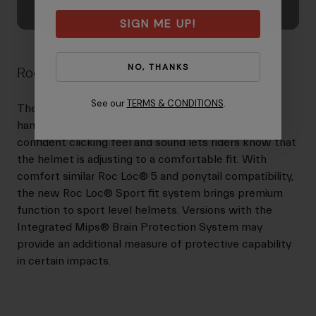
SIGN ME UP!
NO, THANKS
Roc Loc® Sport Fit System
See our
TERMS & CONDITIONS
.
The Roc Loc® Sport fit system offers easy one-
handed operation with a 7cm adjustment range. Its
confident clicking feel and sound lets riders know that
the helmet is adjusting to a comfortable fit. With
comfort similar Roc Loc® 5 and ponytail compatibility,
the new Roc Loc® Sport fit system brings premium
function to sport level helmets. Versions with the
Integrated Mips® Brain Protection System may
provide an additional measure of protective capability
in certain impacts.