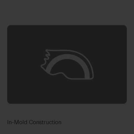
In-Mold Construction