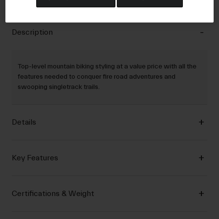
Description
Top-level mountain biking styling at a value price with all the
features needed to conquer fire road adventures and
swooping singletrack trails.
Details
Key Features
Certifications & Weight