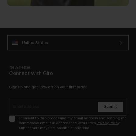
United States
Newsletter
Connect with Giro
Sign up and get 15% off on your first order.
Submit
I consent to Giro processing my email address and sending me
commercial emails in accordance with Giro's
Privacy Policy
.
Subscribers may unsubscribe at any time.