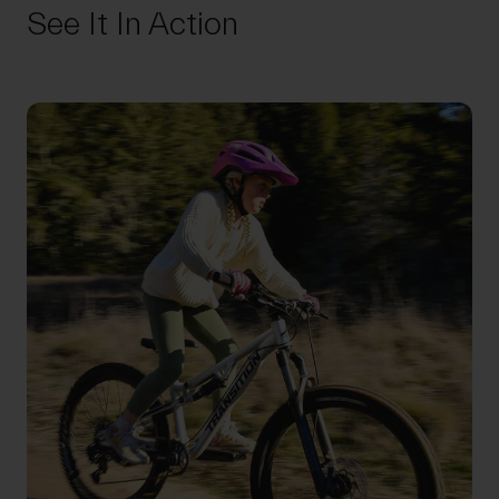
See It In Action