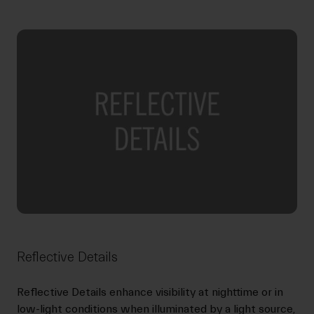
Reflective Details
Reflective Details enhance visibility at nighttime or in
low-light conditions when illuminated by a light source,