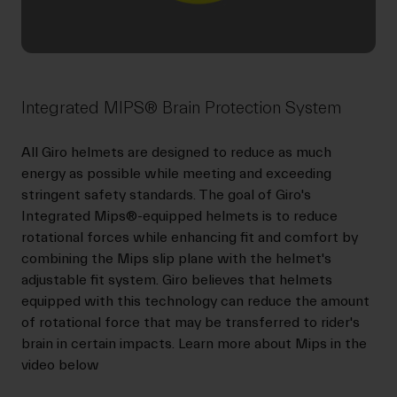
Integrated MIPS® Brain Protection System
All Giro helmets are designed to reduce as much
energy as possible while meeting and exceeding
stringent safety standards. The goal of Giro's
Integrated Mips®-equipped helmets is to reduce
rotational forces while enhancing fit and comfort by
combining the Mips slip plane with the helmet's
adjustable fit system. Giro believes that helmets
equipped with this technology can reduce the amount
of rotational force that may be transferred to rider's
brain in certain impacts. Learn more about Mips in the
video below