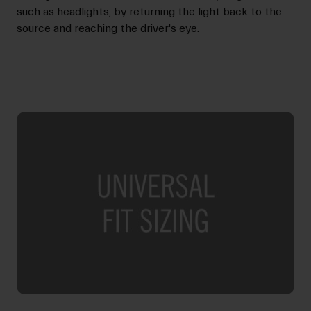
such as headlights, by returning the light back to the
source and reaching the driver's eye.