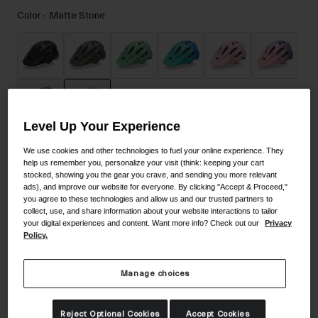
Accessories
Color -
Matte Stone
Eyewear
Gloves
Socks
Shop All
Level Up Your Experience
selected
We use cookies and other technologies to fuel your online experience. They
Bike Accessories
Size
Size Guide
help us remember you, personalize your visit (think: keeping your cart
stocked, showing you the gear you crave, and sending you more relevant
ads), and improve our website for everyone. By clicking "Accept & Proceed,"
UY
you agree to these technologies and allow us and our trusted partners to
collect, use, and share information about your website interactions to tailor
your digital experiences and content. Want more info? Check out our
Privacy
selected
Policy.
Add to Cart
Manage choices
30-Day Returns
Reject Optional Cookies
Accept Cookies