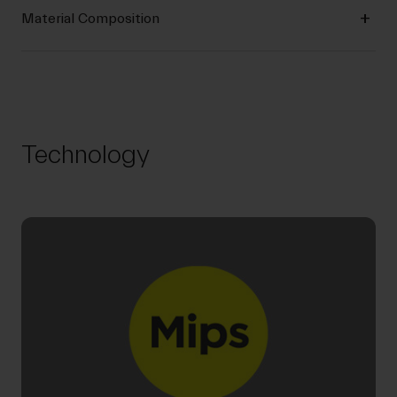
Material Composition
Technology