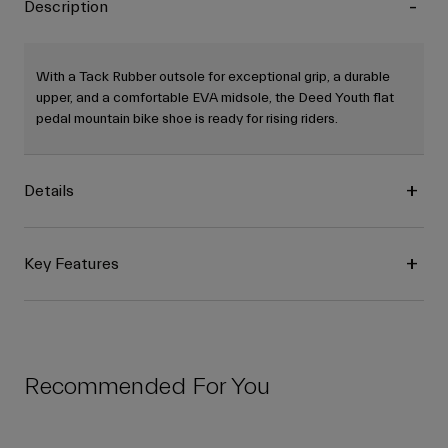
Description
With a Tack Rubber outsole for exceptional grip, a durable
upper, and a comfortable EVA midsole, the Deed Youth flat
pedal mountain bike shoe is ready for rising riders.
Details
Key Features
Recommended For You