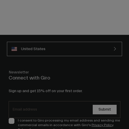
United States
Newsletter
Connect with Giro
Sign up and get 15% off on your first order.
Submit
I consent to Giro processing my email address and sending me
commercial emails in accordance with Giro's
Privacy Policy
.