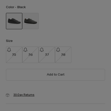
Accessories
Color -
Black
Eyewear
Gloves
Socks
selected
Shop All
Size
35
36
37
38
Bike Accessories
Add to Cart
30-Day Returns