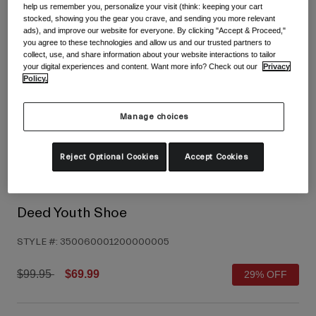
help us remember you, personalize your visit (think: keeping your cart
Shoes
Shop All
stocked, showing you the gear you crave, and sending you more relevant
ads), and improve our website for everyone. By clicking "Accept & Proceed,"
you agree to these technologies and allow us and our trusted partners to
Road
collect, use, and share information about your website interactions to tailor
MTB
your digital experiences and content. Want more info? Check out our
Privacy
Goggles
Policy.
Gravel
Ski and Snowboard
Shop All
Manage choices
Replacement Lenses
Shop All
Reject Optional Cookies
Accept Cookies
Apparel
Road
Deed Youth Shoe
MTB
STYLE #:
350060001200000005
Gravel
Shop All
Price reduced from
to
$99.95
$69.99
29% OFF