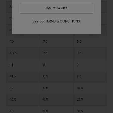
38.5
-
7
NO, THANKS
39
6.5
7.5
See our
TERMS & CONDITIONS
.
39.5
7
8
40
7.5
8.5
40.5
7.5
8.5
41
8
9
41.5
8.5
9.5
42
9.5
10.5
42.5
9.5
10.5
43
9.5
10.5