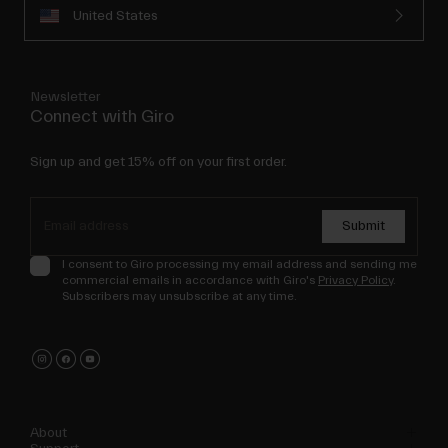
United States
Newsletter
Connect with Giro
Sign up and get 15% off on your first order.
Submit
I consent to Giro processing my email address and sending me
commercial emails in accordance with Giro's
Privacy Policy
.
Subscribers may unsubscribe at any time.
About