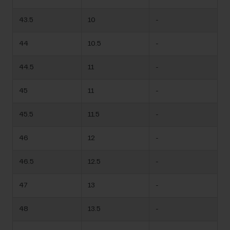
43.5
10
-
44
10.5
-
44.5
11
-
45
11
-
45.5
11.5
-
46
12
-
46.5
12.5
-
47
13
-
48
13.5
-