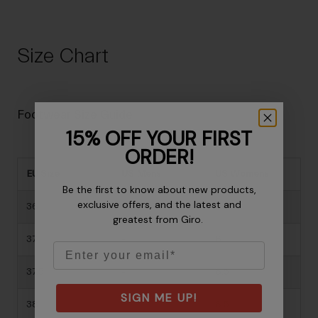
Size Chart
Footwear Size Guide
15% OFF YOUR FIRST
ORDER!
EU Size
US Mens
US Womens
Be the first to know about new products,
exclusive offers, and the latest and
36
-
5
greatest from Giro.
37
-
6
Email
37.5
-
6.5
SIGN ME UP!
38
-
6.5