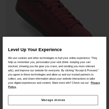
Shoes
Shop All
Road
MTB
Goggles
Gravel
Ski and Snowboard
Shop All
Replacement Lenses
Level Up Your Experience
Shop All
Apparel
We use cookies and other technologies to fuel your online experience. They
help us remember you, personalize your visit (think: keeping your cart
stocked, showing you the gear you crave, and sending you more relevant
Road
ads), and improve our website for everyone. By clicking "Accept & Proceed,"
Deed Shoe
you agree to these technologies and allow us and our trusted partners to
MTB
collect, use, and share information about your website interactions to tailor
your digital experiences and content. Want more info? Check out our
Privacy
STYLE #:
350060001200000003
Gravel
Policy.
Shop All
Price reduced from
to
$124.95
$61.98
50% OFF
Manage choices