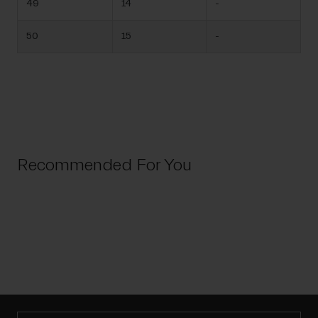
49
14
-
50
15
-
Recommended For You