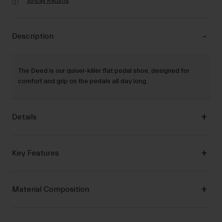
30-Day Returns
Description
The Deed is our quiver-killer flat pedal shoe, designed for
comfort and grip on the pedals all day long.
Details
Key Features
Material Composition