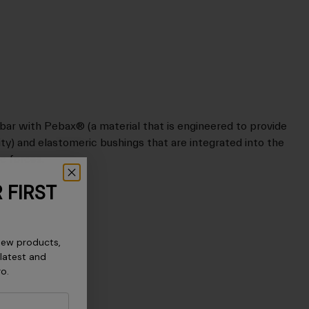
ar with Pebax® (a material that is engineered to provide
dity) and elastomeric bushings that are integrated into the
c forces.
 FIRST
new products,
 latest and
ro.