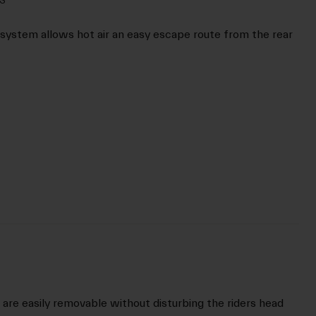
system allows hot air an easy escape route from the rear
are easily removable without disturbing the riders head