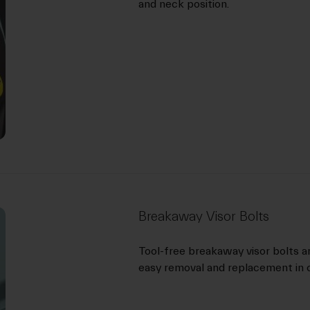
and neck position.
Breakaway Visor Bolts
Tool-free breakaway visor bolts a
easy removal and replacement in c