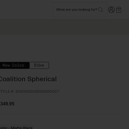
Login
What are you looking for?
0
New Color
Bike
Coalition Spherical
TYLE #:
100000001500000027
349.95
olor -
Matte Black