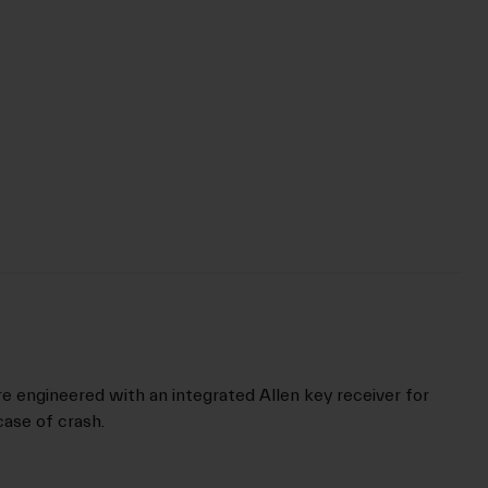
re engineered with an integrated Allen key receiver for
ase of crash.