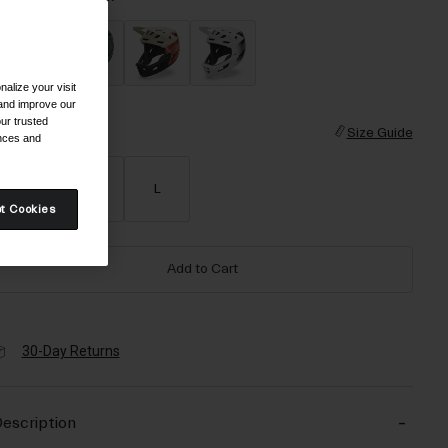
alize your visit
selected
 and improve our
ur trusted
ize
Size Guide
ences and
S
M
L
t Cookies
Add to Cart
30-Day Returns
escription