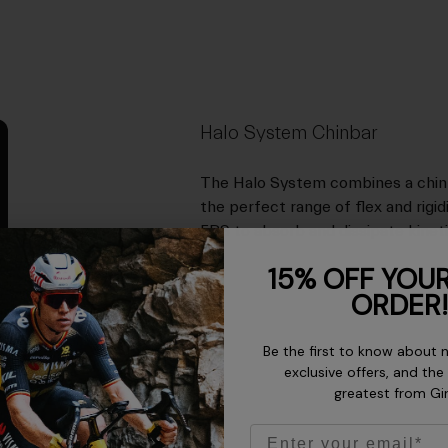
Halo System Chinbar
The Halo System combines a chinb
the perfect range of flex and rigi
EPS to absorb and dissipate kineti
15% OFF YOUR
ORDER!
Be the first to know about 
exclusive offers, and the
greatest from Gi
Email