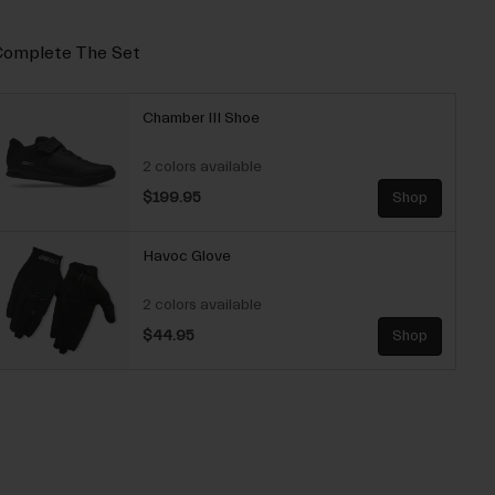
omplete The Set
Chamber III Shoe
2 colors available
$199.95
Shop
Havoc Glove
2 colors available
$44.95
Shop