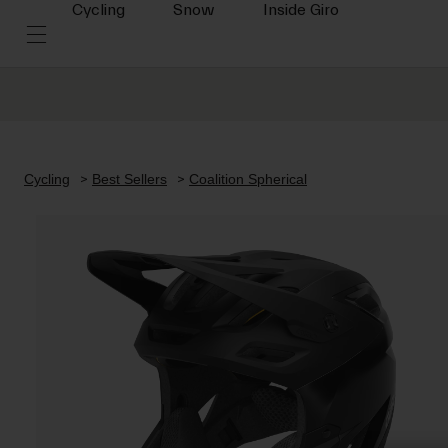
Cycling
Snow
Inside Giro
Cycling
Best Sellers
Coalition Spherical