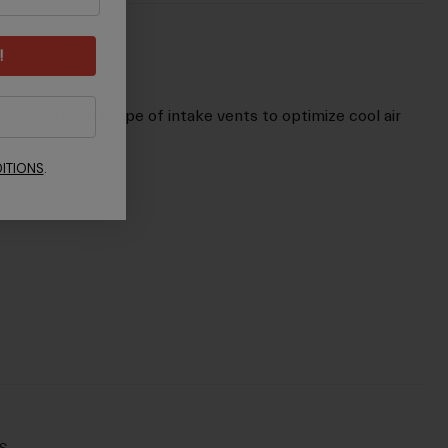
!
lacement and shape of intake vents to optimize cool air
ITIONS
.
s