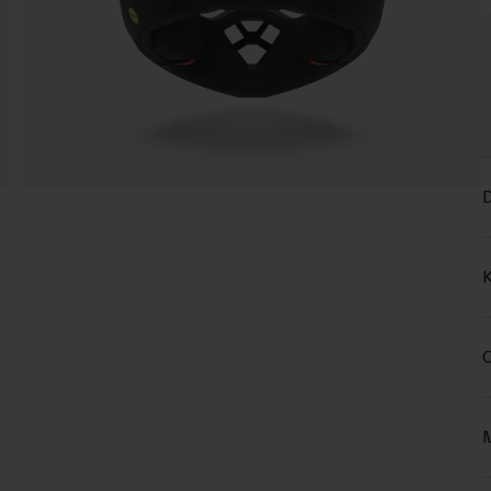
D
K
C
M