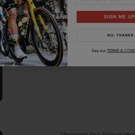
SIGN ME UP
Optimized Front Intake Vents
Giro engineers designed precise p
NO, THANKS
flowing over riders’ heads.
See our
TERMS & COND
Maximized Rear Exhaust Vent