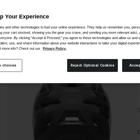
Up Your Experience
es and other technologies to fuel your online experience. They help us remember you, person
ing your cart stocked, showing you the gear you crave, and sending you more relevant ads),
veryone. By clicking "Accept & Proceed," you agree to these technologies and allow us and o
S
ollect, use, and share information about your website interactions to tailor your digital experi
t more info? Check out our
Privacy Policy.
 choices
Reject Optional Cookies
Accep
D