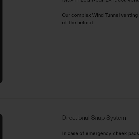
Our complex Wind Tunnel venting 
of the helmet.
Directional Snap System
In case of emergency, cheek pads 