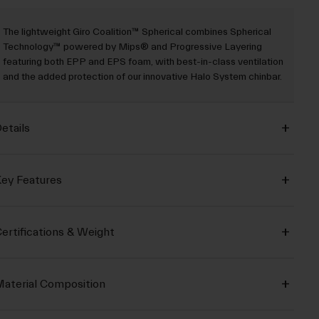
The lightweight Giro Coalition™ Spherical combines Spherical
Technology™ powered by Mips® and Progressive Layering
featuring both EPP and EPS foam, with best-in-class ventilation
and the added protection of our innovative Halo System chinbar.
etails
ey Features
ertifications & Weight
aterial Composition