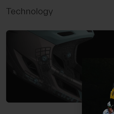
Technology