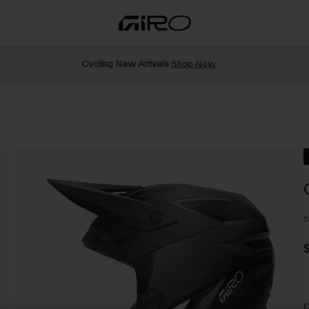
Cycling New Arrivals
Shop Now
S
$
C