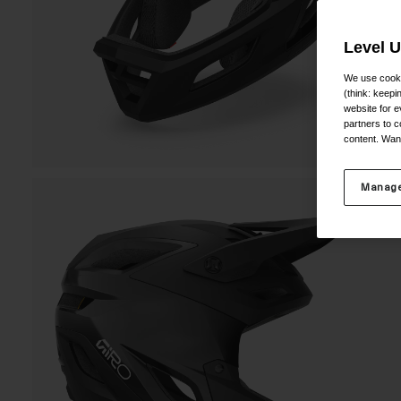
Level 
We use cooki
(think: keep
website for e
partners to c
content. Wan
Manage