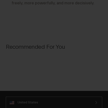
freely, more powerfully, and more decisively.
Recommended For You
United States