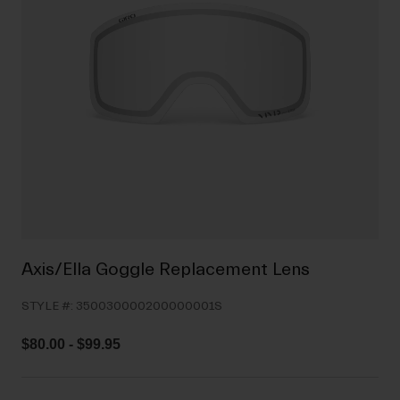
Shoes
Shop All
Road
MTB
Goggles
Gravel
Ski and Snowboard
Shop All
Replacement Lenses
Shop All
Apparel
Road
Axis/Ella Goggle Replacement Lens
MTB
STYLE #:
350030000200000001S
Gravel
Shop All
$80.00
-
$99.95