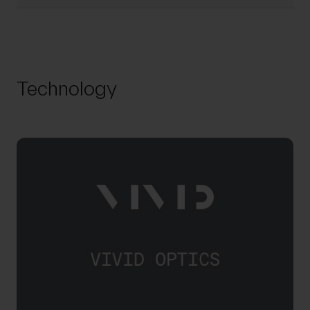
Technology