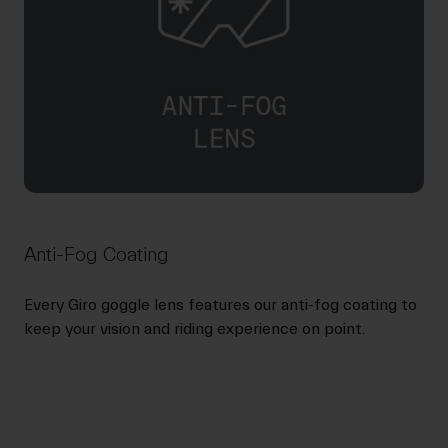
Anti-Fog Coating
Every Giro goggle lens features our anti-fog coating to
keep your vision and riding experience on point.