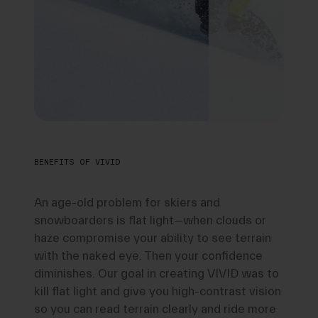
BENEFITS OF VIVID
An age-old problem for skiers and
snowboarders is flat light—when clouds or
haze compromise your ability to see terrain
with the naked eye. Then your confidence
diminishes. Our goal in creating VIVID was to
kill flat light and give you high-contrast vision
so you can read terrain clearly and ride more