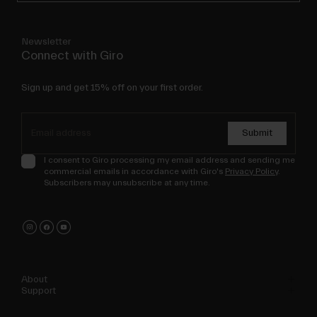
Newsletter
Connect with Giro
Sign up and get 15% off on your first order.
Submit
I consent to Giro processing my email address and sending me
commercial emails in accordance with Giro's
Privacy Policy
.
Subscribers may unsubscribe at any time.
About
Support