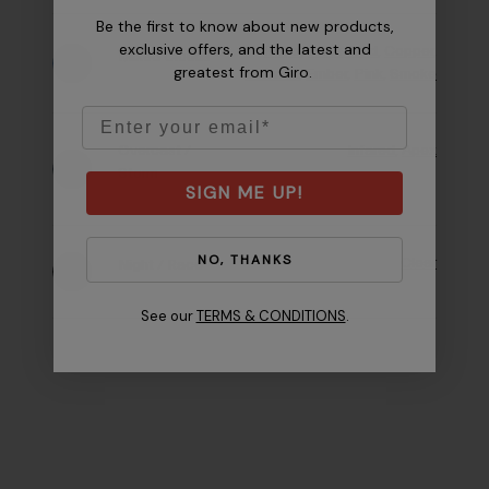
Be the first to know about new products,
exclusive offers, and the latest and
Royal
,
Rose Gold
,
Copper
,
Mixed Clouds
greatest from Giro.
Emerald
,
Ember
,
Pink
,
Smoke
Email
Overcast /
Infared
,
Apex
Storm
SIGN ME UP!
NO, THANKS
Clear
Night / Race
See our
TERMS & CONDITIONS
.