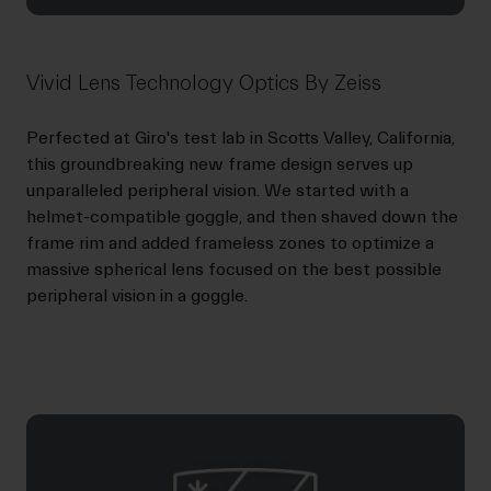
Vivid Lens Technology Optics By Zeiss
Perfected at Giro's test lab in Scotts Valley, California,
this groundbreaking new frame design serves up
unparalleled peripheral vision. We started with a
helmet-compatible goggle, and then shaved down the
frame rim and added frameless zones to optimize a
massive spherical lens focused on the best possible
peripheral vision in a goggle.