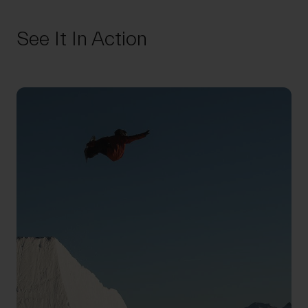
See It In Action