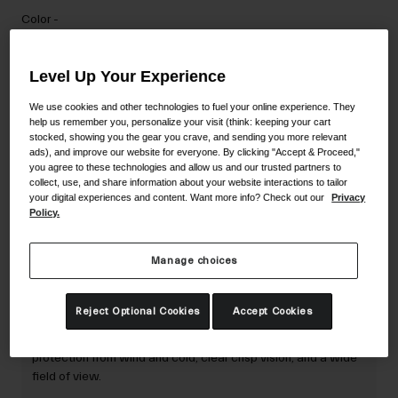
Accessories
Color -
Eyewear
Gloves
Level Up Your Experience
Socks
We use cookies and other technologies to fuel your online experience. They
help us remember you, personalize your visit (think: keeping your cart
Shop All
stocked, showing you the gear you crave, and sending you more relevant
Add to Cart
ads), and improve our website for everyone. By clicking "Accept & Proceed,"
you agree to these technologies and allow us and our trusted partners to
collect, use, and share information about your website interactions to tailor
your digital experiences and content. Want more info? Check out our
Privacy
Bike Accessories
Policy.
30-Day Returns
Manage choices
Description
Reject Optional Cookies
Accept Cookies
The Axis and Ella Goggle Replacement Lens offers
protection from wind and cold; clear crisp vision; and a wide
field of view.