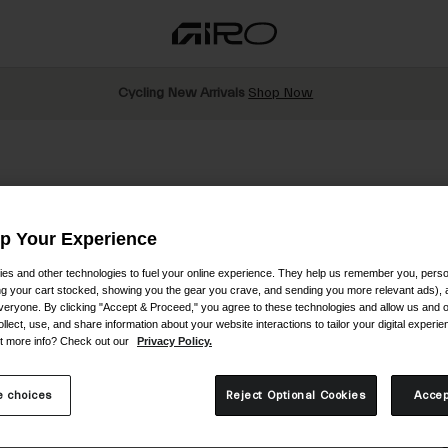
Cycling New Arrivals
Shop Now
Up Your Experience
es and other technologies to fuel your online experience. They help us remember you, person
ing your cart stocked, showing you the gear you crave, and sending you more relevant ads),
veryone. By clicking "Accept & Proceed," you agree to these technologies and allow us and o
S
ollect, use, and share information about your website interactions to tailor your digital experi
t more info? Check out our
Privacy Policy.
$
 choices
Reject Optional Cookies
Accep
C