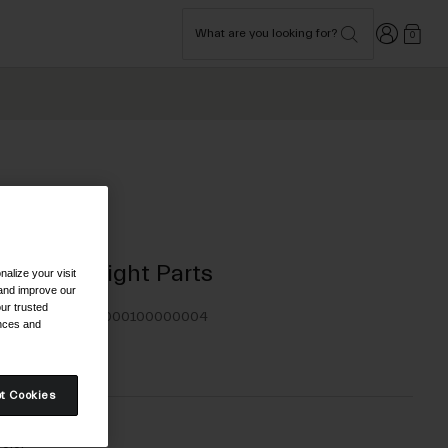
Login
What are you looking for?
0
Bike
Assorted Light Parts
alize your visit
 and improve our
ur trusted
TYLE #:
350220000100000004
ences and
2.95
t Cookies
olor -