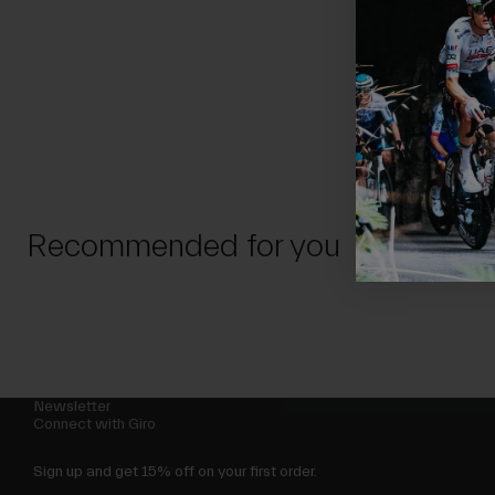
Recommended for you
Newsletter
Connect with Giro
Sign up and get 15% off on your first order.