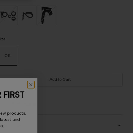
ize
OS
selected
Add to Cart
 FIRST
30-Day Returns
new products,
 latest and
escription
ro.