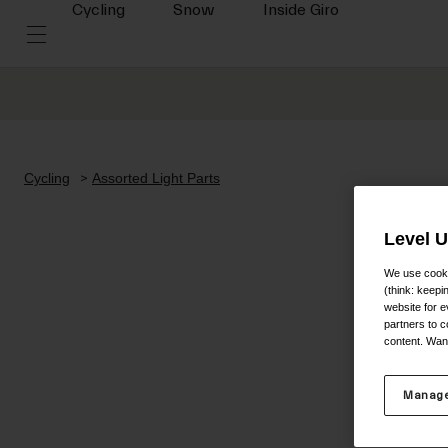
Cycling
Snow
Inside Giro
Cycling
Assorted Light Parts
Level 
We use cooki
(think: keep
website for e
partners to c
content. Wan
Manage