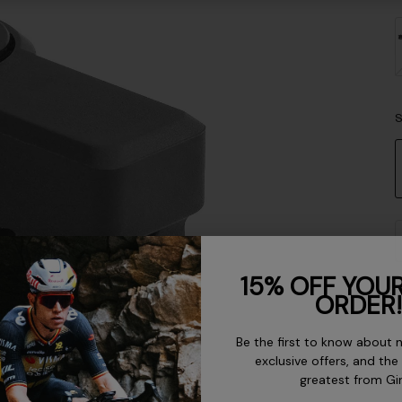
S
15% OFF YOUR
ORDER!
Be the first to know about 
exclusive offers, and the
D
greatest from Gi