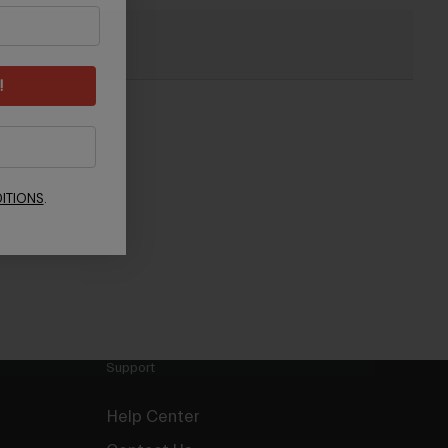
Light Part
!
ITIONS
.
Support
Help Center