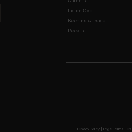
Careers
Inside Giro
Become A Dealer
Recalls
Privacy Policy
Legal Terms
Tra