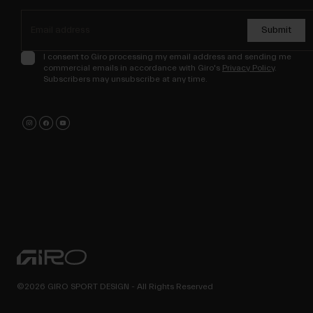
Submit
I consent to Giro processing my email address and sending me
commercial emails in accordance with Giro's
Privacy Policy
.
Subscribers may unsubscribe at any time.
©2026 GIRO SPORT DESIGN - All Rights Reserved