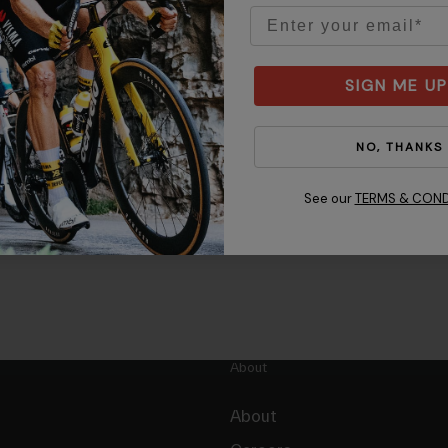
Email
SIGN ME UP
NO, THANKS
See our
TERMS & COND
About
About