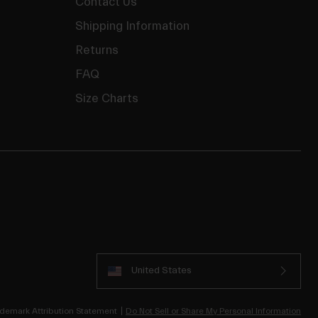
Contact Us
Shipping Information
Returns
FAQ
Size Charts
United States
demark Attribution Statement
Do Not Sell or Share My Personal Information