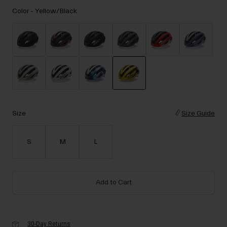
Accessories
Color -
Yellow/Black
Eyewear
Gloves
Socks
Shop All
selected
Bike Accessories
Size
Size Guide
S
M
L
Add to Cart
30-Day Returns