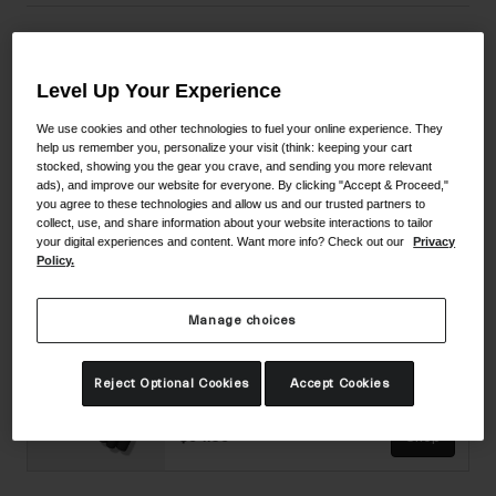
Material Composition
Level Up Your Experience
We use cookies and other technologies to fuel your online experience. They
help us remember you, personalize your visit (think: keeping your cart
Complete The Set
stocked, showing you the gear you crave, and sending you more relevant
ads), and improve our website for everyone. By clicking "Accept & Proceed,"
you agree to these technologies and allow us and our trusted partners to
Imperial II Shoe
collect, use, and share information about your website interactions to tailor
your digital experiences and content. Want more info? Check out our
Privacy
Policy.
2 colors available
$449.95
Shop
Manage choices
Supernatural Lite Glove
Reject Optional Cookies
Accept Cookies
3 colors available
$54.95
Shop