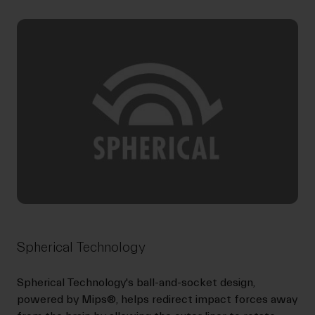
Spherical Technology
Spherical Technology's ball-and-socket design,
powered by Mips®, helps redirect impact forces away