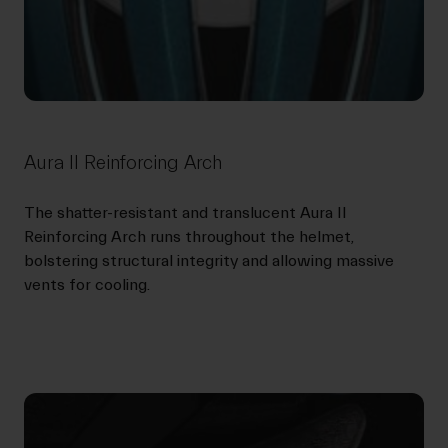
Aura II Reinforcing Arch
The shatter-resistant and translucent Aura II
Reinforcing Arch runs throughout the helmet,
bolstering structural integrity and allowing massive
vents for cooling.