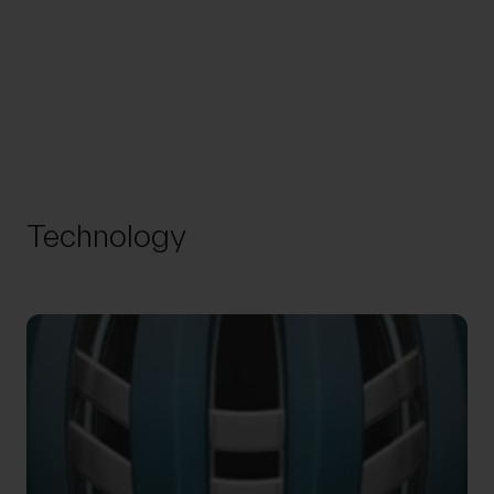
Technology