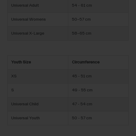
Universal Adult
54 - 61 cm
Universal Womens
50-57 cm
Universal X-Large
58-65 cm
Youth Size
Circumference
XS
45 - 51 cm
S
49 - 55 cm
Universal Child
47 - 54 cm
Universal Youth
50 - 57 cm