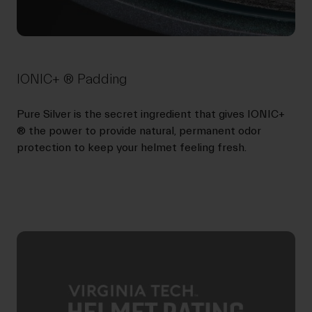
IONIC+ ® Padding
Pure Silver is the secret ingredient that gives IONIC+
® the power to provide natural, permanent odor
protection to keep your helmet feeling fresh.