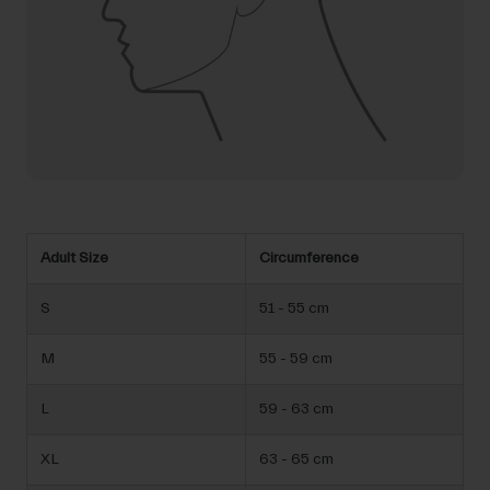
Adult Size
Circumference
S
51 - 55 cm
M
55 - 59 cm
L
59 - 63 cm
XL
63 - 65 cm