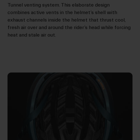
Tunnel venting system. This elaborate design
combines active vents in the helmet’s shell with
exhaust channels inside the helmet that thrust cool,
fresh air over and around the rider’s head while forcing
heat and stale air out.