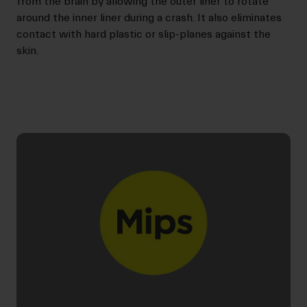
from the brain by allowing the outer liner to rotate
around the inner liner during a crash. It also eliminates
contact with hard plastic or slip-planes against the
skin.