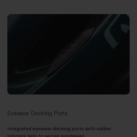
Eyewear Docking Ports
Integrated eyewear docking ports with rubber
grippers help to secure sunglasses.