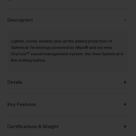
Description
Lighter, cooler, sleeker, plus all the added protection of
Spherical Technology powered by Mips® and our new
DryCore™ sweat management system: the Aries Spherical is
like nothing before.
Details
Key Features
Certifications & Weight