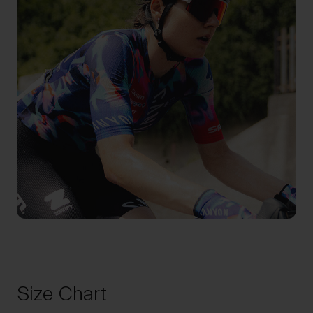
Size Chart