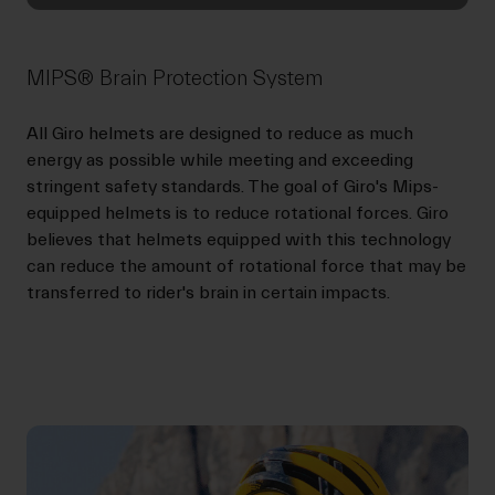
MIPS® Brain Protection System
All Giro helmets are designed to reduce as much
energy as possible while meeting and exceeding
stringent safety standards. The goal of Giro's Mips-
equipped helmets is to reduce rotational forces. Giro
believes that helmets equipped with this technology
can reduce the amount of rotational force that may be
transferred to rider's brain in certain impacts.