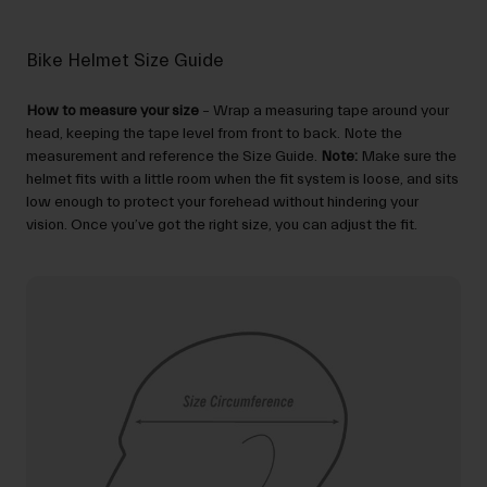
Bike Helmet Size Guide
How to measure your size
– Wrap a measuring tape around your
head, keeping the tape level from front to back. Note the
measurement and reference the Size Guide.
Note:
Make sure the
helmet fits with a little room when the fit system is loose, and sits
low enough to protect your forehead without hindering your
vision. Once you’ve got the right size, you can adjust the fit.