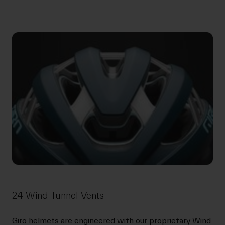
24 Wind Tunnel Vents
Giro helmets are engineered with our proprietary Wind