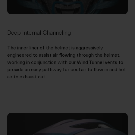
Deep Internal Channeling
The inner liner of the helmet is aggressively
engineered to assist air flowing through the helmet,
working in conjunction with our Wind Tunnel vents to
provide an easy pathway for cool air to flow in and hot
air to exhaust out.