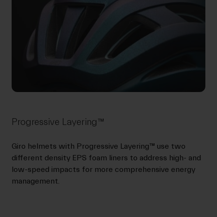
Progressive Layering™
Giro helmets with Progressive Layering™ use two
different density EPS foam liners to address high- and
low-speed impacts for more comprehensive energy
management.