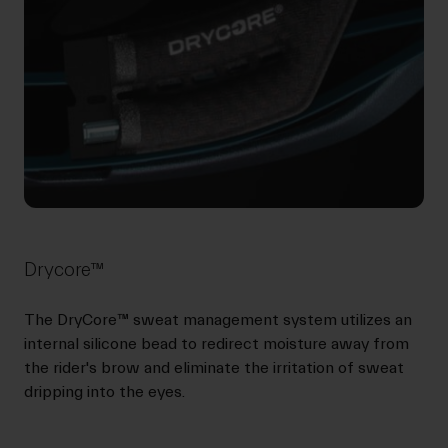
Drycore™
The DryCore™ sweat management system utilizes an
internal silicone bead to redirect moisture away from
the rider's brow and eliminate the irritation of sweat
dripping into the eyes.