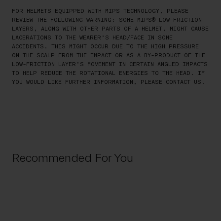
FOR HELMETS EQUIPPED WITH MIPS TECHNOLOGY, PLEASE
REVIEW THE FOLLOWING WARNING: SOME MIPS® LOW-FRICTION
LAYERS, ALONG WITH OTHER PARTS OF A HELMET, MIGHT CAUSE
LACERATIONS TO THE WEARER’S HEAD/FACE IN SOME
ACCIDENTS. THIS MIGHT OCCUR DUE TO THE HIGH PRESSURE
ON THE SCALP FROM THE IMPACT OR AS A BY-PRODUCT OF THE
LOW-FRICTION LAYER’S MOVEMENT IN CERTAIN ANGLED IMPACTS
TO HELP REDUCE THE ROTATIONAL ENERGIES TO THE HEAD. IF
YOU WOULD LIKE FURTHER INFORMATION, PLEASE CONTACT US.
Recommended For You