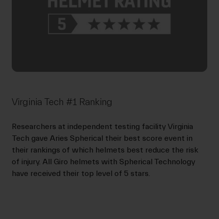
Virginia Tech #1 Ranking
Researchers at independent testing facility Virginia
Tech gave Aries Spherical their best score event in
their rankings of which helmets best reduce the risk
of injury. All Giro helmets with Spherical Technology
have received their top level of 5 stars.