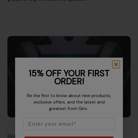
15% OFF YOUR FIRST
ORDER!
Be the first to know about new products,
exclusive offers, and the latest and
greatest from Giro.
Email
Reflective Details