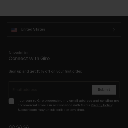
United States
Newsletter
Connect with Giro
Sign up and get 15% off on your first order.
Submit
I consent to Giro processing my email address and sending me
commercial emails in accordance with Giro's
Privacy Policy
.
Subscribers may unsubscribe at any time.