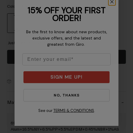
Accessories
Color -
Black
15% OFF YOUR FIRST
ORDER!
Eyewear
Gloves
Be the first to know about new products,
Socks
selected
exclusive offers, and the latest and
Shop All
Just a few left. Order soon.
greatest from Giro.
Email
Add to Cart
Bike Accessories
SIGN ME UP!
30-Day Returns
NO, THANKS
Material Composition
See our
TERMS & CONDITIONS
.
69.3%FE+0.75%
Alum+16.5%NY+6.5%PP+5.5%EPDM+0.45%NBR+1%AS