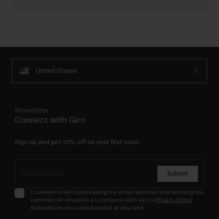
United States
Newsletter
Connect with Giro
Sign up and get 15% off on your first order.
Submit
I consent to Giro processing my email address and sending me
commercial emails in accordance with Giro's
Privacy Policy
.
Subscribers may unsubscribe at any time.