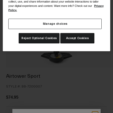
collect, use, and share information about your website interactions to tailor
Shoes
Shop All
your digital experiences and content. Want more info? Check out our
Privacy
Policy.
Road
MTB
Manage choices
Goggles
Gravel
Ski and Snowboard
Reject Optional Cookies
Accept Cookies
Shop All
Replacement Lenses
Shop All
Apparel
Road
Airtower Sport
MTB
STYLE #:
BB-7200007
Gravel
Shop All
$74.95