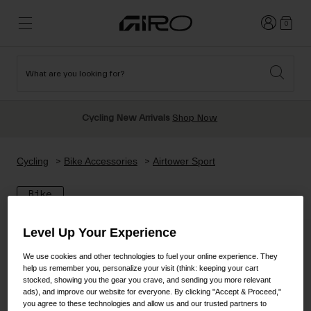
Login
0
What are you looking for?
Cycling
New & Featured
New & Featured
New Arrivals
New Arrivals
Apparel
Cycling New Arrivals
Shop Now
Best Sellers
Best Sellers
Helmets
Sale
Sale
Shop All Snow
Cycling
Bike Accessories
Airtower Sport
Shop All
Helmets
Helmets
Bike
Road
Snow
Freeride All Mountain
MTB
Level Up Your Experience
Freestyle & Park
Gravel
Goggles
We use cookies and other technologies to fuel your online experience. They
Race & Shield
Shop All
Helmets
help us remember you, personalize your visit (think: keeping your cart
stocked, showing you the gear you crave, and sending you more relevant
Ski & Snowboard
Shop All
ads), and improve our website for everyone. By clicking "Accept & Proceed,"
you agree to these technologies and allow us and our trusted partners to
Parts