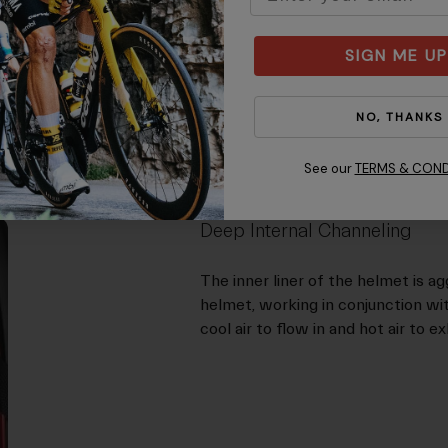
SIGN ME UP
NO, THANKS
See our
TERMS & COND
Deep Internal Channeling
The inner liner of the helmet is ag
helmet, working in conjunction wi
cool air to flow in and hot air to e