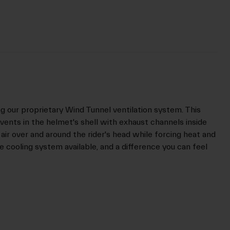
ng our proprietary Wind Tunnel ventilation system. This
vents in the helmet's shell with exhaust channels inside
 air over and around the rider's head while forcing heat and
ive cooling system available, and a difference you can feel