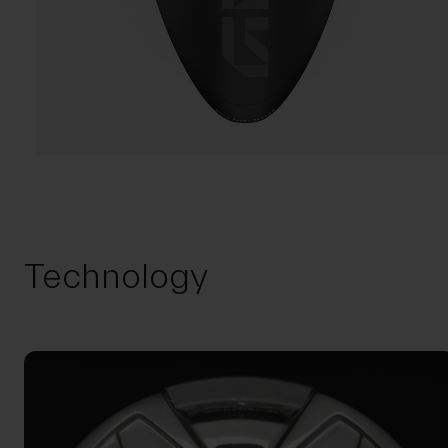
Technology