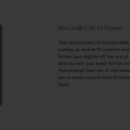
Roc Loc® 5 Air Fit System
This revolutionary fit system ad
cooling, as well as fit comfort an
helmet just slightly off the top of
directly over your head, further 
that exhaust heat out of the helme
you to easily custom tune fit tensi
hand.