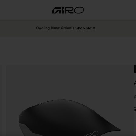
Cycling New Arrivals
Shop Now
S
$
C