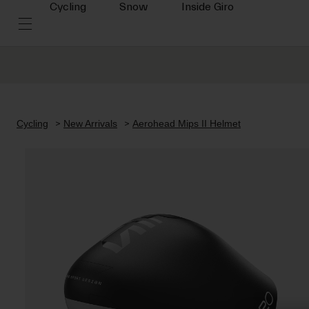
Cycling
Snow
Inside Giro
Cycling
New Arrivals
Aerohead Mips II Helmet