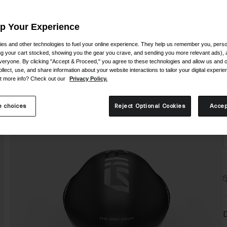
Up Your Experience
es and other technologies to fuel your online experience. They help us remember you, person
ing your cart stocked, showing you the gear you crave, and sending you more relevant ads),
veryone. By clicking "Accept & Proceed," you agree to these technologies and allow us and o
S
ollect, use, and share information about your website interactions to tailor your digital experi
t more info? Check out our
Privacy Policy.
 choices
Reject Optional Cookies
Accep
D