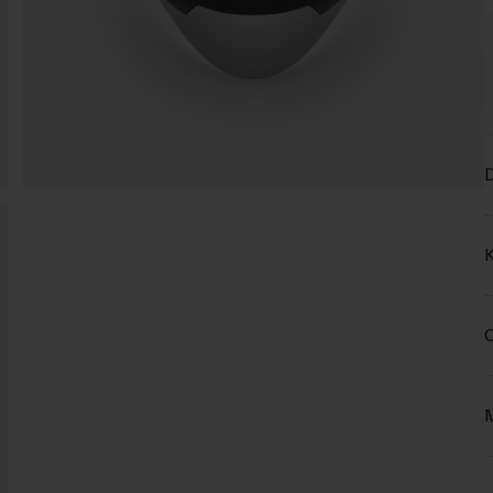
D
K
C
M