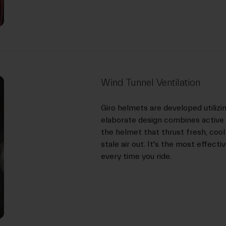
Wind Tunnel Ventilation
Giro helmets are developed utilizi
elaborate design combines active 
the helmet that thrust fresh, cool
stale air out. It's the most effect
every time you ride.