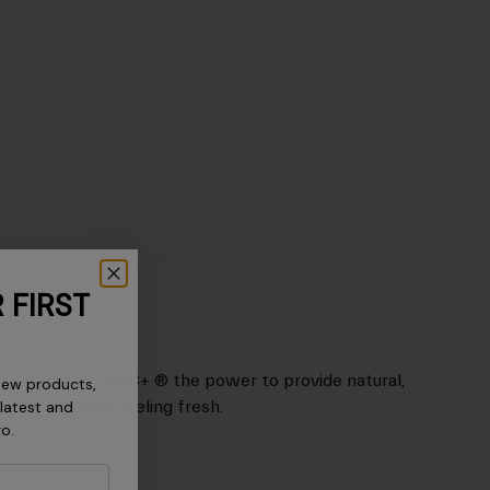
 FIRST
nt that gives IONIC+ ® the power to provide natural,
new products,
p your helmet feeling fresh.
 latest and
ro.