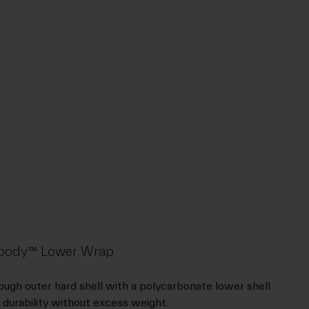
rdbody™ Lower Wrap
ugh outer hard shell with a polycarbonate lower shell
 durability without excess weight.