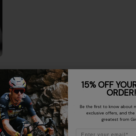
15% OFF YOUR
IONIC+ ® Padding
ORDER!
Pure Silver is the secret ingredie
Be the first to know about 
permanent odor protection to kee
exclusive offers, and the
greatest from Gi
Email