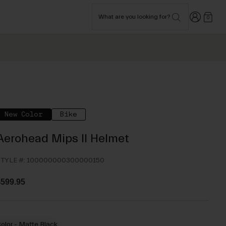
Login
What are you looking for?
0
New Color
Bike
Aerohead Mips II Helmet
TYLE #:
100000000300000150
599.95
olor -
Matte Black