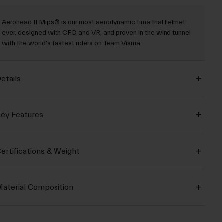
Aerohead II Mips® is our most aerodynamic time trial helmet
ever, designed with CFD and VR, and proven in the wind tunnel
with the world's fastest riders on Team Visma
etails
ey Features
ertifications & Weight
aterial Composition