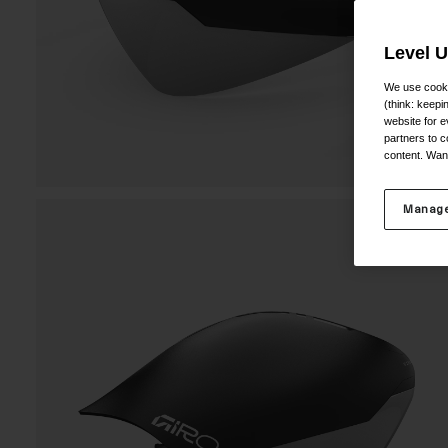
Level 
We use cooki
(think: keep
website for e
partners to c
content. Wan
Manage