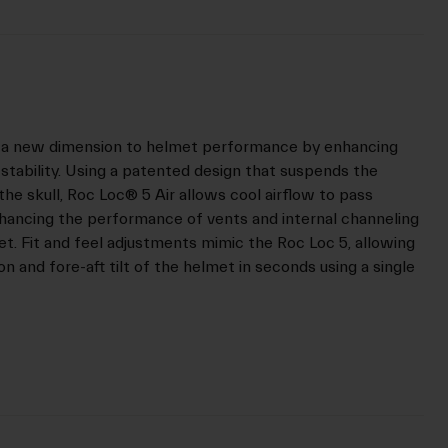
ds a new dimension to helmet performance by enhancing
d stability. Using a patented design that suspends the
 the skull, Roc Loc® 5 Air allows cool airflow to pass
enhancing the performance of vents and internal channeling
t. Fit and feel adjustments mimic the Roc Loc 5, allowing
on and fore-aft tilt of the helmet in seconds using a single