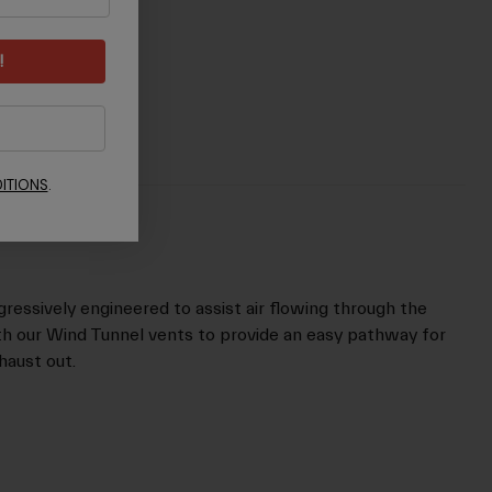
!
ITIONS
.
gressively engineered to assist air flowing through the
th our Wind Tunnel vents to provide an easy pathway for
xhaust out.