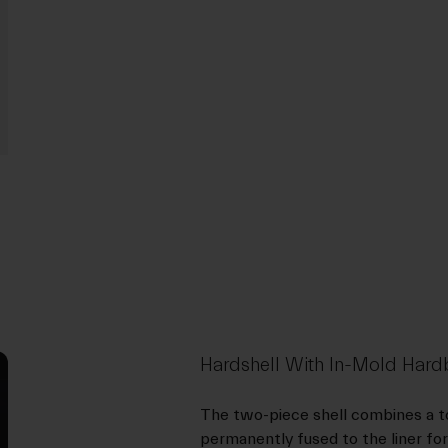
Hardshell With In-Mold Ha
The two-piece shell combines a to
permanently fused to the liner for