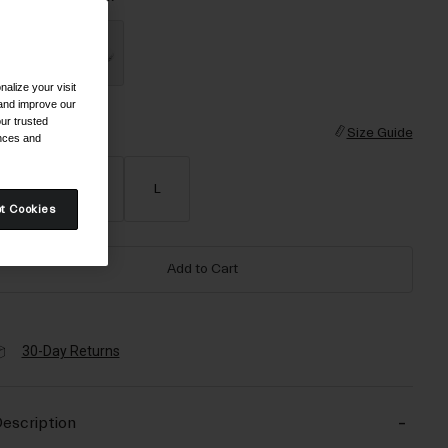
alize your visit
selected
 and improve our
ur trusted
ize
Size Guide
ences and
S
M
L
t Cookies
Add to Cart
30-Day Returns
escription